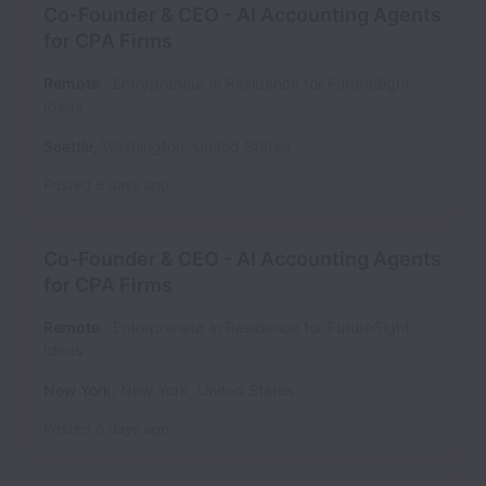
Co-Founder & CEO - AI Accounting Agents
for CPA Firms
Remote
Entrepreneur in Residence for FutureSight
Ideas
Seattle
,
Washington
,
United States
Posted
6 days ago
Co-Founder & CEO - AI Accounting Agents
for CPA Firms
Remote
Entrepreneur in Residence for FutureSight
Ideas
New York
,
New York
,
United States
Posted
6 days ago