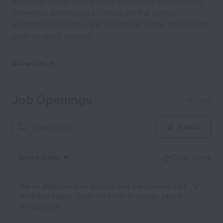
we bring along with access to advisor and funding
networks allows you to focus on the unique
elements needed to get to market faster and on the
path to rapid growth.
Show less
Job Openings
151 jobs
Filters
United States
Clear filters
Dismiss
United States
We’ve detected your location and are showing jobs
in United States. Clear the filters to display jobs in
all locations.