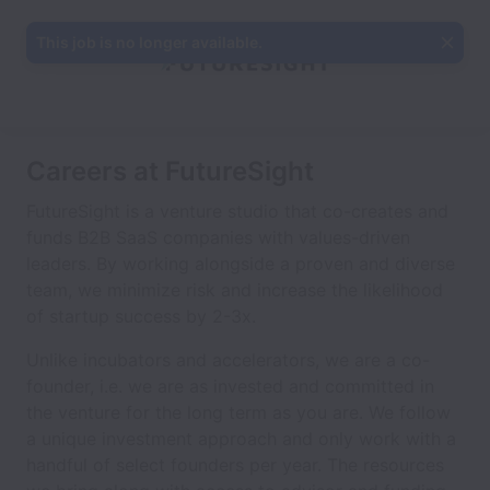
This job is no longer available.
Careers at FutureSight
FutureSight is a venture studio that co-creates and
funds B2B SaaS companies with values-driven
leaders. By working alongside a proven and diverse
team, we minimize risk and increase the likelihood
of startup success by 2-3x.
Unlike incubators and accelerators, we are a co-
founder, i.e. we are as invested and committed in
the venture for the long term as you are. We follow
a unique investment approach and only work with a
handful of select founders per year. The resources