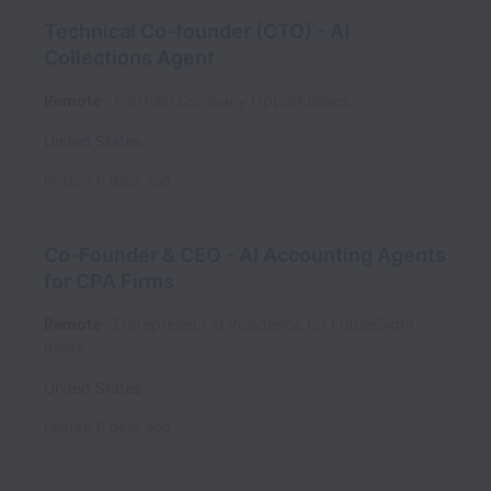
Technical Co-founder (CTO) - AI
Collections Agent
Remote
Portfolio Company Opportunities
United States
Posted
6 days ago
Co-Founder & CEO - AI Accounting Agents
for CPA Firms
Remote
Entrepreneur in Residence for FutureSight
Ideas
United States
Posted
6 days ago