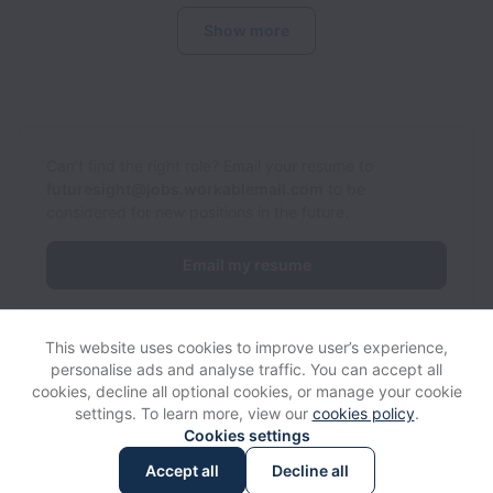
Show more
Can’t find the right role? Email your resume to
futuresight@jobs.workablemail.com
to be
considered for new positions in the future.
Email my resume
This website uses cookies to improve user’s experience,
personalise ads and analyse traffic. You can accept all
cookies, decline all optional cookies, or manage your cookie
settings. To learn more, view our
cookies policy
.
View website
Help
Cookies settings
Accept all
Decline all
Powered by
Workable
Cookie settings
Accessibility