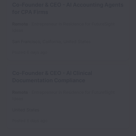
Co-Founder & CEO - AI Accounting Agents
for CPA Firms
Remote
Entrepreneur in Residence for FutureSight
Ideas
San Francisco
,
California
,
United States
Posted
6 days ago
Co-Founder & CEO - AI Clinical
Documentation Compliance
Remote
Entrepreneur in Residence for FutureSight
Ideas
United States
Posted
6 days ago