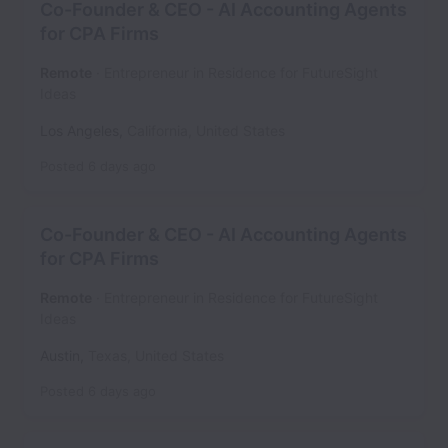
Co-Founder & CEO - AI Accounting Agents
for CPA Firms
Remote
Entrepreneur in Residence for FutureSight
Ideas
Los Angeles
,
California
,
United States
Posted
6 days ago
Co-Founder & CEO - AI Accounting Agents
for CPA Firms
Remote
Entrepreneur in Residence for FutureSight
Ideas
Austin
,
Texas
,
United States
Posted
6 days ago