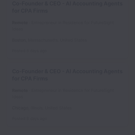
Co-Founder & CEO - AI Accounting Agents
for CPA Firms
Remote
Entrepreneur in Residence for FutureSight
Ideas
Boston
,
Massachusetts
,
United States
Posted
6 days ago
Co-Founder & CEO - AI Accounting Agents
for CPA Firms
Remote
Entrepreneur in Residence for FutureSight
Ideas
Chicago
,
Illinois
,
United States
Posted
6 days ago