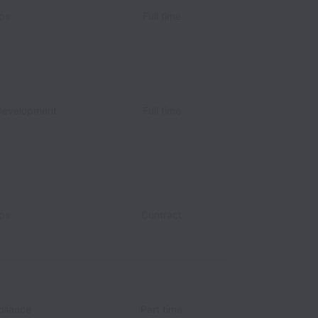
ips
Full time
Development
Full time
ips
Contract
pliance
Part time