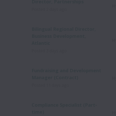
Director, Partnerships
H
Posted
2 days ago
Bilingual Regional Director,
Business Development,
H
Atlantic
Posted
3 days ago
Fundraising and Development
Manager (Contract)
H
Posted
11 days ago
Compliance Specialist (Part-
time)
H