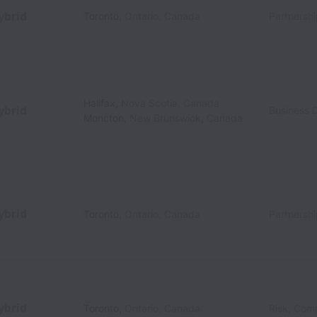
ybrid
Toronto
,
Ontario
,
Canada
Partnersh
Halifax
,
Nova Scotia
,
Canada
ybrid
Business 
Moncton
,
New Brunswick
,
Canada
ybrid
Toronto
,
Ontario
,
Canada
Partnersh
ybrid
Toronto
,
Ontario
,
Canada
Risk, Com