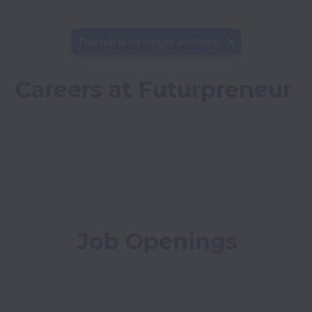
This job is no longer available.
Careers at Futurpreneur
Job Openings