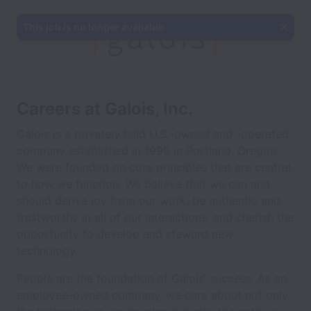
This job is no longer available.
Careers at Galois, Inc.
Galois is a privately held U.S.-owned and -operated
company established in 1999 in Portland, Oregon.
We were founded on core principles that are central
to how we function. We believe that we can and
should derive joy from our work, be authentic and
trustworthy in all of our interactions, and cherish the
opportunity to develop and steward new
technology.
People are the foundation of Galois’ success. As an
employee-owned company, we care about not only