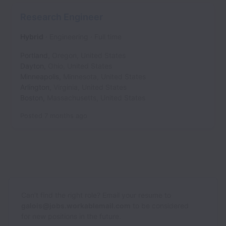
Research Engineer
Hybrid
Engineering
Full time
Portland
,
Oregon
,
United States
Dayton
,
Ohio
,
United States
Minneapolis
,
Minnesota
,
United States
Arlington
,
Virginia
,
United States
Boston
,
Massachusetts
,
United States
Posted
7 months ago
Can’t find the right role? Email your resume to
galois@jobs.workablemail.com
to be considered
for new positions in the future.