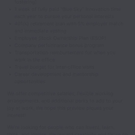
fostering)
1 week of fully paid “Blue Sky” innovation time
each year to pursue your personal interests
401(k) retirement plan with 5% employer match
and immediate vesting
Employee Stock Ownership Plan (ESOP)
Company performance bonus program
Transportation reimbursement for when you
work in the office
Travel budget for inter-office visits
Career development and mentorship
opportunities
We offer competitive salaries, flexible working
arrangements, and additional perks to add to your
joy at work. We hope this preview piques your
interest!
We’re looking for people who can invent, learn,
think, and inspire. We reward creativity and thrive on