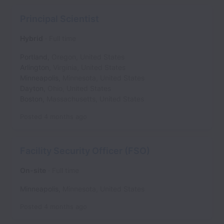
Principal Scientist
Hybrid
Full time
Portland
,
Oregon
,
United States
Arlington
,
Virginia
,
United States
Minneapolis
,
Minnesota
,
United States
Dayton
,
Ohio
,
United States
Boston
,
Massachusetts
,
United States
Posted
4 months ago
Facility Security Officer (FSO)
On-site
Full time
Minneapolis
,
Minnesota
,
United States
Posted
4 months ago