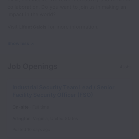
collaboration. Do you want to join us in making an
impact in the world?
Visit
for more information.
Life at Galois
Show less
Job Openings
4 jobs
Industrial Security Team Lead / Senior
Facility Security Officer (FSO)
On-site
Full time
Arlington
,
Virginia
,
United States
Posted
10 days ago