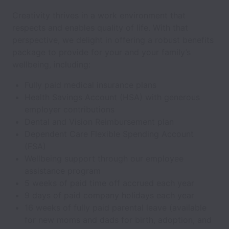
Creativity thrives in a work environment that
respects and enables quality of life. With that
perspective, we delight in offering a robust benefits
package to provide for your and your family’s
wellbeing, including:
Fully paid medical insurance plans
Health Savings Account (HSA) with generous
employer contributions
Dental and Vision Reimbursement plan
Dependent Care Flexible Spending Account
(FSA)
Wellbeing support through our employee
assistance program
5 weeks of paid time off accrued each year
9 days of paid company holidays each year
16 weeks of fully paid parental leave (available
for new moms and dads for birth, adoption, and