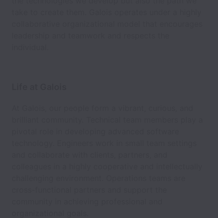
the technologies we develop but also the path we
take to create them. Galois operates under a highly
collaborative organizational model that encourages
leadership and teamwork and respects the
individual.
Life at Galois
At Galois, our people form a vibrant, curious, and
brilliant community. Technical team members play a
pivotal role in developing advanced software
technology. Engineers work in small team settings
and collaborate with clients, partners, and
colleagues in a highly cooperative and intellectually
challenging environment. Operations teams are
cross-functional partners and support the
community in achieving professional and
organizational goals.