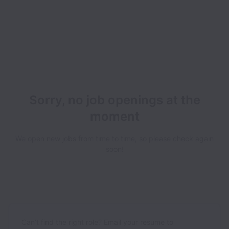
Sorry, no job openings at the
moment
We open new jobs from time to time, so please check again
soon!
Can’t find the right role? Email your resume to