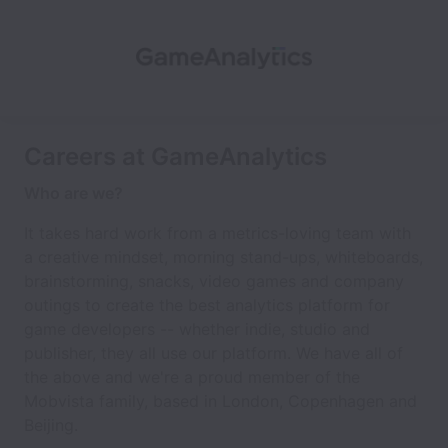
Careers at GameAnalytics
Who are we?
It takes hard work from a metrics-loving team with
a creative mindset, morning stand-ups, whiteboards,
brainstorming, snacks, video games and company
outings to create the best analytics platform for
game developers -- whether indie, studio and
publisher, they all use our platform. We have all of
the above and we're a proud member of the
Mobvista family, based in London, Copenhagen and
Beijing.