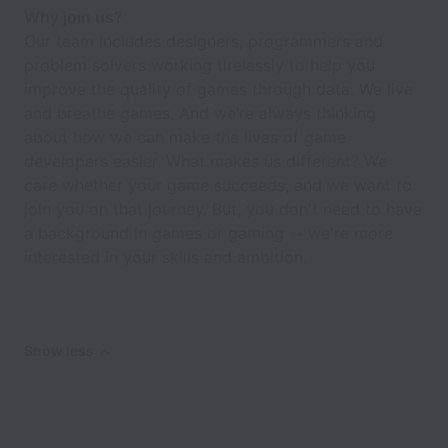
Why join us?
Our team includes designers, programmers and
problem solvers working tirelessly to help you
improve the quality of games through data. We live
and breathe games. And we’re always thinking
about how we can make the lives of game
developers easier. What makes us different? We
care whether your game succeeds, and we want to
join you on that journey. But, you don't need to have
a background in games or gaming -- we're more
interested in your skills and ambition.
Show less