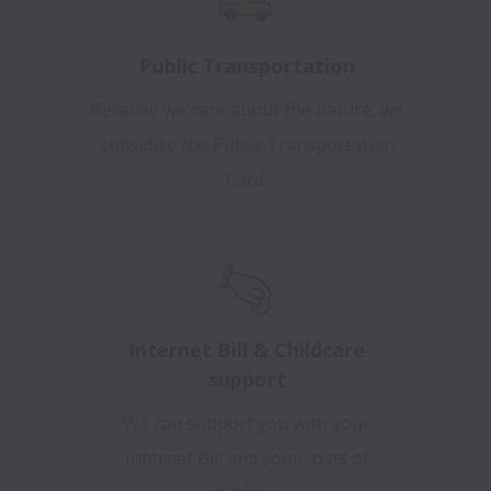
Public Transportation
Because we care about the nature, we
subsidize the Public Transportation
Card.
Internet Bill & Childcare
support
We can support you with your
Internet Bill and your costs of