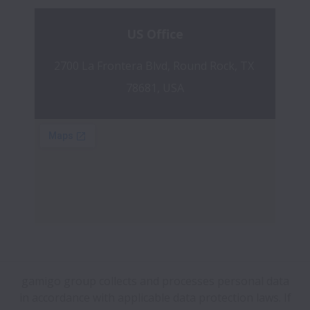
US Office
2700 La Frontera Blvd, Round Rock, TX 
78681, USA
gamigo group collects and processes personal data
in accordance with applicable data protection laws.
If