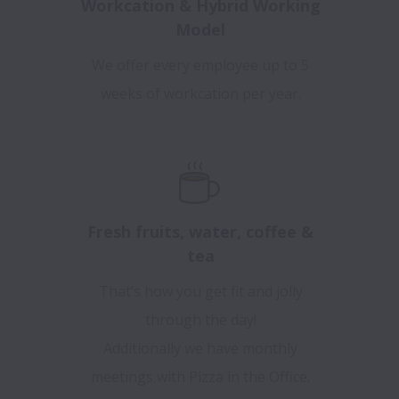
Workcation & Hybrid Working
Model
We offer every employee up to 5
weeks of workcation per year.
Fresh fruits, water, coffee &
tea
That’s how you get fit and jolly
through the day!
Additionally we have monthly
meetings with Pizza in the Office.