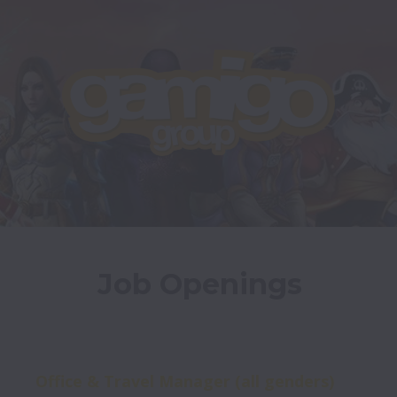
Job Openings
Office & Travel Manager (all genders)