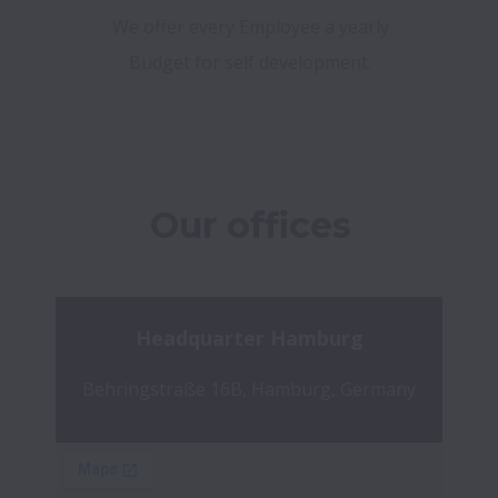
We offer every Employee a yearly
Budget for self development.
Our offices
Headquarter Hamburg
Behringstraße 16B, Hamburg, Germany