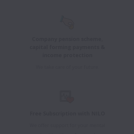
Company pension scheme,
capital forming payments &
income protection
We take care of your future.
Free Subscription with NILO
We offer support for your mental