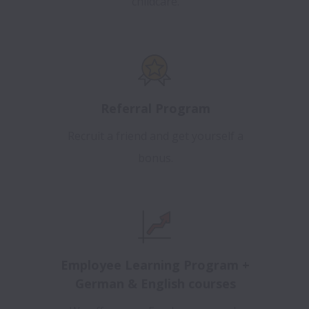
childcare.
Referral Program
Recruit a friend and get yourself a
bonus.
Employee Learning Program +
German & English courses