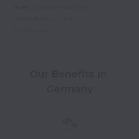
On-site
Holding & Services
Full time
Hamburg
,
Hamburg
,
Germany
Posted
2 days ago
Our Benefits in 
Germany