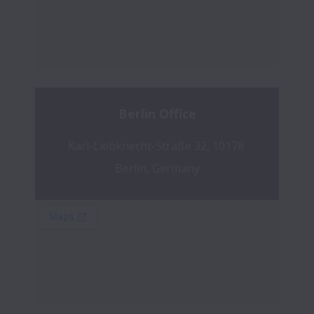
Berlin Office
Karl-Liebknecht-Straße 32, 10178 
Berlin, Germany