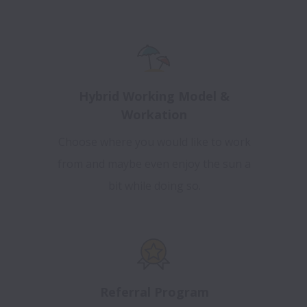
Hybrid Working Model &
Workation
Choose where you would like to work
from and maybe even enjoy the sun a
bit while doing so.
Referral Program