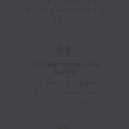
health with professional
psychological consulting and digtial
trainings.
Gym Subscriptions & Bike
Leasing
We support a healthy lifestyle,
therefore we help with a gym
subscription of your choice.