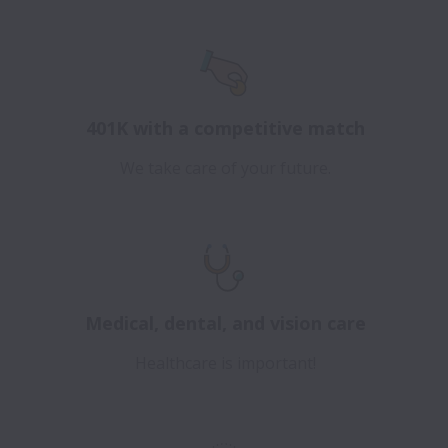
401K with a competitive match
We take care of your future.
Medical, dental, and vision care
Healthcare is important!