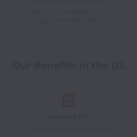
We offer every Employee a yearly
Budget for self development + free
English and German classes!
Our Benefits in the US
Unlimited PTO
Take the time you need to recharge.