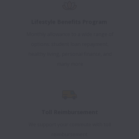
Lifestyle Benefits Program
Monthly allowance to a wide range of
options: student loan repayment,
healthy living, personal finance, and
many more
Toll Reimbursement
We support your commute with toll
reimbursement.