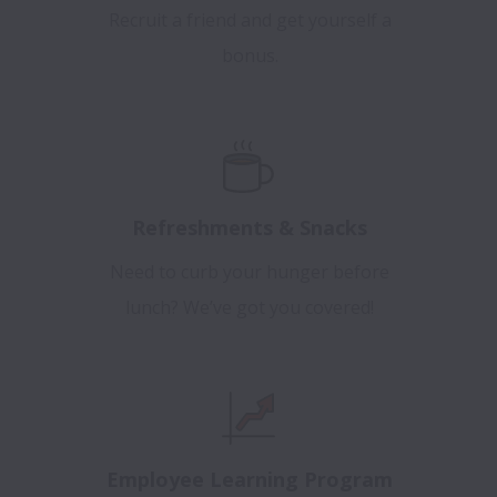
Recruit a friend and get yourself a
bonus.
Refreshments & Snacks
Need to curb your hunger before
lunch? We’ve got you covered!
Employee Learning Program