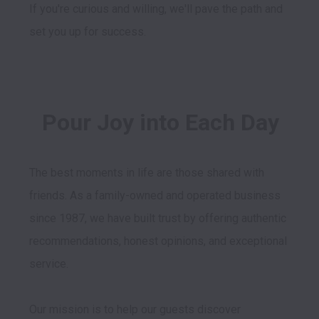
If you're curious and willing, we'll pave the path and 
set you up for success.
Pour Joy into Each Day
The best moments in life are those shared with 
friends. As a family-owned and operated business 
since 1987, we have built trust by offering authentic 
recommendations, honest opinions, and exceptional 
service. 

Our mission is to help our guests discover 