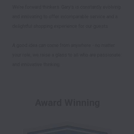
We’re forward thinkers. Gary’s is constantly evolving 
and innovating to offer incomparable service and a 
delightful shopping experience for our guests. 

A good idea can come from anywhere - no matter 
your role, we raise a glass to all who are passionate 
Award Winning