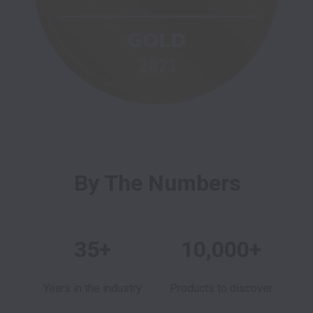
By The Numbers
35+
10,000+
Years in the industry
Products to discover