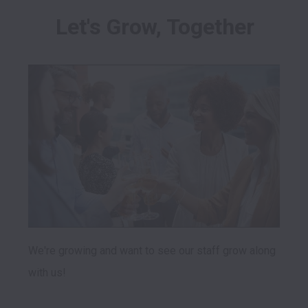
Let's Grow, Together
We're growing and want to see our staff grow along 
with us! 
