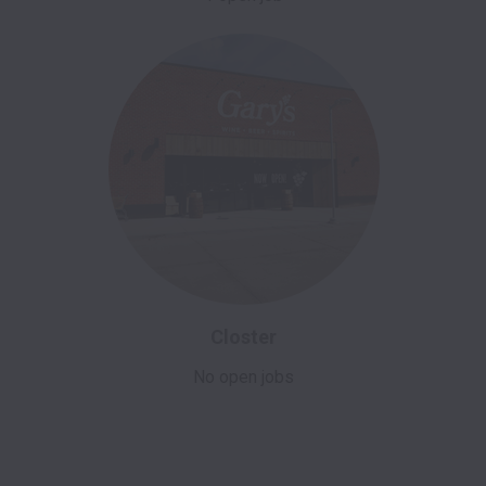
Closter
No open jobs