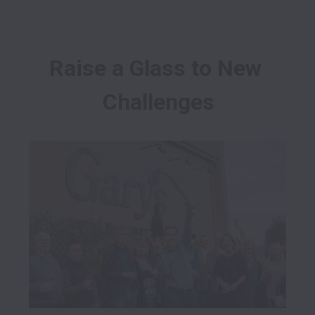
Raise a Glass to New 
Challenges