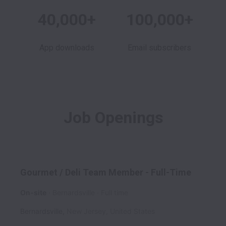
40,000+
100,000+
App downloads
Email subscribers
Job Openings
Gourmet / Deli Team Member - Full-Time
On-site
Bernardsville
Full time
Bernardsville
,
New Jersey
,
United States