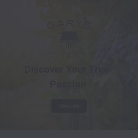
Discover Your True 
Passion
View jobs