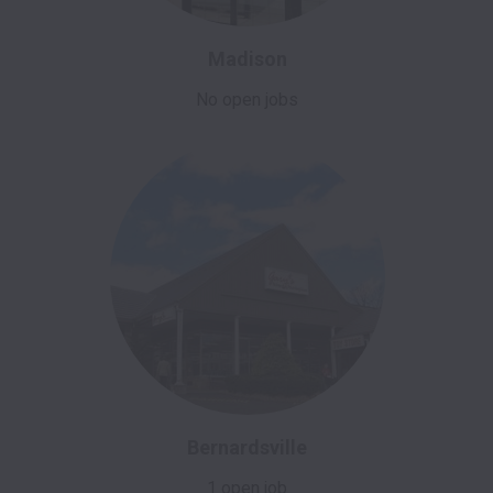
Madison
No open jobs
Bernardsville
1 open job