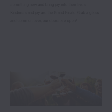
something new and bring joy into their lives. 
Kindness and joy are the Grand Finale. Grab a glass 
and come on over, our doors are open! 
