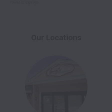
Posted
22 days ago
Our Locations