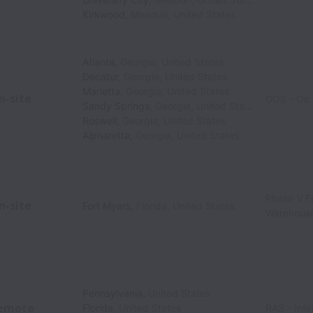
Kirkwood
,
Missouri
,
United States
Atlanta
,
Georgia
,
United States
Decatur
,
Georgia
,
United States
Marietta
,
Georgia
,
United States
n-site
GOS - On 
Sandy Springs
,
Georgia
,
United States
Roswell
,
Georgia
,
United States
Alpharetta
,
Georgia
,
United States
Phase V Fu
n-site
Fort Myers
,
Florida
,
United States
Warehous
Pennsylvania
,
United States
emote
Florida
,
United States
RAS - Inte