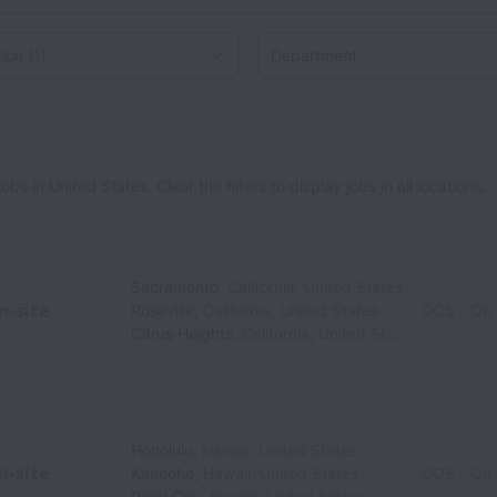
on
 in United States. Clear the filters to display jobs in all locations.
Sacramento
,
California
,
United States
n-site
Roseville
,
California
,
United States
GOS - On 
Citrus Heights
,
California
,
United States
Honolulu
,
Hawaii
,
United States
n-site
Kaneohe
,
Hawaii
,
United States
GOS - On 
Pearl City
,
Hawaii
,
United States