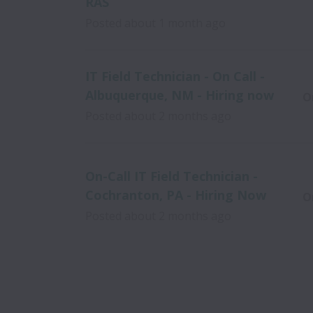
RAS
Posted
about 1 month ago
IT Field Technician - On Call -
Albuquerque, NM - Hiring now
O
Posted
about 2 months ago
On-Call IT Field Technician -
Cochranton, PA - Hiring Now
O
Posted
about 2 months ago