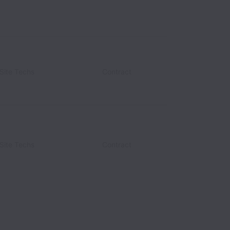
Site Techs
d States
Contract
Site Techs
Contract