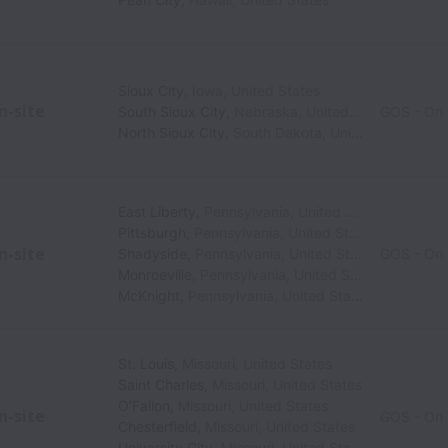
Sioux City
,
Iowa
,
United States
n-site
South Sioux City
,
Nebraska
,
United States
GOS - On 
North Sioux City
,
South Dakota
,
United States
East Liberty
,
Pennsylvania
,
United States
Pittsburgh
,
Pennsylvania
,
United States
n-site
Shadyside
,
Pennsylvania
,
United States
GOS - On 
Monroeville
,
Pennsylvania
,
United States
McKnight
,
Pennsylvania
,
United States
St. Louis
,
Missouri
,
United States
Saint Charles
,
Missouri
,
United States
O'Fallon
,
Missouri
,
United States
n-site
GOS - On 
Chesterfield
,
Missouri
,
United States
University City
,
Missouri
,
United States