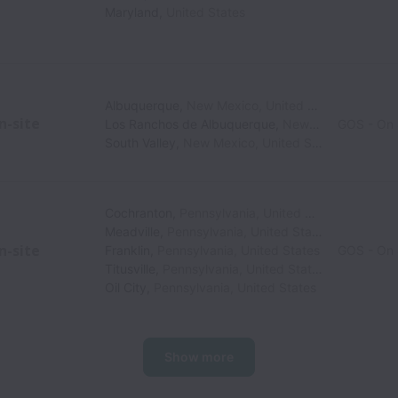
Maryland
,
United States
Albuquerque
,
New Mexico
,
United States
n-site
Los Ranchos de Albuquerque
,
New Mexico
GOS - On 
,
Unite
South Valley
,
New Mexico
,
United States
Cochranton
,
Pennsylvania
,
United States
Meadville
,
Pennsylvania
,
United States
n-site
Franklin
,
Pennsylvania
,
United States
GOS - On 
Titusville
,
Pennsylvania
,
United States
Oil City
,
Pennsylvania
,
United States
Show more