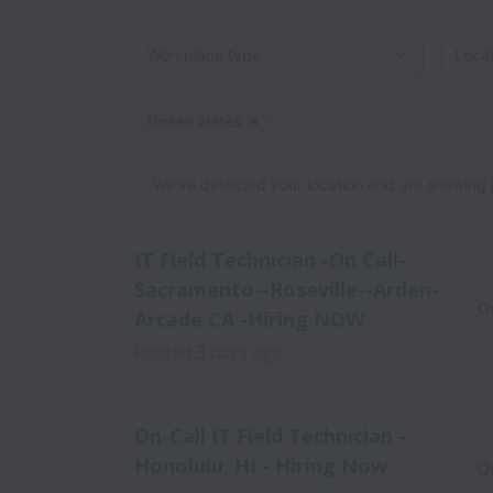
Workplace type
Locati
United States
Dismiss
United States
We’ve detected your location and are showing jobs
IT Field Technician -On Call-
Sacramento--Roseville--Arden-
O
Arcade CA -Hiring NOW
Posted
3 days ago
On-Call IT Field Technician -
Honolulu, HI - Hiring Now
O