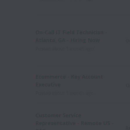
On-Call IT Field Technician -
Atlanta, GA - Hiring Now
O
Posted
about 1 month ago
Ecommerce - Key Account
Executive
O
Posted
about 1 month ago
Customer Service
Representative - Remote US -
R