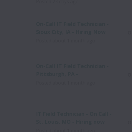
Posted
23 days ago
On-Call IT Field Technician -
Sioux City, IA - Hiring Now
O
Posted
about 1 month ago
On-Call IT Field Technician -
Pittsburgh, PA -
O
Posted
about 1 month ago
IT Field Technician - On Call -
St. Louis, MO - Hiring now
O
Posted
about 1 month ago