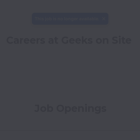
This job is no longer available.
Careers at Geeks on Site
Job Openings