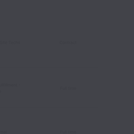
Site Techs
Contract
llfillment -
Full time
e
rnal
Full time