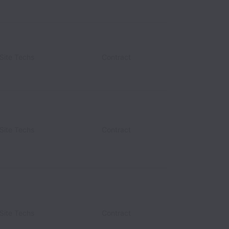
Site Techs
Contract
Site Techs
Contract
Site Techs
Contract