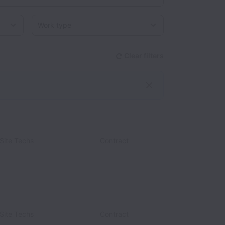
Work type
Clear filters
Site Techs
Contract
Site Techs
Contract