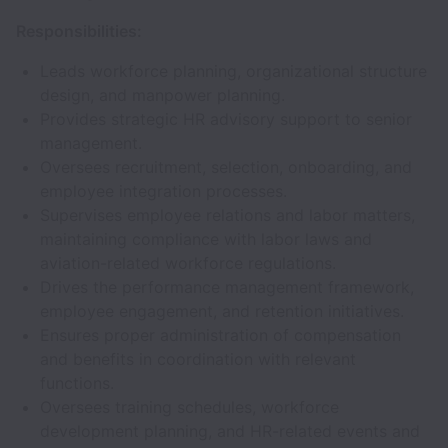
Responsibilities:
Leads workforce planning, organizational structure
design, and manpower planning.
Provides strategic HR advisory support to senior
management.
Oversees recruitment, selection, onboarding, and
employee integration processes.
Supervises employee relations and labor matters,
maintaining compliance with labor laws and
aviation-related workforce regulations.
Drives the performance management framework,
employee engagement, and retention initiatives.
Ensures proper administration of compensation
and benefits in coordination with relevant
functions.
Oversees training schedules, workforce
development planning, and HR-related events and