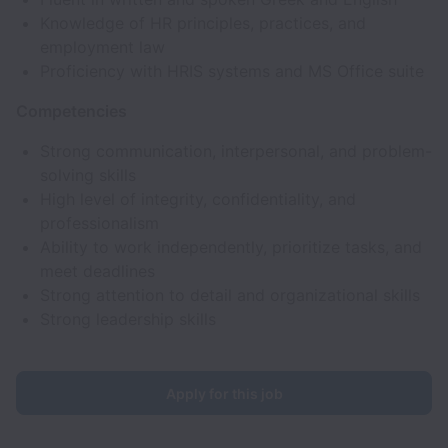
Knowledge of HR principles, practices, and
employment law
Proficiency with HRIS systems and MS Office suite
Competencies
Strong communication, interpersonal, and problem-
solving skills
High level of integrity, confidentiality, and
professionalism
Ability to work independently, prioritize tasks, and
meet deadlines
Strong attention to detail and organizational skills
Strong leadership skills
Apply for this job