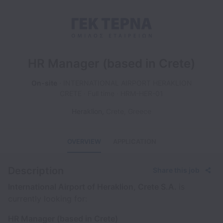
HR Manager (based in Crete)
On-site
INTERNATIONAL AIRPORT HERAKLION
CRETE
Full time
HRM-HER-01
Heraklion
,
Crete
,
Greece
OVERVIEW
APPLICATION
Description
Share this job
International Airport of Heraklion, Crete S.A.
is
currently looking for:
HR Manager (based in Crete)