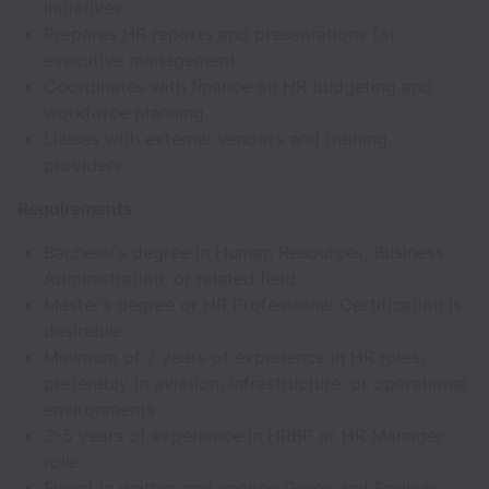
initiatives.
Prepares HR reports and presentations for
executive management.
Coordinates with finance on HR budgeting and
workforce planning.
Liaises with external vendors and training
providers.
Requirements
Bachelor’s degree in Human Resources, Business
Administration, or related field
Master’s degree or HR Professional Certification is
desirable
Minimum of 7 years of experience in HR roles,
preferably in aviation, infrastructure, or operational
environments
3-5 years of experience in HRBP or HR Manager
role
Fluent in written and spoken Greek and English