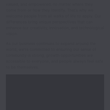
valued, and empowered, no matter where they
come from or how they identify. That’s why we
welcome people from all walks of life to apply. Our
differences bring unique perspectives that can
enhance our creativity, innovation, and technological
vision.
As our business continues to expand around the
world, we’re committed to ensuring our sense of
community is strong, growth opportunities are
accessible to everyone, and people always feel safe
to be themselves.