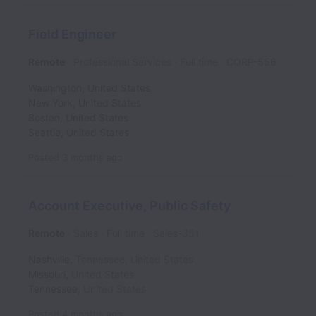
Field Engineer
Remote
Professional Services
Full time
CORP-556
Washington
,
United States
New York
,
United States
Boston
,
United States
Seattle
,
United States
Posted
3 months ago
Account Executive, Public Safety
Remote
Sales
Full time
Sales-351
Nashville
,
Tennessee
,
United States
Missouri
,
United States
Tennessee
,
United States
Posted
4 months ago