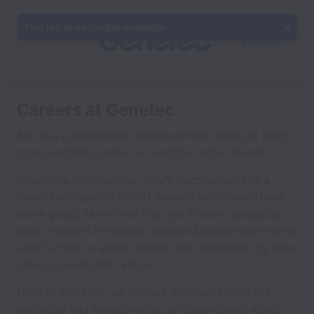
This job is no longer available.
English
Careers at Genetec
Are you a passionate individual who wants to learn,
grow, and help make our world a better place?
When you join Genetec, you’ll become part of a
close-knit team of 2000+ people who share those
same goals. More than that, you’ll work alongside
great thinkers in various roles and departments who
aren’t afraid to speak openly, ask questions, try new
ideas, or even risk failure.
Here at Genetec, we believe that protecting the
everyday and transforming our data-driven world