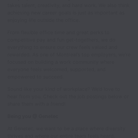
takes talent, creativity, and hard work. We also think
achieving new career goals is just as important as
enjoying life outside the office.
From flexible office time and great perks to
competitive pay and fun get-togethers, we do
everything to ensure our crew feels valued and
rewarded. As one of Montreal’s top employers, we’re
focused on building a work community where
everyone feels welcomed, supported, and
empowered to succeed.
Sound like your kind of workplace? We’d love to
hear from you. Check out the job postings below or
share them with a friend!
Being you @ Genetec
At Genetec, we want to be a place where diversity
thrives and where our entire team feels heard,