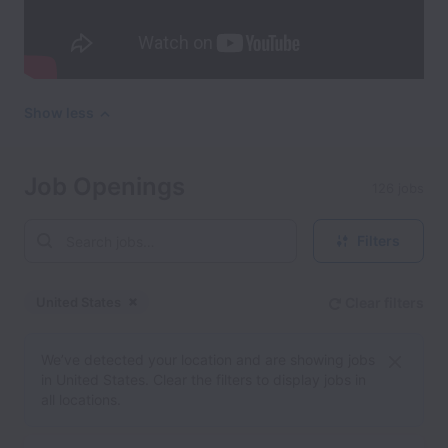
Show less
Job Openings
126 jobs
Filters
United States
Clear filters
Dismiss
United States
We’ve detected your location and are showing jobs
in United States. Clear the filters to display jobs in
all locations.