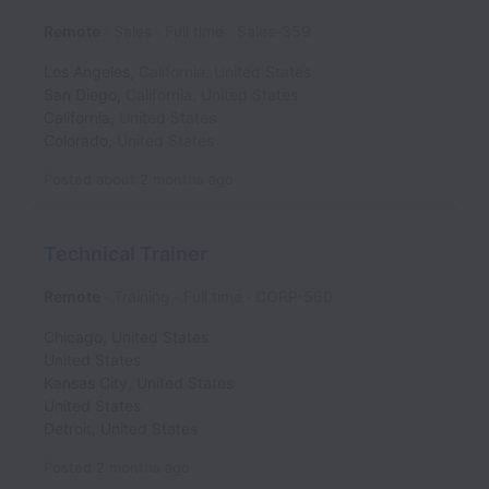
Remote
Sales
Full time
Sales-359
Los Angeles
,
California
,
United States
San Diego
,
California
,
United States
California
,
United States
Colorado
,
United States
Posted
about 2 months ago
Technical Trainer
Remote
Training
Full time
CORP-560
Chicago
,
United States
United States
Kansas City
,
United States
United States
Detroit
,
United States
Posted
2 months ago