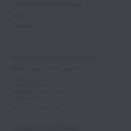
Technical Account Manager
Remote
Professional Services
Full time
Corp-518
Columbus
,
Ohio
,
United States
Posted
16 days ago
Account Executive, Public Safety
Remote
Sales
Full time
Sales-361
Idaho
,
United States
Utah
,
United States
Washington
,
United States
Oregon
,
United States
Posted
about 1 month ago
Strategic Account Manager