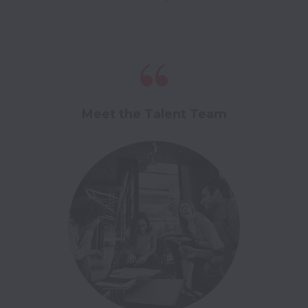
Meet the Talent Team