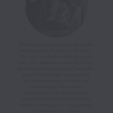
Starting a new career journey can be 
daunting, but we strive to simplify it 
for you. First, find a role that aligns 
with your aspirations and check that 
you meet its expectations. Then tailor 
your CV to highlight your unique 
skills and experience to help set 
yourself apart. Remember, 
authenticity is key. We value the 
person behind the profile and hire 
based on who you are, not just what 
qualifications you have.