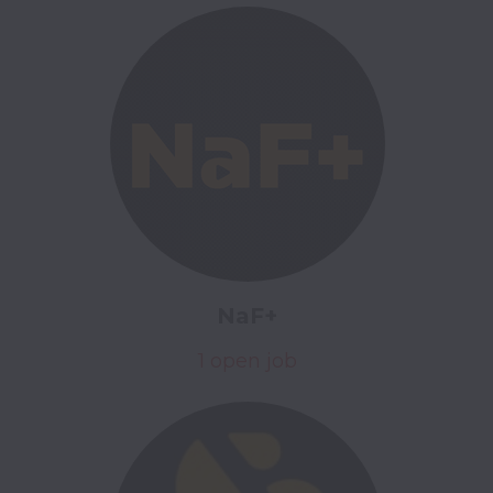
NaF+
1 open job