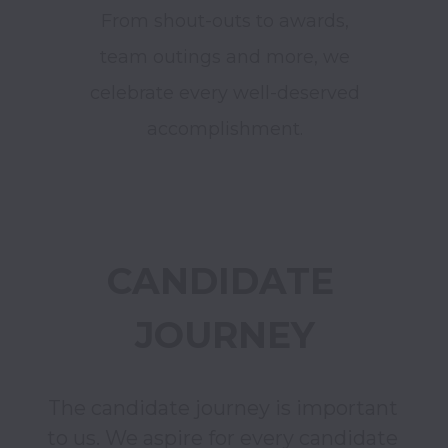
From shout-outs to awards,
team outings and more, we
celebrate every well-deserved
accomplishment.
CANDIDATE 
JOURNEY
The candidate journey is important 
to us. We aspire for every candidate 