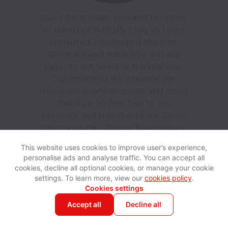
Our Talent Team lives and breathes 
all things GEN PLUS. They’ve been 
entrusted with finding the best 
talent around the globe and are 
eager to get to know the real you. 
Our meetings are informal yet 
thorough, promoting easy and open 
dialogue. So, feel free to ask 
questions and reflect on your career 
aspirations. Our Talent Team will be 
on hand to support you throughout 
This website uses cookies to improve user’s experience,
the process, providing all the 
personalise ads and analyse traffic. You can accept all
information you need to ensure a 
cookies, decline all optional cookies, or manage your cookie
smooth and straightforward 
settings. To learn more, view our
cookies policy
.
Cookies settings
Accept all
Decline all