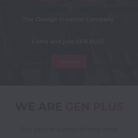
The Change Creation Company
Come and join GEN PLUS
View jobs
WE ARE 
GEN PLUS
Our people are our driving force