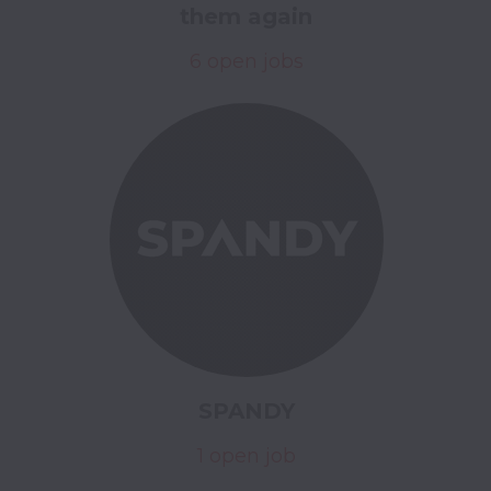
them again
6 open jobs
SPANDY
1 open job