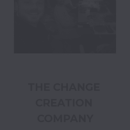
THE CHANGE 
CREATION 
COMPANY
