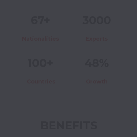
67+
3000
Nationalities
Experts
100+
48%
Countries
Growth
BENEFITS