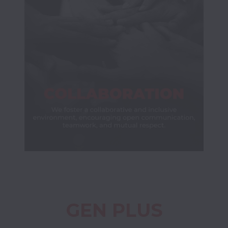
GEN PLUS