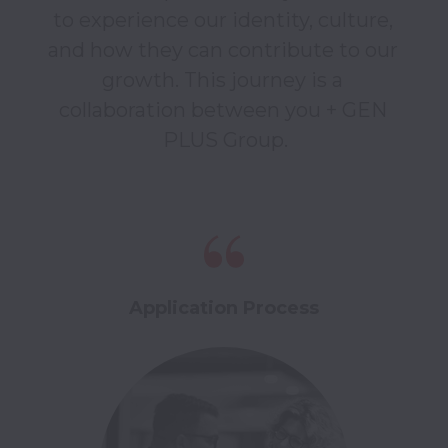
to experience our identity, culture, 
and how they can contribute to our 
growth. This journey is a 
collaboration between you + GEN 
Application Process