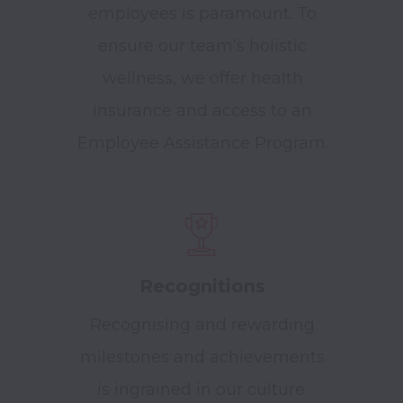
employees is paramount. To
ensure our team’s holistic
wellness, we offer health
insurance and access to an
Employee Assistance Program.
Recognitions
Recognising and rewarding
milestones and achievements
is ingrained in our culture.