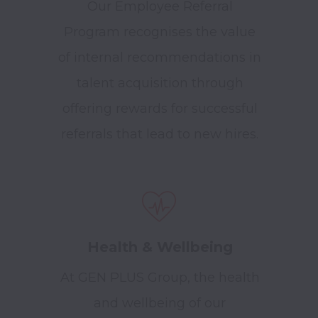
Our Employee Referral
Program recognises the value
of internal recommendations in
talent acquisition through
offering rewards for successful
referrals that lead to new hires.
Health & Wellbeing
At GEN PLUS Group, the health
and wellbeing of our