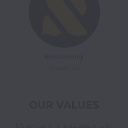
Bees&Honey
No open jobs
OUR VALUES
It's our commitment, passion, and 