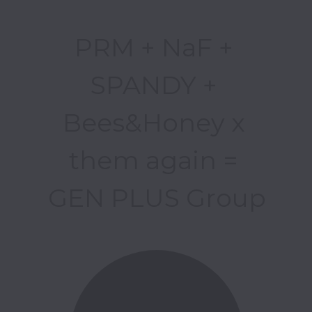
PRM + NaF + 
SPANDY + 
Bees&Honey x 
them again = 

GEN PLUS Group