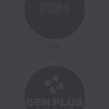
PRM
3 open jobs