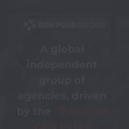
A global 
independent 
group of 
agencies, driven 
by the 
"Power of 
GEN PLUS"