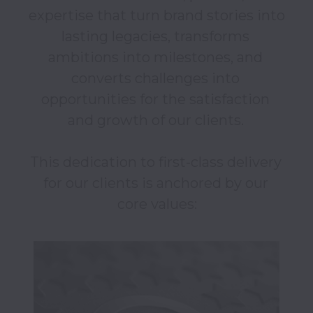
expertise that turn brand stories into 
lasting legacies, transforms 
ambitions into milestones, and 
converts challenges into 
opportunities for the satisfaction 
and growth of our clients. 

This dedication to first-class delivery 
for our clients is anchored by our 