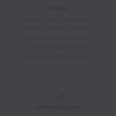
Perkbox
Perkbox is our comprehensive
reward and benefits platform,
designed to empower and
incentivise all employees,
irrespective of their location.
Referral Reward