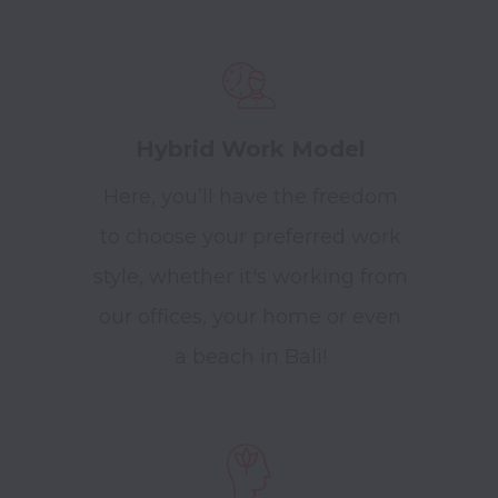
Hybrid Work Model
Here, you’ll have the freedom
to choose your preferred work
style, whether it's working from
our offices, your home or even
a beach in Bali!