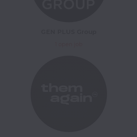
GEN PLUS Group
1 open job