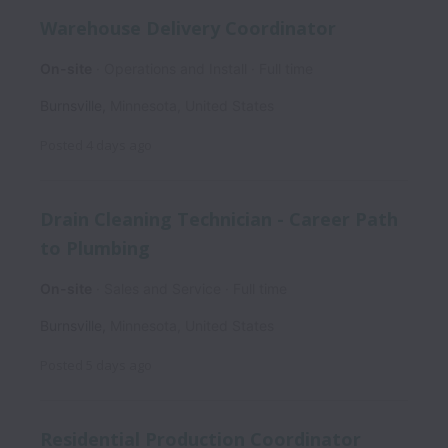
Warehouse Delivery Coordinator
On-site
Operations and Install
Full time
Burnsville
,
Minnesota
,
United States
Posted
4 days ago
Drain Cleaning Technician - Career Path
to Plumbing
On-site
Sales and Service
Full time
Burnsville
,
Minnesota
,
United States
Posted
5 days ago
Residential Production Coordinator