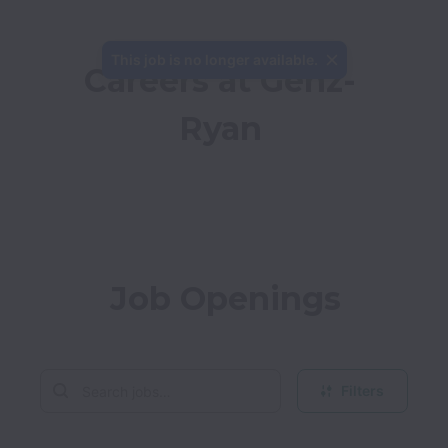
This job is no longer available.
Careers at Genz-
Ryan
Job Openings
Filters