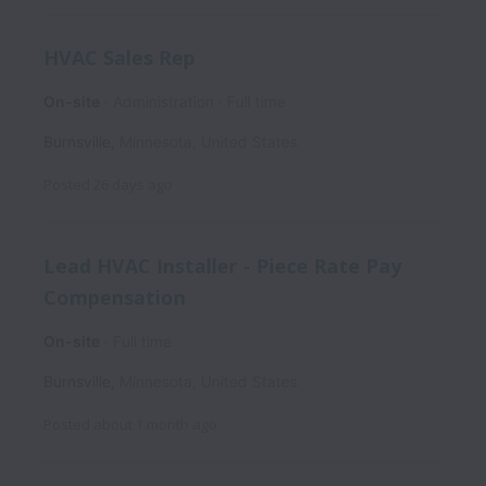
HVAC Sales Rep
On-site
Administration
Full time
Burnsville
,
Minnesota
,
United States
Posted
26 days ago
Lead HVAC Installer - Piece Rate Pay
Compensation
On-site
Full time
Burnsville
,
Minnesota
,
United States
Posted
about 1 month ago