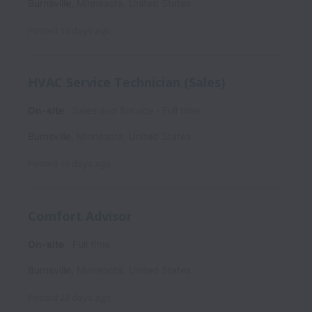
Burnsville
,
Minnesota
,
United States
Posted
16 days ago
HVAC Service Technician (Sales)
On-site
Sales and Service
Full time
Burnsville
,
Minnesota
,
United States
Posted
16 days ago
Comfort Advisor
On-site
Full time
Burnsville
,
Minnesota
,
United States
Posted
23 days ago