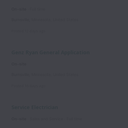
On-site
Full time
Burnsville
,
Minnesota
,
United States
Posted
12 days ago
Genz Ryan General Application
On-site
Burnsville
,
Minnesota
,
United States
Posted
16 days ago
Service Electrician
On-site
Sales and Service
Full time