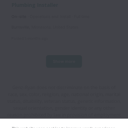
Plumbing Installer
On-site
Operations and Install
Full time
Burnsville
,
Minnesota
,
United States
Posted
5 months ago
Show more
Genz-Ryan does not discriminate on the basis of
race, sex, color, religion, age, national origin, marital
status, disability, veteran status, genetic information,
sexual orientation, gender identity or any other
reason prohibited by law in provision of employment
opportunities and benefits.