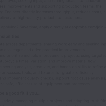
spectives, seeking input, and turning ideas into hands-on so
cess improvements and supporting production teams, the
g Engineer directly increases throughput, reduces costs, 
elivery of high-quality products to customers.
n applying?
Save time, apply directly at geoprobe.com/join
sibilities
ate across departments, sharing work early and seeking inp
on challenges and drive practical improvements
d prioritize multiple improvement projects, using targeted
tup/cycle times, variation, and improve material flow
ineering analysis, creativity, and hands-on skills to refine 
processes, tools, and fixtures for greater efficiency
and implement quality checks, support root cause analysis
ze safe, efficient use of equipment and processes
e a good fit if you...
 variety, managing multiple projects and adapting to shiftin