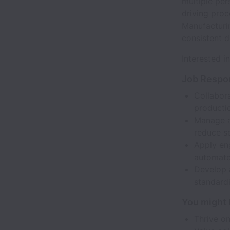
multiple per
driving pro
Manufacturin
consistent d
Interested i
Job Respon
Collabor
producti
Manage an
reduce se
Apply eng
automate 
Develop 
standardi
You might b
Thrive on