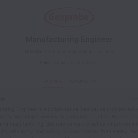
Manufacturing Engineer
On-site
Production, Engineering
Full time
Salina
,
Kansas
,
United States
OVERVIEW
APPLICATION
on
Shar
uring Engineer is a collaborative, innovative problem sol
ariety and adapts quickly to changing priorities. By bridgin
and manufacturing, this role delivers practical improvemen
ity, efficiency, and safety. Success comes from seeing ch