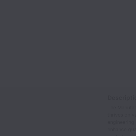
Descripti
The Manufact
thrives on v
engineering 
enhance qual