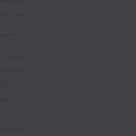
lutions. By
and ensures
-our-team
ut to solve
 studies to
and
, and
g priorities