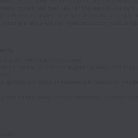
llaboration and open communication to achieve practical so
blems logically and creatively, refining ideas as you learn
mprovement and quality, staying hands-on and seeking fee
gineering analysis with real-world production needs to he
ents
’s degree in Mechanical Engineering
echnical base in 3D CAD and engineering design and analys
tals
l aptitude and hands-on experience in fabrication, machin
y
ce with manufacturing process improvement and fixture/to
nsurance