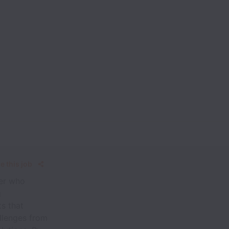
e this job
ver who
g
ts that
allenges from