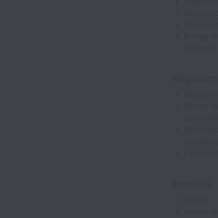
Value co
Solve pro
Pursue i
Bridge en
succeed
Requirem
Bachelor
Strong t
fundamen
Mechanica
assembl
Experien
Benefits
401(k)
Health I