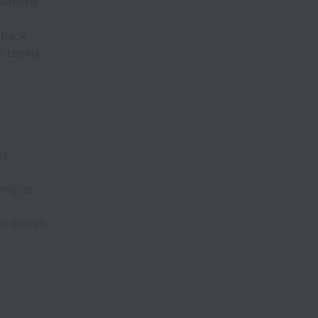
lutions
dback
lp teams
is
ing, or
ol design