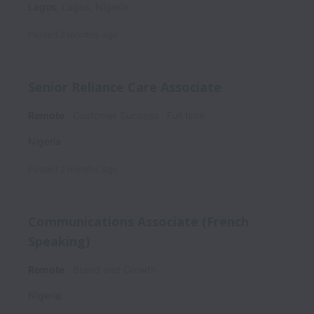
Lagos
,
Lagos
,
Nigeria
Posted
2 months ago
Senior Reliance Care Associate
Remote
Customer Success
Full time
Nigeria
Posted
2 months ago
Communications Associate (French
Speaking)
Remote
Brand and Growth
Nigeria