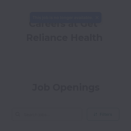
This job is no longer available.
Careers at Get 
Reliance Health
Job Openings
Filters