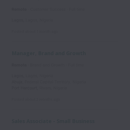
Remote
Customer Success
Full time
Lagos
,
Lagos
,
Nigeria
Posted
about 1 month ago
Manager, Brand and Growth
Remote
Brand and Growth
Full time
Lagos
,
Lagos
,
Nigeria
Abuja
,
Federal Capital Territory
,
Nigeria
Port Harcourt
,
Rivers
,
Nigeria
Posted
about 2 months ago
Sales Associate - Small Business