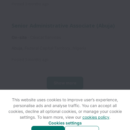
Posted
3 months ago
Senior Administrative Associate (Abuja)
On-site
Clinical Services
Abuja
,
Federal Capital Territory
,
Nigeria
Posted
3 months ago
Show more
This website uses cookies to improve user’s experience,
personalise ads and analyse traffic. You can accept all
View website
Help
cookies, decline all optional cookies, or manage your cookie
settings. To learn more, view our
cookies policy
.
Cookies settings
Cookie settings
Accessibility