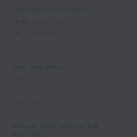
Senior Associate Pharmacist
On-site
Clinical Services
Lagos
,
Lagos
,
Nigeria
Posted
1 day ago
Front Desk Officer
On-site
People Operations
Dakar
,
Dakar Region
,
Senegal
Posted
18 days ago
Manager, Client Relations (B2B
Retention)