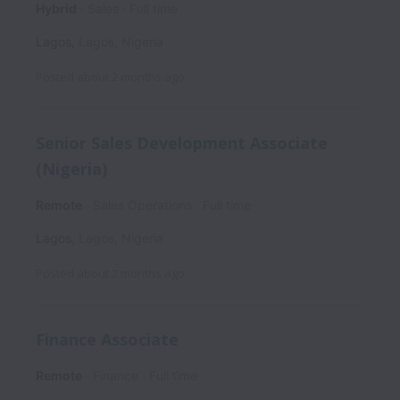
Hybrid
Sales
Full time
Lagos
,
Lagos
,
Nigeria
Posted
about 2 months ago
Senior Sales Development Associate
(Nigeria)
Remote
Sales Operations
Full time
Lagos
,
Lagos
,
Nigeria
Posted
about 2 months ago
Finance Associate
Remote
Finance
Full time