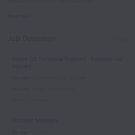
and
www.lumenier.com
www.getfpv.com
Show less
Job Openings
5 jobs
Drone CS Technical Support - Commercial
Military
On-site
Customer Service
Full time
Palmetto
,
Florida
,
United States
Posted
22 days ago
Account Manager
On-site
Full time