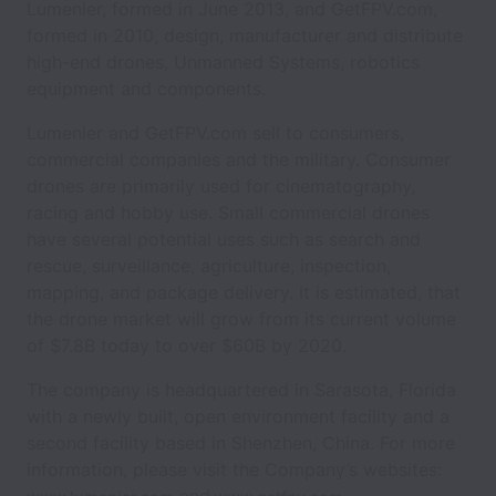
Lumenier, formed in June 2013, and GetFPV.com,
formed in 2010, design, manufacturer and distribute
high-end drones, Unmanned Systems, robotics
equipment and components.
Lumenier and GetFPV.com sell to consumers,
commercial companies and the military. Consumer
drones are primarily used for cinematography,
racing and hobby use. Small commercial drones
have several potential uses such as search and
rescue, surveillance, agriculture, inspection,
mapping, and package delivery. It is estimated, that
the drone market will grow from its current volume
of $7.8B today to over $60B by 2020.
The company is headquartered in Sarasota, Florida
with a newly built, open environment facility and a
second facility based in Shenzhen, China. For more
information, please visit the Company’s websites: