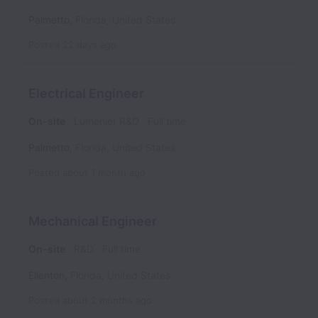
Palmetto
,
Florida
,
United States
Posted
22 days ago
Electrical Engineer
On-site
Lumenier R&D
Full time
Palmetto
,
Florida
,
United States
Posted
about 1 month ago
Mechanical Engineer
On-site
R&D
Full time
Ellenton
,
Florida
,
United States
Posted
about 2 months ago