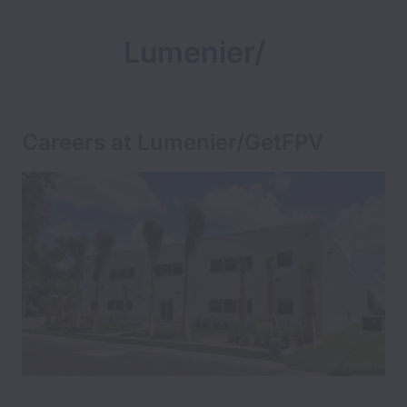
Lumenier/
GetFPV
Careers at Lumenier/GetFPV