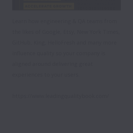
Learn how engineering & QA teams from 
the likes of Google, Etsy, New York Times, 
GitHub, King, HelloFresh and many more 
influence quality so your company is 
aligned around delivering great 
experiences to your users. 

https://www.leadingqualitybook.com/
