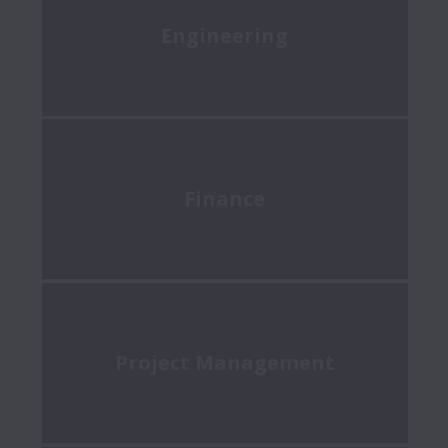
Engineering
Finance
Project Management