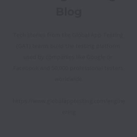
Blog
Tech stories from the Global App Testing 
(GAT) teams build the testing platform 
used by companies like Google or 
Facebook and 50,000 professional testers 
worldwide.

https://www.globalapptesting.com/engine
ering
