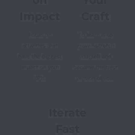
on
Your
Impact
Craft
Focus on
To learn is to
activities that
grow—stretch
have the biggest
yourself and
impact on your
become the best
KPIs.
version of you.
Iterate
Fast