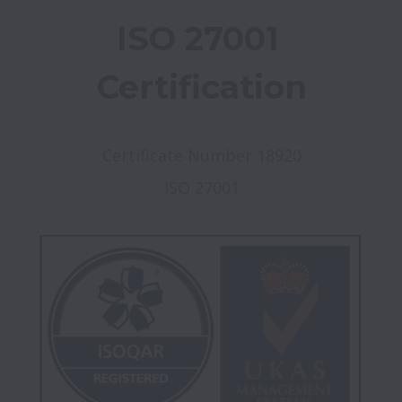
ISO 27001 
Certification
Certificate Number 18920
