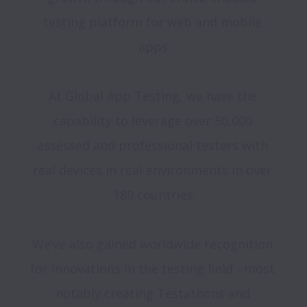
testing platform for web and mobile 
apps.

At Global App Testing, we have the 
capability to leverage over 50,000 
assessed and professional testers with 
real devices in real environments in over 
189 countries.

We’ve also gained worldwide recognition 
for innovations in the testing field - most 
notably creating Testathons and 