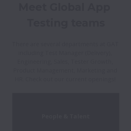
Meet Global App 
Testing teams
There are several departments at GAT 
including Test Manager (Delivery), 
Engineering, Sales, Tester Growth, 
Product Management, Marketing and 
HR. Check out our current openings! 
People & Talent