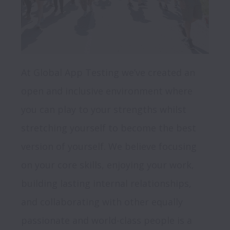
At Global App Testing we’ve created an 
open and inclusive environment where 
you can play to your strengths whilst 
stretching yourself to become the best 
version of yourself. We believe focusing 
on your core skills, enjoying your work, 
building lasting internal relationships, 
and collaborating with other equally 
passionate and world-class people is a 