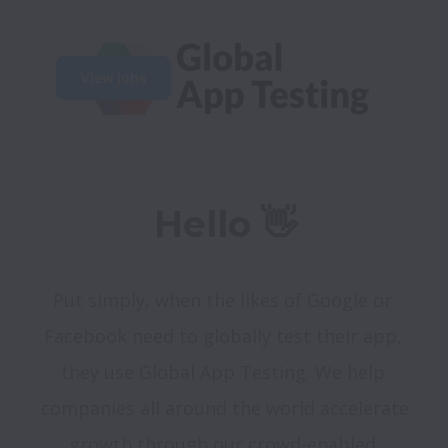
View jobs
Hello 👋
Put simply, when the likes of Google or 
Facebook need to globally test their app, 
they use Global App Testing. We help 
companies all around the world accelerate 
growth through our crowd-enabled 