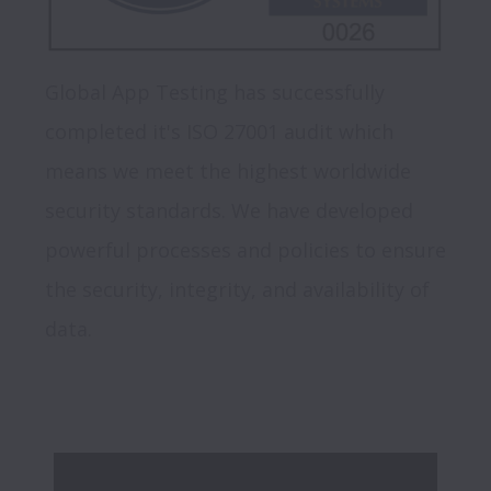
Global App Testing has successfully 
completed it's ISO 27001 audit which 
means we meet the highest worldwide 
security standards. We have developed 
powerful processes and policies to ensure 
the security, integrity, and availability of 
data.