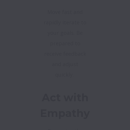
Move fast and
rapidly iterate to
your goals. Be
prepared to
receive feedback
and adjust
quickly.
Act with
Empathy