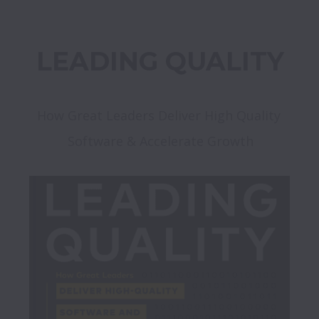
LEADING QUALITY
How Great Leaders Deliver High Quality 
Software & Accelerate Growth