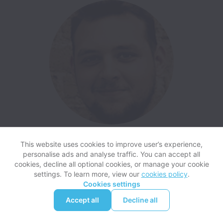
Daniel, Senior Developer at Acasa
This website uses cookies to improve user’s experience,
personalise ads and analyse traffic. You can accept all
cookies, decline all optional cookies, or manage your cookie
settings. To learn more, view our
cookies policy
.
Cookies settings
Accept all
Decline all