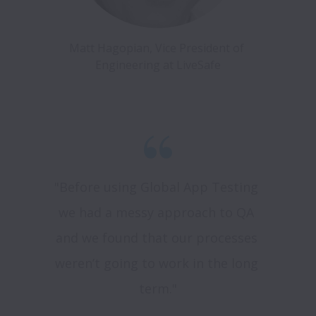
Matt Hagopian, Vice President of 
"Before using Global App Testing 
we had a messy approach to QA 
and we found that our processes 
weren’t going to work in the long 
term."