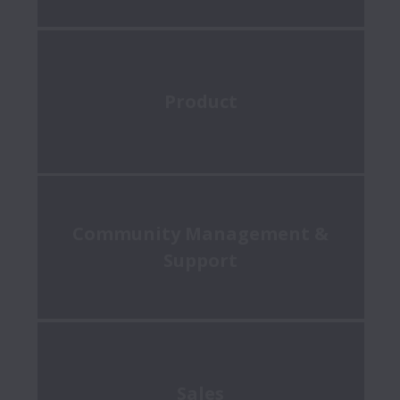
Product
Community Management &
Support
Sales