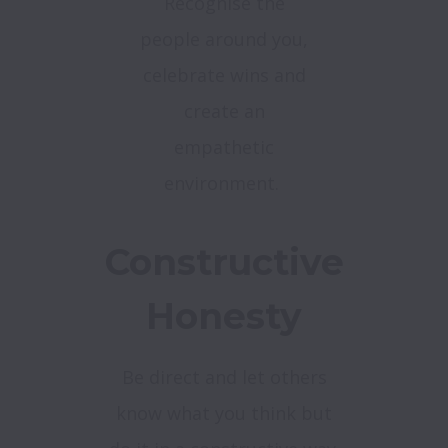
Recognise the
people around you,
celebrate wins and
create an
empathetic
environment.
Constructive
Honesty
Be direct and let others
know what you think but