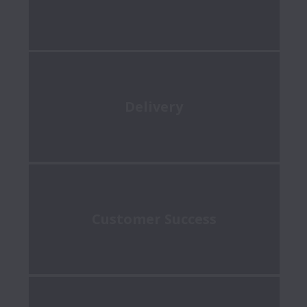
Delivery
Customer Success