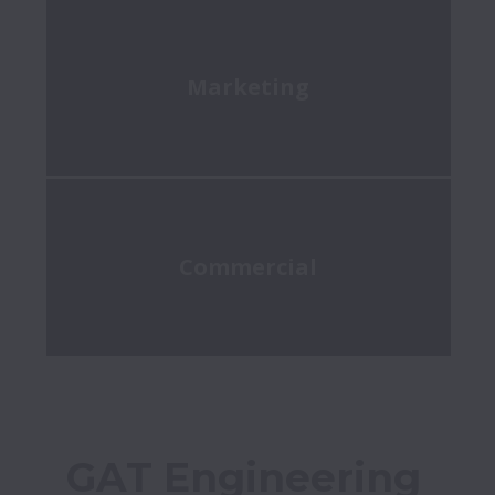
Marketing
Commercial
GAT Engineering 