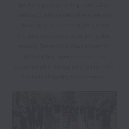
publishing a best selling book called 
Leading Quality (a definitive guide and 
philosophy on how the right QA can 
increase your speed, scale and global 
growth). Testathons, (hackathons for 
testers), have now run in over 35 
countries with leading tech teams from 