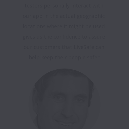
testers personally interact with 
our app in the actual geographic 
locations where it might be used 
gives us the confidence to assure 
our customers that LiveSafe can 
help keep their people safe.”