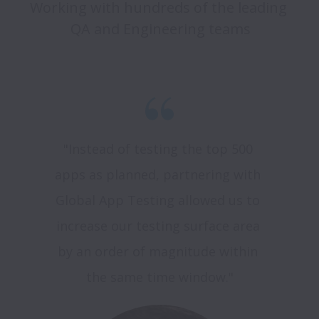
Working with hundreds of the leading 
QA and Engineering teams
"Instead of testing the top 500 
apps as planned, partnering with 
Global App Testing allowed us to 
increase our testing surface area 
by an order of magnitude within 
the same time window."