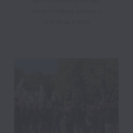
do it in a constructive way.
Accept feedback and use it
to grow as a team.