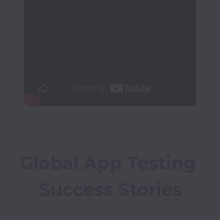
Global App Testing 
Success Stories