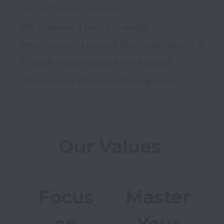
recipe for your success.

We embrace a family-friendly 
environment, knowing how important it is 
to have a healthy work-life balance

Focus
Master