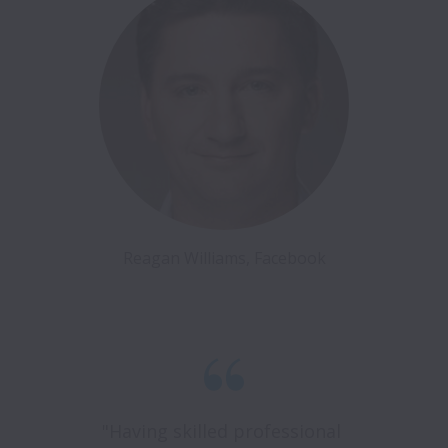
Reagan Williams, Facebook
"Having skilled professional 