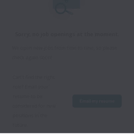
Sorry, no job openings at the moment.
We open new jobs from time to time, so please
check again soon!
Can't find the right 
role? Email your 
resume to be 
Email my resume
considered for new 
positions in the 
future.