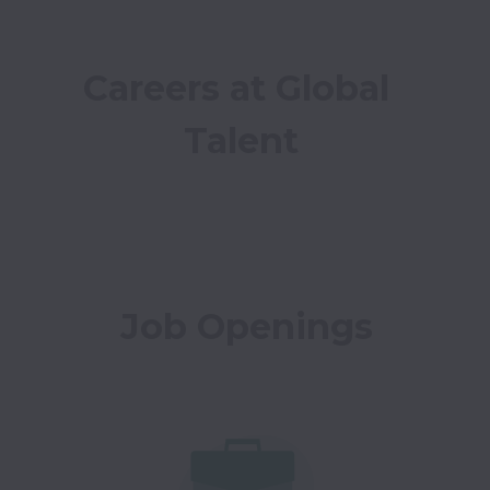
Careers at Global 
Talent
Job Openings