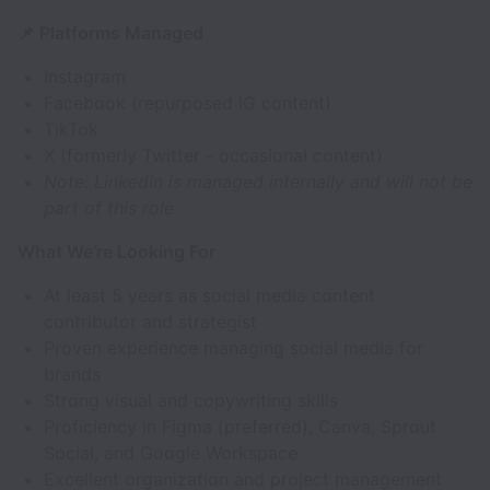
📌 Platforms Managed
Instagram
Facebook (repurposed IG content)
TikTok
X (formerly Twitter - occasional content)
Note: LinkedIn is managed internally and will not be
part of this role
What We’re Looking For
At least 5 years as social media content
contributor and strategist
Proven experience managing social media for
brands
Strong visual and copywriting skills
Proficiency in Figma (preferred), Canva, Sprout
Social, and Google Workspace
Excellent organization and project management