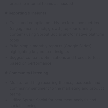
press) to internal teams as needed
📌 Reporting & Insights
Track and compile monthly performance metrics
(engagement, reach, growth, top-performing
content) using Sprout Social and/or native platform
tools
Build simple monthly reports (Google Slides)
highlighting key content insights
Suggest content optimizations and trends to test
based on performance
📌 Community Listening
Monitor and flag recurring themes, feedback, and
community sentiment to the marketing and product
teams
Utilize Sprout Social for sentiment analysis and
social listening