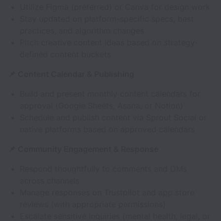
Utilize Figma (preferred) or Canva for design work
Stay updated on platform-specific specs, best
practices, and algorithm changes
Pitch creative content ideas based on strategy-
defined content buckets
📌 Content Calendar & Publishing
Build and present monthly content calendars for
approval (Google Sheets, Asana, or Notion)
Schedule and publish content via Sprout Social or
native platforms based on approved calendars
📌 Community Engagement & Response
Respond thoughtfully to comments and DMs
across channels
Manage responses on Trustpilot and app store
reviews (with appropriate permissions)
Escalate sensitive inquiries (mental health, legal, or