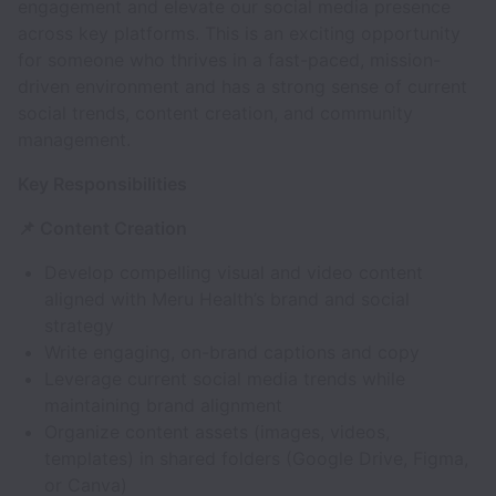
engagement and elevate our social media presence
across key platforms. This is an exciting opportunity
for someone who thrives in a fast-paced, mission-
driven environment and has a strong sense of current
social trends, content creation, and community
management.
Key Responsibilities
📌 Content Creation
Develop compelling visual and video content
aligned with Meru Health’s brand and social
strategy
Write engaging, on-brand captions and copy
Leverage current social media trends while
maintaining brand alignment
Organize content assets (images, videos,
templates) in shared folders (Google Drive, Figma,
or Canva)