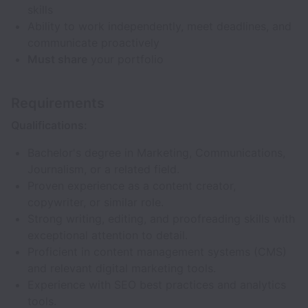
skills
Ability to work independently, meet deadlines, and
communicate proactively
Must share
your portfolio
Requirements
Qualifications:
Bachelor's degree in Marketing, Communications,
Journalism, or a related field.
Proven experience as a content creator,
copywriter, or similar role.
Strong writing, editing, and proofreading skills with
exceptional attention to detail.
Proficient in content management systems (CMS)
and relevant digital marketing tools.
Experience with SEO best practices and analytics
tools.