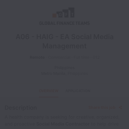
A06 - HAIG - EA Social Media
Management
Remote
Commercial
Full time
012
Philippines
Metro Manila
,
Philippines
OVERVIEW
APPLICATION
Description
Share this job
A health company is seeking for creative, organized,
and proactive
Social Media Contractor
to help drive