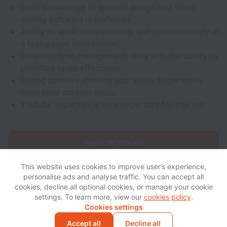
Basic knowledge of graphic design and video
editing software is preferred.
Ability to work independently and collaboratively in
a fast-paced environment.
Excellent time management skills with the ability to
prioritize tasks effectively.
Strong creative thinking and ability to generate
innovative content ideas.
Youtube experties is very important for this role
Apply for this job
This website uses cookies to improve user’s experience,
personalise ads and analyse traffic. You can accept all
cookies, decline all optional cookies, or manage your cookie
settings. To learn more, view our
cookies policy
.
View website
View all jobs
Help
Cookies settings
Accept all
Decline all