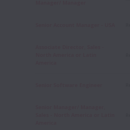
Manager/ Manager
Senior Account Manager - USA
R
Associate Director, Sales -
North America or Latin
R
America
Senior Software Engineer
R
Senior Manager/ Manager,
Sales - North America or Latin
R
America