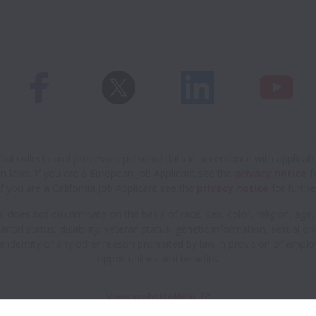
al collects and processes personal data in accordance with applicab
n laws.
If you are a European Job Applicant see the
privacy notice
fo
If you are a California Job Applicant see the
privacy notice
for further
 does not discriminate on the basis of race, sex, color, religion, age,
arital status, disability, veteran status, genetic information, sexual or
r identity or any other reason prohibited by law in provision of empl
opportunities and benefits.
View website
Help