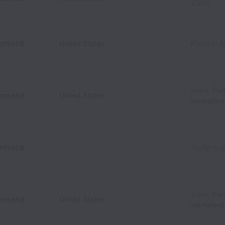
(GBS)
emote
United States
Portfolio
Sales, Par
emote
United States
Marketing
emote
Technolo
Sales, Par
emote
United States
Marketing