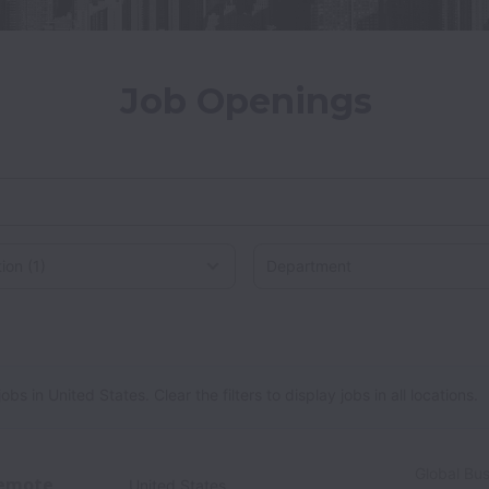
Job Openings
on
 in United States. Clear the filters to display jobs in all locations.
Global Bus
emote
United States