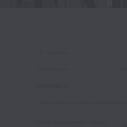
Workplace type
Locati
United States
Dismiss
United States
We’ve detected your location and are showing jobs
Entity Management - Senior
R