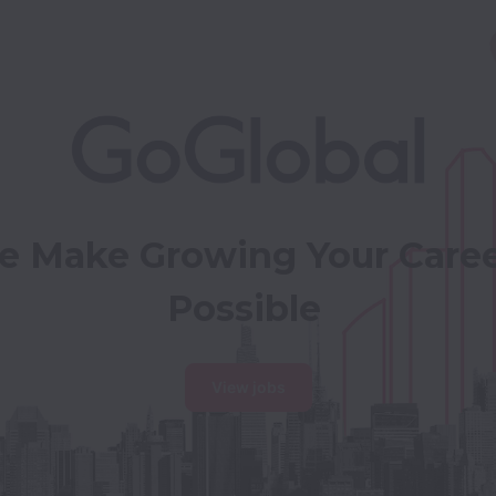
 Make Growing Your Caree
Possible
View jobs