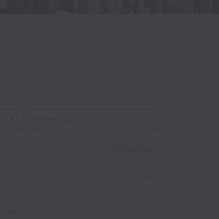
Work type
Clear filters
iness Services