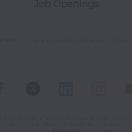
Job Openings
emote
Blackburn
,
England
,
United Kingdom
Commerci
 Brown Holdings - a family of companies collects and processes
accordance with applicable data protection laws.
If you are a Eur
Applicant see the
privacy notice
for further details.