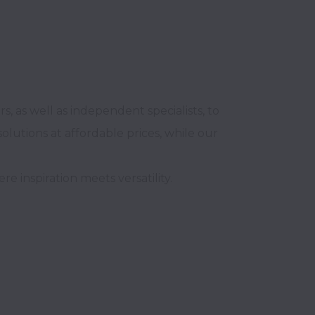
 as well as independent specialists, to 
lutions at affordable prices, while our 
inspiration meets versatility.
