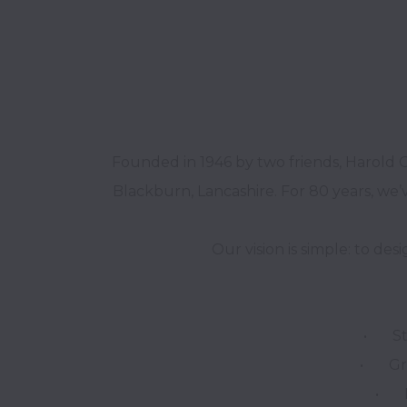
Founded in 1946 by two friends, Harold 
Blackburn, Lancashire. For 80 years, we’v
•	Strong Brands – Building trust through heritage and innovation.

•	Great Products – Combining timeless design with modern trends.

•	Flawless Supply – Delivering quality and reliability every time.
