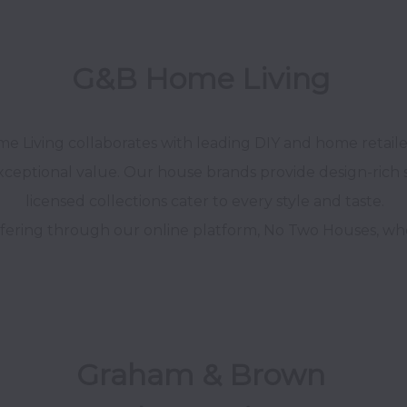
G&B Home Living 
 Living collaborates with leading DIY and home retailers,
xceptional value. Our house brands provide design-rich so
licensed collections cater to every style and taste.

fering through our online platform, No Two Houses, where 
Graham & Brown 
