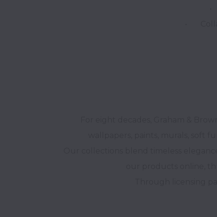
•	Systems & Processes – Driving efficiency and excellence.

For eight decades, Graham & Brown 
wallpapers, paints, murals, soft fu
Our collections blend timeless elegance
our products online, th
Through licensing par