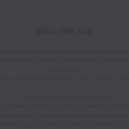
Who We Are 
Graham and Henry Brown, we are a proud British, fourth-
e been inspiring people to think differently about their 
and innovation.

We achieve this through five key pillars:
