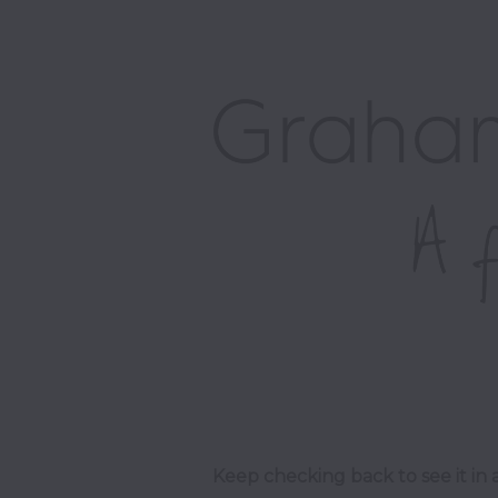
Keep checking back to see it in a