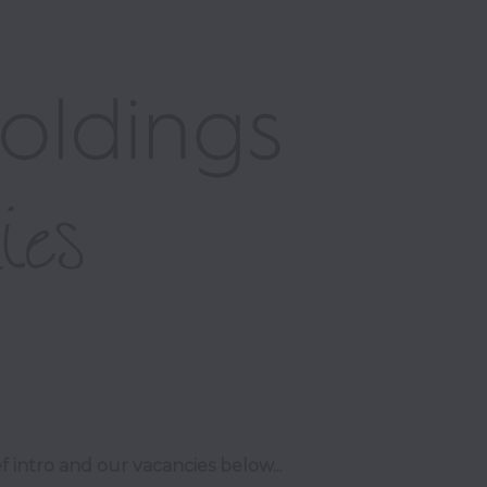
f intro and our vacancies below...