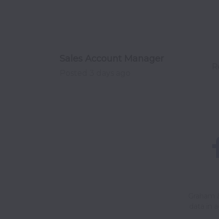
Sales Account Manager
R
Posted
3 days ago
Graham &
data in 