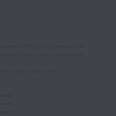
generation family of companies based in 
homes through creativity, craftsmanship, 