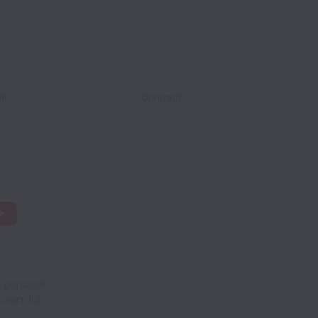
al
Contract
 personal
opean Job