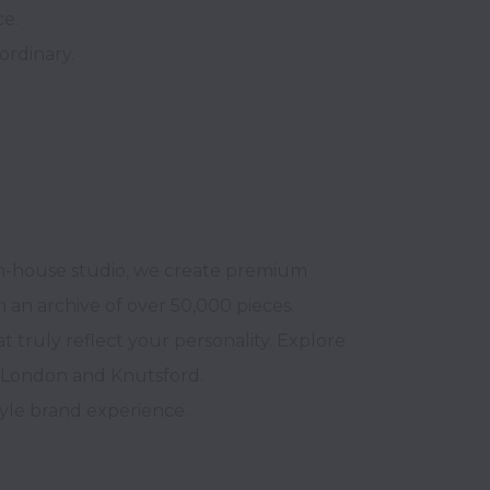
in-house studio, we create premium 
m an archive of over 50,000 pieces.

truly reflect your personality. Explore 
 London and Knutsford. 

yle brand experience.
