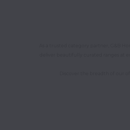
As a trusted category partner, G&B Home
deliver beautifully curated ranges at e
Discover the breadth of our of