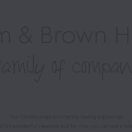
Our Careers page is currently having a glow-up! 

ll it's wonderful newness but for now, you can see a brie