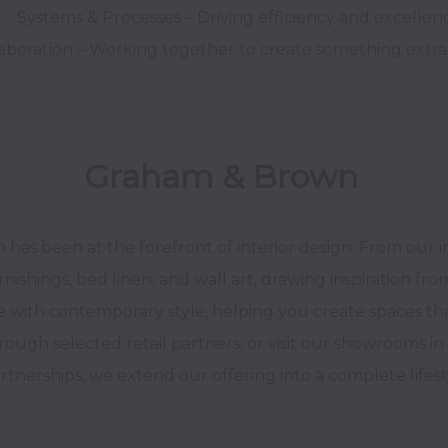
Graham & Brown 
has been at the forefront of interior design. From our 
rnishings, bed linen, and wall art, drawing inspiration fro
 with contemporary style, helping you create spaces that 
rough selected retail partners, or visit our showrooms in
tnerships, we extend our offering into a complete lifest