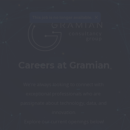
This job is no longer available.
Careers at Gramian
We’re always looking to connect with 
exceptional professionals who are 
passionate about technology, data, and 
innovation.
Explore our current openings below!