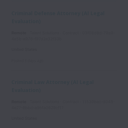
Criminal Defense Attorney (AI Legal
Evaluation)
Remote
Talent Solutions
Contract
03f08d8d-79a9-
4e5b-a976-f97d2e32f33b
United States
Posted
3 days ago
Criminal Law Attorney (AI Legal
Evaluation)
Remote
Talent Solutions
Contract
11539bac-d048-
4e27-8bbd-a9bfa0629cf1?
United States