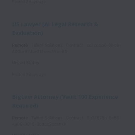
Posted
3 days ago
US Lawyer (AI Legal Research &
Evaluation)
Remote
Talent Solutions
Contract
cc1ccbb6-0bda-
400b-97db-215eec55be83
United States
Posted
9 days ago
BigLaw Attorney (Vault 100 Experience
Required)
Remote
Talent Solutions
Contract
8c31616b-8c59-
4a99-9815-6cdcc2ccab18