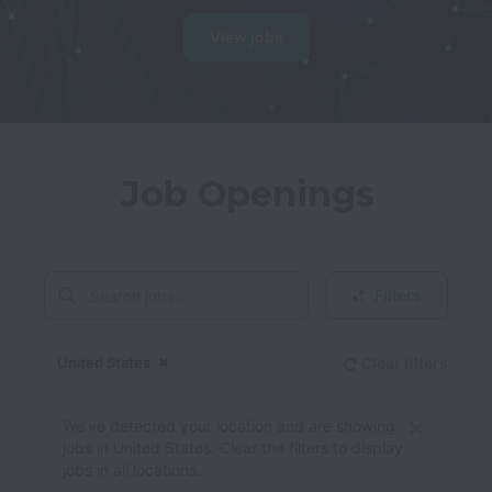
View jobs
Job Openings
Filters
United States
Clear filters
Dismiss
United States
We’ve detected your location and are showing
jobs in United States. Clear the filters to display
jobs in all locations.