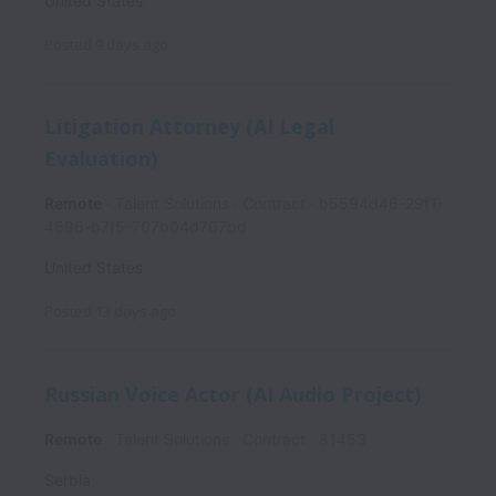
United States
Posted
9 days ago
Litigation Attorney (AI Legal
Evaluation)
Remote
Talent Solutions
Contract
b5594d46-29f1-
4696-b7f5-707b04d707bd
United States
Posted
13 days ago
Russian Voice Actor (AI Audio Project)
Remote
Talent Solutions
Contract
81453
Serbia