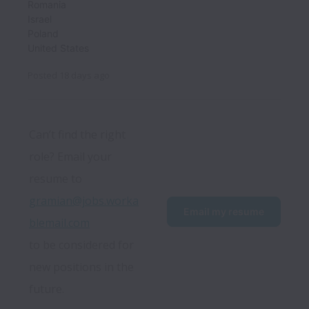
Romania
Israel
Poland
United States
Posted
18 days ago
Can’t find the right 
role? Email your 
resume to 
gramian@jobs.worka
Email my resume
blemail.com
to be considered for 
new positions in the 
future.