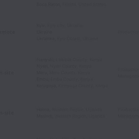
Boca Raton
,
Florida
,
United States
Kyiv
,
Kyiv city
,
Ukraine
emote
Ukraine
Productio
Ukrainka
,
Kyiv Oblast
,
Ukraine
Nanyuki
,
Laikipia County
,
Kenya
Nyeri
,
Nyeri County
,
Kenya
Production
n-site
Meru
,
Meru County
,
Kenya
Managem
Embu
,
Embu County
,
Kenya
Kerugoya
,
Kirinyaga County
,
Kenya
Hoima
,
Western Region
,
Uganda
Production
n-site
Masindi
,
Western Region
,
Uganda
Managem