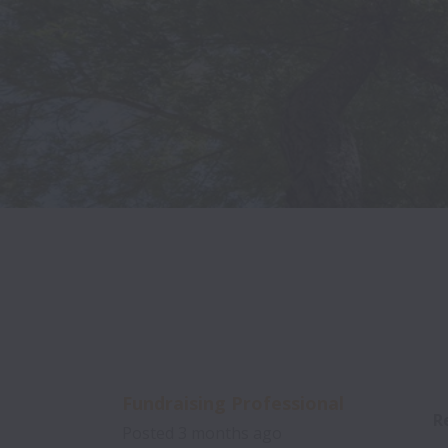
Fundraising Professional
R
Posted
3 months ago