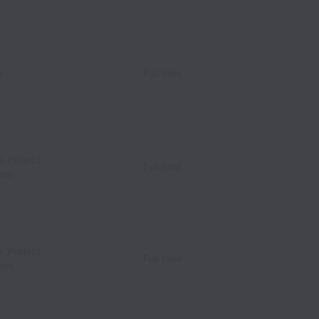
n
Full time
, Project
Full time
ent
, Project
Full time
ent