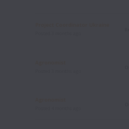
Project Coordinator Ukraine
R
Posted
3 months ago
Agronomist
O
Posted
3 months ago
Agronomist
O
Posted
4 months ago