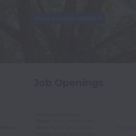
This job is no longer available.
Job Openings
Florida
,
United States
Tampa
,
Florida
,
United States
emote
Miami
,
Florida
,
United States
Tech Dev
Naples
,
Florida
,
United States