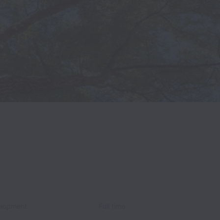
elopment
Full time