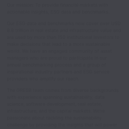
Our mission: To provide financial markets with
actionable insights, ESG data and benchmarks.
Our ESG data and benchmarks now cover over USD
8.8 trillion in real estate and infrastructure value and
are used by more than 150 institutional investors to
make decisions that lead to a more sustainable
world. We have an engaged community of asset
managers who are proud to participate in our
annual benchmarking process and a group of
inspirational industry partners and ESG service
providers who amplify our reach.
The GRESB team comes from diverse backgrounds
with experience spanning sustainability, data
science, software development, real estate,
infrastructure, and the capital markets. We’re
passionate about tackling the sustainability
challenge by providing the insights that will power