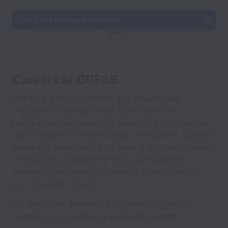
This job is no longer available.
Careers at GRESB
GRESB is a mission-driven and industry-led
organization that provides actionable and
transparent environmental, social and governance
(ESG) data to financial markets. We collect, validate,
score and benchmark ESG data to provide business
intelligence, engagement tools and regulatory
reporting solutions for investors, asset managers
and the wider industry.
Our vision: An investment industry that plays a
central role in creating a sustainable world