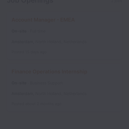
Job Openings
2 jobs
Account Manager - EMEA
On-site
Full time
Amsterdam
,
North Holland
,
Netherlands
Posted
15 days ago
Finance Operations Internship
On-site
Business Support
Amsterdam
,
North Holland
,
Netherlands
Posted
about 2 months ago