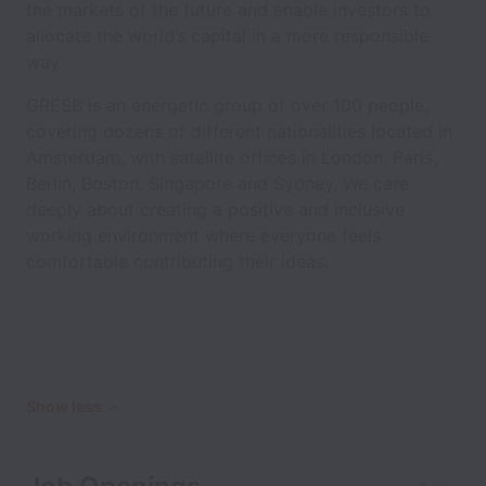
the markets of the future and enable investors to
allocate the world’s capital in a more responsible
way.
GRESB is an energetic group of over 100 people,
covering dozens of different nationalities located in
Amsterdam, with satellite offices in London, Paris,
Berlin, Boston, Singapore and Sydney. We care
deeply about creating a positive and inclusive
working environment where everyone feels
comfortable contributing their ideas.
Show less