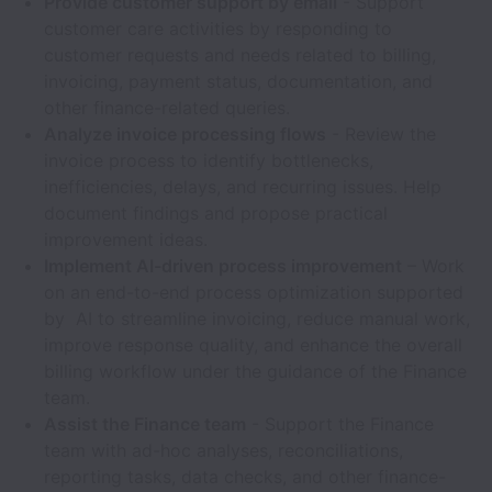
Provide customer support by email
- Support
customer care activities by responding to
customer requests and needs related to billing,
invoicing, payment status, documentation, and
other finance-related queries.
Analyze invoice processing flows
- Review the
invoice process to identify bottlenecks,
inefficiencies, delays, and recurring issues. Help
document findings and propose practical
improvement ideas.
Implement AI-driven process improvement
– Work
on an end-to-end process optimization supported
by AI to streamline invoicing, reduce manual work,
improve response quality, and enhance the overall
billing workflow under the guidance of the Finance
team.
Assist the Finance team
- Support the Finance
team with ad-hoc analyses, reconciliations,
reporting tasks, data checks, and other finance-