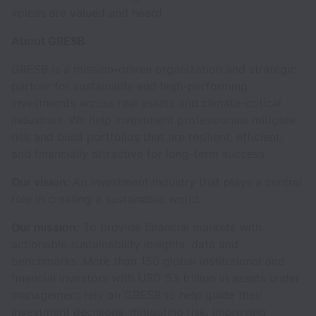
voices are valued and heard.
About GRESB
GRESB is a mission-driven organization and strategic
partner for sustainable and high-performing
investments across real assets and climate-critical
industries. We help investment professionals mitigate
risk and build portfolios that are resilient, efficient,
and financially attractive for long-term success.
Our vision:
An investment industry that plays a central
role in creating a sustainable world.
Our mission:
To provide financial markets with
actionable sustainability insights, data and
benchmarks. More than 150 global institutional and
financial investors with USD 53 trillion in assets under
management rely on GRESB to help guide their
investment decisions, mitigating risk, improving