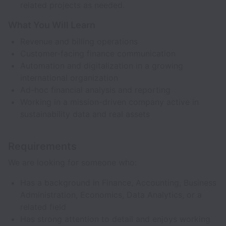
related projects as needed.
What You Will Learn
Revenue and billing operations
Customer-facing finance communication
Automation and digitalization in a growing
international organization
Ad-hoc financial analysis and reporting
Working in a mission-driven company active in
sustainability data and real assets
Requirements
We are looking for someone who:
Has a background in Finance, Accounting, Business
Administration, Economics, Data Analytics, or a
related field
Has strong attention to detail and enjoys working