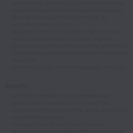
with numbers, systems, and structured processes
Is comfortable working with Excel; knowledge of
financial systems, CRM tools, Power BI, or
automation tools is a plus
Has good written communication skills and can
respond professionally to customer inquiries
Is curious about process improvement, automation,
digitalization, and the practical use of AI in finance
operations
Is fluent in English; additional languages are a plus
Benefits
A 6-month internship in an international and
purpose-driven organization with practical
exposure to finance operations, billing, accounting,
and customer support
The opportunity to contribute to process
improvement and AI-enabled efficiency initiatives