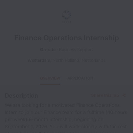
Finance Operations Internship
On-site
Business Support
Amsterdam
,
North Holland
,
Netherlands
OVERVIEW
APPLICATION
Description
Share this job
We are looking for a motivated Finance Operations
Intern to join our Finance team for a fulltime (40 hours
per week) 6-month internship, beginning on
September 1, 2026. You will work closely with the rest