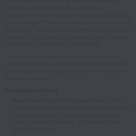
of our Finance & Accounting team across revenue
operations, billing, reporting, and process
improvement initiatives, gaining hands-on exposure to
a broad range of finance activities. In this role, you will
support key finance operations with a strong focus on
revenue, billing, invoicing, customer support, process
improvement, automation, and reporting.
This internship is ideal for someone who is detail-
oriented, analytical, curious about finance operations,
and interested in how digital tools and AI can improve
business processes.
Key Responsibilities
Support invoicing and billing operations
- Assist
the Revenue and Billing Analyst with the timely and
accurate issuance of invoices, ensuring correct
coding, approval follow-up, and alignment with
internal procedures.