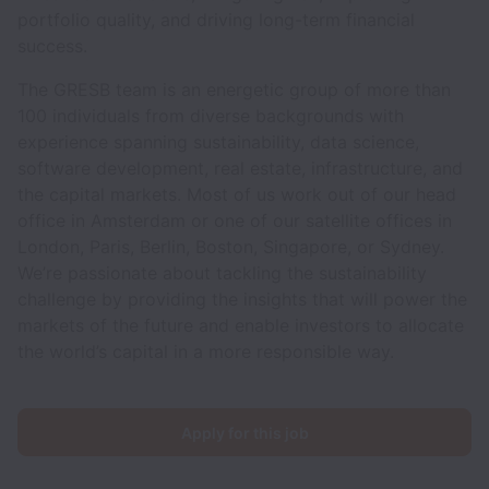
portfolio quality, and driving long-term financial
success.
The GRESB team is an energetic group of more than
100 individuals from diverse backgrounds with
experience spanning sustainability, data science,
software development, real estate, infrastructure, and
the capital markets. Most of us work out of our head
office in Amsterdam or one of our satellite offices in
London, Paris, Berlin, Boston, Singapore, or Sydney.
We’re passionate about tackling the sustainability
challenge by providing the insights that will power the
markets of the future and enable investors to allocate
the world’s capital in a more responsible way.
Apply for this job