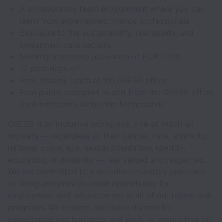
A collaborative team environment where you can
learn from experienced finance professionals
Exposure to the sustainability, real assets, and
investment data sectors
Monthly internship allowance of EUR 1.200
12 paid days off
Free, healthy lunch at the GRESB office
Free public transport to and from the GRESB office
(in Amsterdam) within the Netherlands
GRESB is an inclusive workplace, one at which all
workers — regardless of their gender, race, ethnicity,
national origin, age, sexual orientation, identity,
education, or disability — feel valued and respected.
We are committed to a non-discriminatory approach
to hiring and provide equal opportunity for
employment and advancement in all of our teams and
programs. We respect and value diverse life
experiences and heritages and work to ensure that all