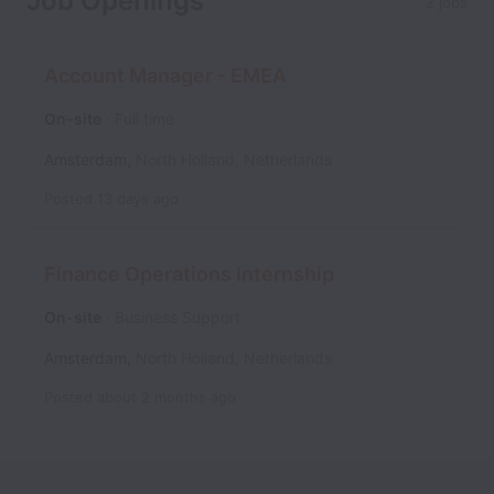
Job Openings
2 jobs
Account Manager - EMEA
On-site
Full time
Amsterdam
,
North Holland
,
Netherlands
Posted
13 days ago
Finance Operations Internship
On-site
Business Support
Amsterdam
,
North Holland
,
Netherlands
Posted
about 2 months ago