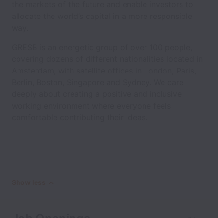
the markets of the future and enable investors to
allocate the world’s capital in a more responsible
way.
GRESB is an energetic group of over 100 people,
covering dozens of different nationalities located in
Amsterdam, with satellite offices in London, Paris,
Berlin, Boston, Singapore and Sydney. We care
deeply about creating a positive and inclusive
working environment where everyone feels
comfortable contributing their ideas.
Show less