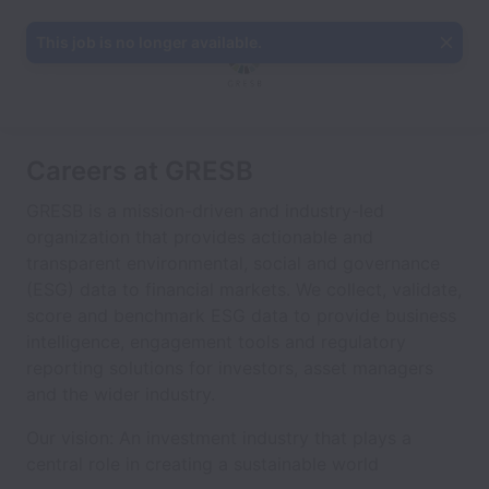
This job is no longer available.
Careers at GRESB
GRESB is a mission-driven and industry-led
organization that provides actionable and
transparent environmental, social and governance
(ESG) data to financial markets. We collect, validate,
score and benchmark ESG data to provide business
intelligence, engagement tools and regulatory
reporting solutions for investors, asset managers
and the wider industry.
Our vision: An investment industry that plays a
central role in creating a sustainable world