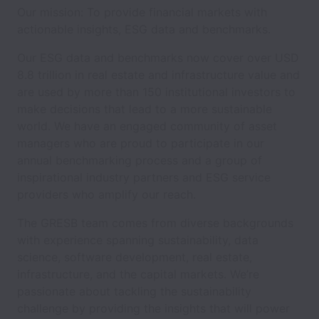
Our mission: To provide financial markets with
actionable insights, ESG data and benchmarks.
Our ESG data and benchmarks now cover over USD
8.8 trillion in real estate and infrastructure value and
are used by more than 150 institutional investors to
make decisions that lead to a more sustainable
world. We have an engaged community of asset
managers who are proud to participate in our
annual benchmarking process and a group of
inspirational industry partners and ESG service
providers who amplify our reach.
The GRESB team comes from diverse backgrounds
with experience spanning sustainability, data
science, software development, real estate,
infrastructure, and the capital markets. We’re
passionate about tackling the sustainability
challenge by providing the insights that will power