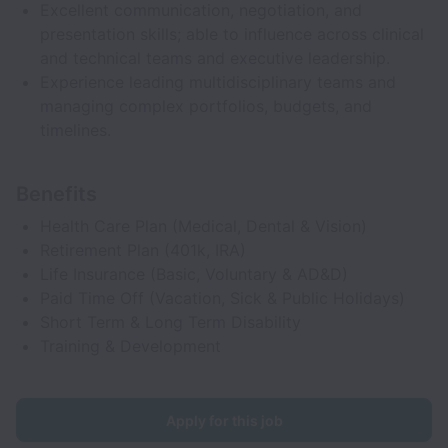
Excellent communication, negotiation, and
presentation skills; able to influence across clinical
and technical teams and executive leadership.
Experience leading multidisciplinary teams and
managing complex portfolios, budgets, and
timelines.
Benefits
Health Care Plan (Medical, Dental & Vision)
Retirement Plan (401k, IRA)
Life Insurance (Basic, Voluntary & AD&D)
Paid Time Off (Vacation, Sick & Public Holidays)
Short Term & Long Term Disability
Training & Development
Apply for this job