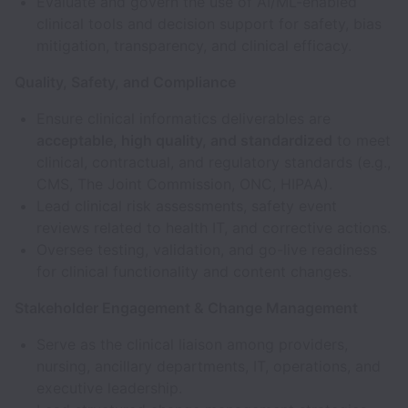
Evaluate and govern the use of AI/ML-enabled
clinical tools and decision support for safety, bias
mitigation, transparency, and clinical efficacy.
Quality, Safety, and Compliance
Ensure clinical informatics deliverables are
acceptable, high quality, and standardized
to meet
clinical, contractual, and regulatory standards (e.g.,
CMS, The Joint Commission, ONC, HIPAA).
Lead clinical risk assessments, safety event
reviews related to health IT, and corrective actions.
Oversee testing, validation, and go-live readiness
for clinical functionality and content changes.
Stakeholder Engagement & Change Management
Serve as the clinical liaison among providers,
nursing, ancillary departments, IT, operations, and
executive leadership.