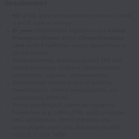
Requirements
MD or DO
, active and unrestricted medical license
in a U.S. state or territory.
8+ years
demonstrated experience as a
Clinical
Informatics Director
and/or
Clinical Informatics
Lead
within a healthcare system (government or
private sector).
Proven leadership of enterprise-level EHR and
clinical technology programs (implementation,
optimization, upgrades, interoperability).
Demonstrated success in clinical workflow
transformation, content standardization, and
quality/safety initiatives.
Strong knowledge of healthcare regulatory
frameworks (e.g., HIPAA, CMS quality programs,
ONC certification), clinical standards (e.g.,
terminologies, order sets), and interoperability
(HL7 v2, C-CDA, FHIR).