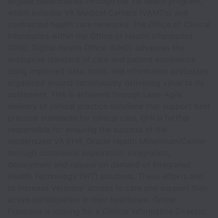
eligible beneficiaries through the VA health program,
which includes VA Medical Centers (VAMCs) and
contracted health care networks. The Office of Clinical
Informatics within the Office of Health Informatics
(OHI), Digital Health Office (DHO) advances the
enterprise standard of care and patient experience
using improved data, tools, and informatics processes
organized around continuously delivering value to its
customers. This is achieved through Lean-Agile
delivery of clinical practice solutions that support best
practice standards for clinical care. OHI is further
responsible for ensuring the success of the
modernized VA EHR, Oracle Health Millennium/Cerner
through continuous exploration, integration,
deployment and release on demand of Integrated
Health Technology (IHT) solutions. These efforts aim
to increase Veterans' access to care and support their
active participation in their healthcare. Gritter
Francona is looking for a Clinical Informatics Director,