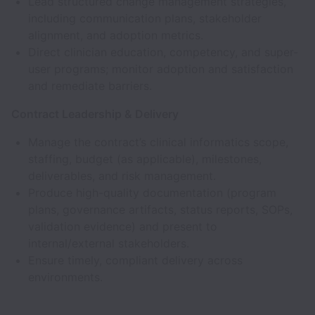
Lead structured change management strategies,
including communication plans, stakeholder
alignment, and adoption metrics.
Direct clinician education, competency, and super-
user programs; monitor adoption and satisfaction
and remediate barriers.
Contract Leadership & Delivery
Manage the contract’s clinical informatics scope,
staffing, budget (as applicable), milestones,
deliverables, and risk management.
Produce high-quality documentation (program
plans, governance artifacts, status reports, SOPs,
validation evidence) and present to
internal/external stakeholders.
Ensure timely, compliant delivery across
environments.