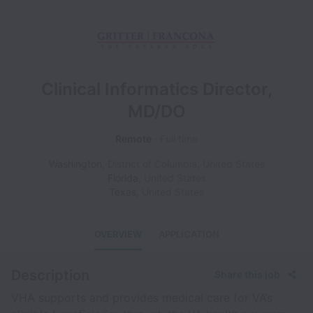
Clinical Informatics Director,
MD/DO
Remote
Full time
Washington
,
District of Columbia
,
United States
Florida
,
United States
Texas
,
United States
OVERVIEW
APPLICATION
Description
Share this job
VHA supports and provides medical care for VA’s