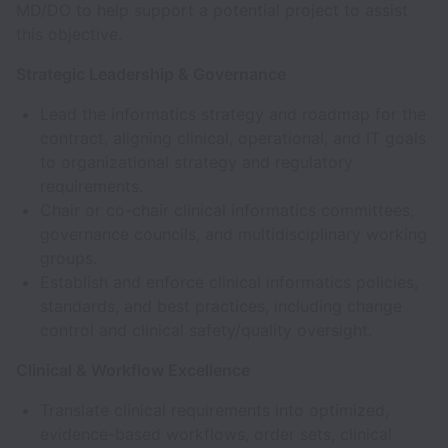
MD/DO to help support a potential project to assist
this objective.
Strategic Leadership & Governance
Lead the informatics strategy and roadmap for the
contract, aligning clinical, operational, and IT goals
to organizational strategy and regulatory
requirements.
Chair or co-chair clinical informatics committees,
governance councils, and multidisciplinary working
groups.
Establish and enforce clinical informatics policies,
standards, and best practices, including change
control and clinical safety/quality oversight.
Clinical & Workflow Excellence
Translate clinical requirements into optimized,
evidence-based workflows, order sets, clinical