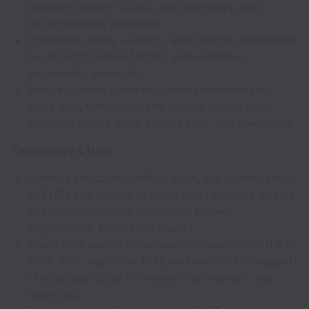
decision support (CDS), care pathways, and
documentation standards.
Champion safety, usability, and clinician experience
by applying human factors and workflow
engineering principles.
Ensure content standardization (terminologies,
value sets, templates) and reduce unwarranted
variation across sites, service lines, and specialties.
Technology & Data
Oversee selection, configuration, and optimization
of EHRs and related systems (e.g., ancillary, device
integration, imaging, telehealth, patient
engagement, population health).
Guide data quality initiatives, interoperability (HL7,
FHIR, APIs, registries, HIE), and analytics to support
clinical quality, performance improvement, and
reporting.