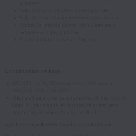
program
Daily lunch credit when working in-office
Fully stocked snacks and beverages in-office
Option for mobile phone reimbursement or
separate company phone
Equity analysis to ensure fair pay
Compensation package
$85,000 - $115,000 base salary, 15% bonus
($97,750 - 132,250 OTE)
The listed salary range is reflective of the cost of
labor in the candidate’s location and may vary
depending on where the role is filled.
Applications will be reviewed on a rolling basis