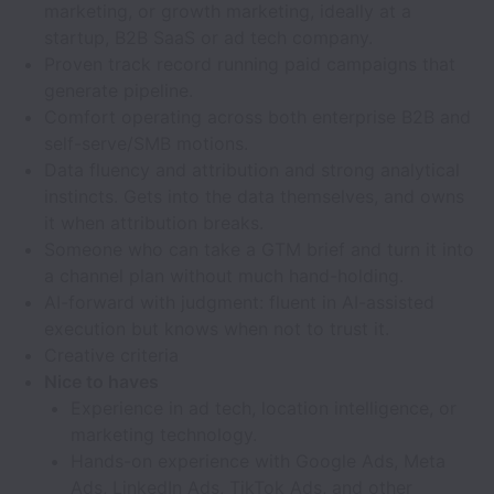
marketing, or growth marketing, ideally at a
startup, B2B SaaS or ad tech company.
Proven track record running paid campaigns that
generate pipeline.
Comfort operating across both enterprise B2B and
self-serve/SMB motions.
Data fluency and attribution and strong analytical
instincts. Gets into the data themselves, and owns
it when attribution breaks.
Someone who can take a GTM brief and turn it into
a channel plan without much hand-holding.
AI-forward with judgment: fluent in AI-assisted
execution but knows when not to trust it.
Creative criteria
Nice to haves
Experience in ad tech, location intelligence, or
marketing technology.
Hands-on experience with Google Ads, Meta
Ads, LinkedIn Ads, TikTok Ads, and other