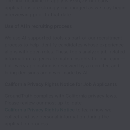
The final deadline to apply is 6/30/26 but early
applications are strongly encouraged as we may begin
interviewing prior to that date
Use of AI in recruiting process
We use AI-supported tools as part of our recruitment
process to help identify candidates whose experience
aligns with open roles. These tools analyze job-related
information to generate match insights for our team —
but every application is reviewed by a recruiter, and
hiring decisions are never made by AI
California Privacy Rights Notice for Job Applicants
GroundTruth complies with California privacy laws.
Please review our most up-to-date
California Privacy Rights Notice
to learn how we
collect and use personal information during the
application process.