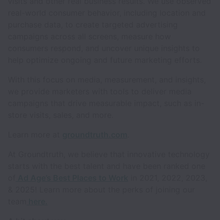
visits and other real business results. We use observed
real-world consumer behavior, including location and
purchase data, to create targeted advertising
campaigns across all screens, measure how
consumers respond, and uncover unique insights to
help optimize ongoing and future marketing efforts.
With this focus on media, measurement, and insights,
we provide marketers with tools to deliver media
campaigns that drive measurable impact, such as in-
store visits, sales, and more.
Learn more at
groundtruth.com
.
At Groundtruth, we believe that innovative technology
starts with the best talent and have been ranked one
of
Ad Age’s Best Places to Work
in 2021, 2022, 2023,
& 2025! Learn more about the perks of joining our
team
here.