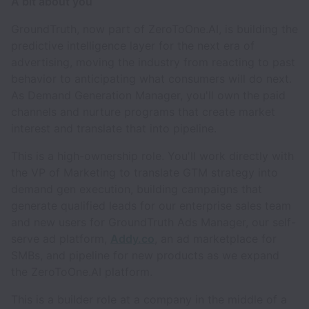
A bit about you
GroundTruth, now part of ZeroToOne.AI, is building the
predictive intelligence layer for the next era of
advertising, moving the industry from reacting to past
behavior to anticipating what consumers will do next.
As Demand Generation Manager, you'll own the paid
channels and nurture programs that create market
interest and translate that into pipeline.
This is a high-ownership role. You'll work directly with
the VP of Marketing to translate GTM strategy into
demand gen execution, building campaigns that
generate qualified leads for our enterprise sales team
and new users for GroundTruth Ads Manager, our self-
serve ad platform,
Addy.co
, an ad marketplace for
SMBs, and pipeline for new products as we expand
the ZeroToOne.AI platform.
This is a builder role at a company in the middle of a