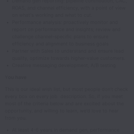
Demand gen reporting: pipeline contribution, CAC,
ROAS, and channel efficiency, with a point of view
on what's working and what to cut.
Performance analysis: proactively monitor and
report on performance and insights; review and
challenge channel-specific plans to ensure
efficiency and alignment to business goals
Partner with Sales to understand and ensure lead
quality, optimize towards higher-value customers.
Creative messaging development, A/B testing
Y
ou have
This is our ideal wish list, but most people don’t check
every box on every job description. So, if you meet
most of the criteria below and are excited about the
opportunity, and willing to learn, we’d love to hear
from you.
At least 4-6 years in demand gen, performance