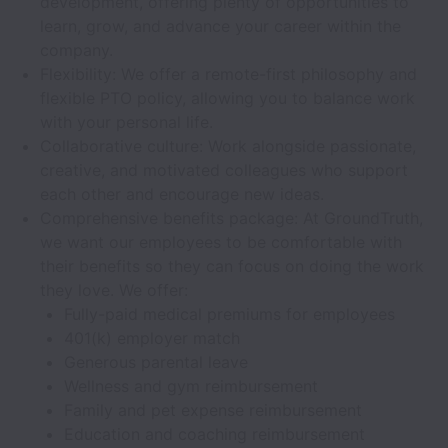
development, offering plenty of opportunities to
learn, grow, and advance your career within the
company.
Flexibility: We offer a remote-first philosophy and
flexible PTO policy, allowing you to balance work
with your personal life.
Collaborative culture: Work alongside passionate,
creative, and motivated colleagues who support
each other and encourage new ideas.
Comprehensive benefits package: At GroundTruth,
we want our employees to be comfortable with
their benefits so they can focus on doing the work
they love. We offer:
Fully-paid medical premiums for employees
401(k) employer match
Generous parental leave
Wellness and gym reimbursement
Family and pet expense reimbursement
Education and coaching reimbursement