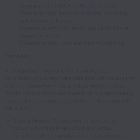
programmatic DSPs like The Trade Desk.
Familiarity with HubSpot or similar marketing
automation platforms.
Experience with both brand and performance
budget allocation.
Experience with LLMs and Gen-AI platforms.
Our values
At GroundTruth, we value GRIT and we seek
candidates who share these principles. We believe that
a strong foundation in these values drives success,
fosters collaboration, and enables us to create lasting,
impactful relationships both within our team and with
our clients.
Growth Mindset: We position ourselves toward
growth – in the business world and within
ourselves. We see problems as opportunities and