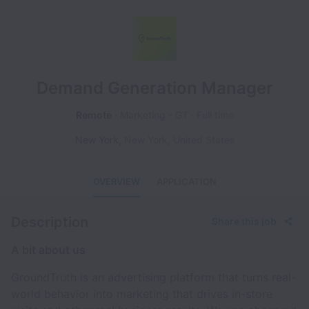
Demand Generation Manager
Remote
Marketing - GT
Full time
New York
,
New York
,
United States
OVERVIEW
APPLICATION
Description
Share this job
A bit about us
GroundTruth is an advertising platform that turns real-
world behavior into marketing that drives in-store