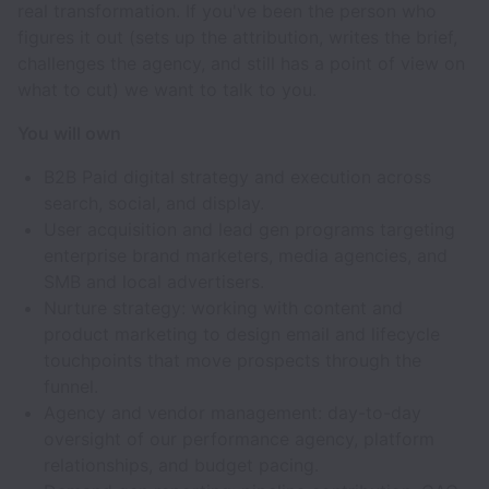
real transformation. If you've been the person who
figures it out (sets up the attribution, writes the brief,
challenges the agency, and still has a point of view on
what to cut) we want to talk to you.
You will own
B2B Paid digital strategy and execution across
search, social, and display.
User acquisition and lead gen programs targeting
enterprise brand marketers, media agencies, and
SMB and local advertisers.
Nurture strategy: working with content and
product marketing to design email and lifecycle
touchpoints that move prospects through the
funnel.
Agency and vendor management: day-to-day
oversight of our performance agency, platform
relationships, and budget pacing.