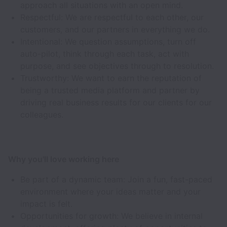
approach all situations with an open mind.
Respectful: We are respectful to each other, our
customers, and our partners in everything we do.
Intentional: We question assumptions, turn off
auto-pilot, think through each task, act with
purpose, and see objectives through to resolution.
Trustworthy: We want to earn the reputation of
being a trusted media platform and partner by
driving real business results for our clients for our
colleagues.
Why you'll love working here
Be part of a dynamic team: Join a fun, fast-paced
environment where your ideas matter and your
impact is felt.
Opportunities for growth: We believe in internal