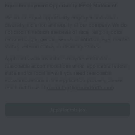
Equal Employment Opportunity (EEO) Statement
We are an equal opportunity employer and value
diversity, inclusion and equity at our company. We do
not discriminate on the basis of race, religion, color,
national origin, gender, sexual orientation, age, marital
status, veteran status, or disability status.
Applicants with disabilities may be entitled to
reasonable accommodations under applicable federal,
state and/or local laws. If you need reasonable
accommodations in the application process, please
reach out to us at
recruiting@groundtruth.com
Apply for this job