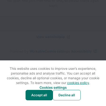
We open new jobs from time to time, so please check again
soon!
View website
Help
Powered by
Workable
Cookie settings
Accessibility
This website uses cookies to improve user’s experience,
personalise ads and analyse traffic. You can accept all
cookies, decline all optional cookies, or manage your cookie
settings. To learn more, view our
cookies policy
.
Cookies settings
Accept all
Decline all