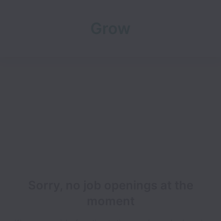
Grow
Sorry, no job openings at the
moment