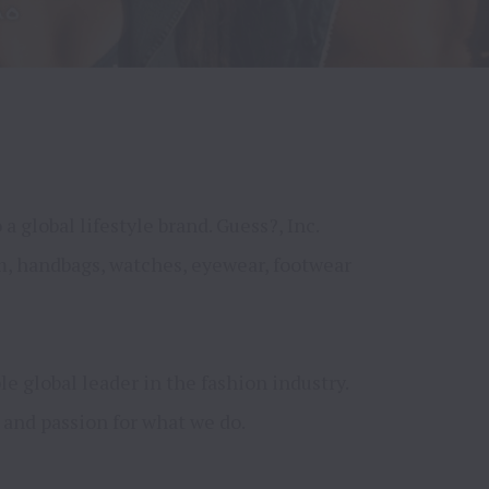
global lifestyle brand. Guess?, Inc. 
m, handbags, watches, eyewear, footwear 
 global leader in the fashion industry. 
and passion for what we do.
