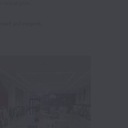
e brand grow.

trust 
and 
respect