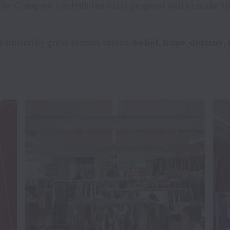
the Company contributes to its progress and to make th
y united by great human values: 
belief
, 
hope
, 
destiny
, 