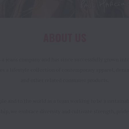
ABOUT US
a jeans company and has since successfully grown into a 
ses a lifestyle collection of contemporary apparel, deni
and other related consumer products.

e and to the world as a team working to be a sustainable
ip, we embrace diversity and cultivate strength, pride 