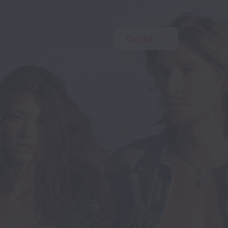
English