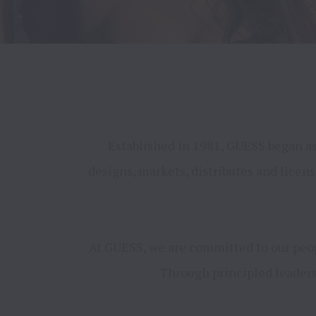
Established in 1981, GUESS began as 
designs, markets, distributes and licen
At GUESS, we are committed to our peopl
Through principled leadersh