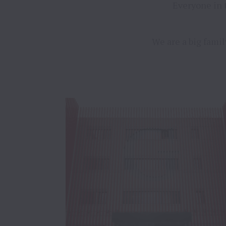
Everyone in 
We are a big famil