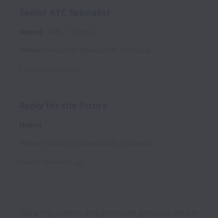
Senior KYC Specialist
Hybrid
AML
Full time
Vilnius
,
Vilnius City Municipality
,
Lithuania
Posted
4 months ago
Apply for the future
Hybrid
Vilnius
,
Vilnius City Municipality
,
Lithuania
Posted
10 months ago
Guru Pay collects and processes personal data in