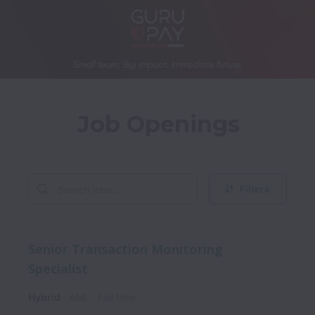
Job Openings
Filters
Senior Transaction Monitoring
Specialist
Hybrid
AML
Full time