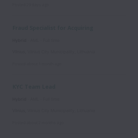
Posted
29 days ago
Fraud Specialist for Acquiring
Hybrid
AML
Full time
Vilnius
,
Vilnius City Municipality
,
Lithuania
Posted
about 1 month ago
KYC Team Lead
Hybrid
AML
Full time
Vilnius
,
Vilnius City Municipality
,
Lithuania
Posted
about 2 months ago