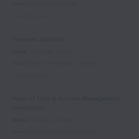
Vilnius
,
Vilnius County
,
Lithuania
Posted
5 days ago
Payment Specialist
Hybrid
Operations
Full time
Vilnius
,
Vilnius City Municipality
,
Lithuania
Posted
12 days ago
Head of Sales & Account Management
Operations
Hybrid
Commerce
Full time
Vilnius
,
Vilnius City Municipality
,
Lithuania