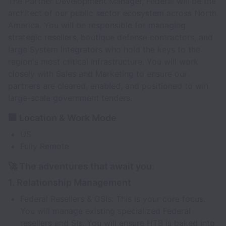
The Partner Development Manager, Federal will be the
architect of our public sector ecosystem across North
America. You will be responsible for managing
strategic resellers, boutique defense contractors, and
large System Integrators who hold the keys to the
region's most critical infrastructure. You will work
closely with Sales and Marketing to ensure our
partners are cleared, enabled, and positioned to win
large-scale government tenders.
🏢 Location & Work Mode
US
Fully Remote
🚀 The adventures that await you:
1. Relationship Management
Federal Resellers & GSIs: This is your core focus.
You will manage existing specialized Federal
resellers and SIs. You will ensure HTB is baked into