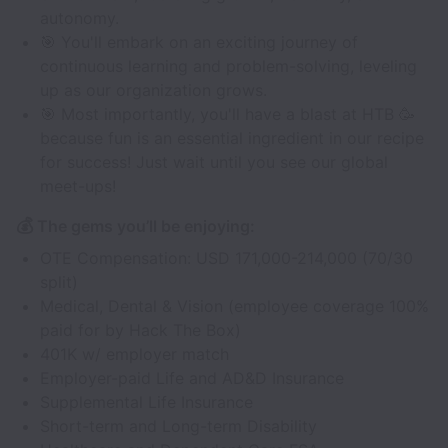
autonomy.
🎯 You'll embark on an exciting journey of
continuous learning and problem-solving, leveling
up as our organization grows.
🎯 Most importantly, you'll have a blast at HTB 🥳
because fun is an essential ingredient in our recipe
for success! Just wait until you see our global
meet-ups!
💰
The gems you’ll be enjoying:
OTE Compensation: USD 171,000-214,000 (70/30
split)
Medical, Dental & Vision (employee coverage 100%
paid for by Hack The Box)
401K w/ employer match
Employer-paid Life and AD&D Insurance
Supplemental Life Insurance
Short-term and Long-term Disability