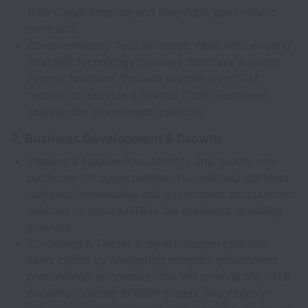
their Cyber Practice and long-term government
contracts.
Complementary Tech Alliances: Work with existing
strategic technology partners that have a strong
Federal footprint. You will explore joint GTM
motions to provide a holistic Cyber Readiness
solution for government agencies.
2. Business Development & Growth
Pipeline & Frameworks: Identify and qualify new
public sector opportunities. You will help partners
navigate frameworks and government procurement
vehicles to ensure HTB is the preferred upskilling
provider.
Co-Selling & Tender Support: Support partner
sales cycles by navigating complex government
procurement processes. You will provide the "HTB
expertise" during RFI/RFP stages, ensuring our