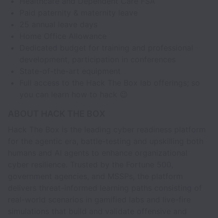
Healthcare and Dependent Care FSA
Paid paternity & maternity leave
25 annual leave days
Home Office Allowance
Dedicated budget for training and professional
development, participation in conferences
State-of-the-art equipment
Full access to the Hack The Box lab offerings; so
you can learn how to hack 😉
ABOUT HACK THE BOX
Hack The Box is the leading cyber readiness platform
for the agentic era, battle-testing and upskilling both
humans and AI agents to enhance organizational
cyber resilience. Trusted by the Fortune 500,
government agencies, and MSSPs, the platform
delivers threat-informed learning paths consisting of
real-world scenarios in gamified labs and live-fire
simulations that build and validate offensive and