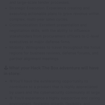
and large-scale tender processes.
Strategic Execution: Experience creating and
executing actionable plans to grow revenue within
complex, multi-year sales cycles.
Communication: Excellent presentation and
negotiation skills, with the ability to influence
stakeholders from procurement officers to C-level
executives at major defense firms.
Mobility: Willingness to travel throughout the focus
regions for business reviews, defense forums, and
partner alignment meetings.
🕹️ What your Hack The Box adventure will have
in store:
🎯You'll have the exhilarating opportunity to
contribute to a product that is highly appreciated
by users and the cybersecurity community at large.
🎯 You'll experience a highly supportive and caring
environment, fostering growth, flexibility, and