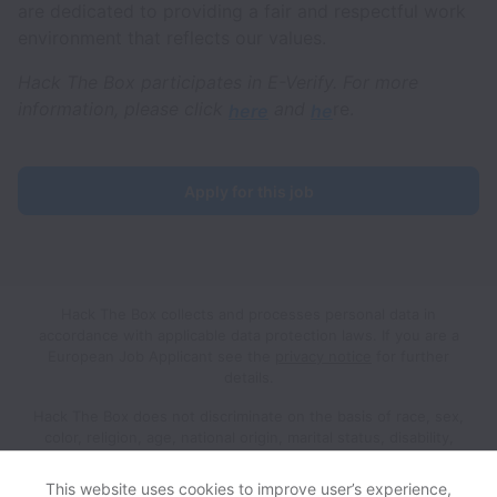
are dedicated to providing a fair and respectful work
environment that reflects our values.
Hack The Box participates in E-Verify. For more
information, please click
and
re.
here
he
Apply for this job
Hack The Box collects and processes personal data in
accordance with applicable data protection laws.
If you are a
European Job Applicant see the
privacy notice
for further
details.
Hack The Box does not discriminate on the basis of race, sex,
color, religion, age, national origin, marital status, disability,
veteran status, genetic information, sexual orientation, gender
identity or any other reason prohibited by law in provision of
This website uses cookies to improve user’s experience,