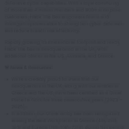
defensive cyber capabilities. With a loyal community
of more than 4 million members and 800+ enterprise
customers, Hack The Box empowers teams and
intelligent systems alike to strengthen cyber defenses
and reduce breach risk effectively.
Rapidly growing its international footprint and reach,
Hack The Box is headquartered in the UK, with
additional offices in the US, Australia, and Greece.
🚨 News & Resources:
We’re incredibly proud to share that our
headquarters in the UK, along with our entities in
Greece and the US, have been certified as a Great
Place to Work for three consecutive years (2023 -
2025).
In addition, our Greek entity has been recognized
among the Best Workplaces in Greece (4th, 2nd,
3rd) and Europe (7th, 10th, 73rd) during this period