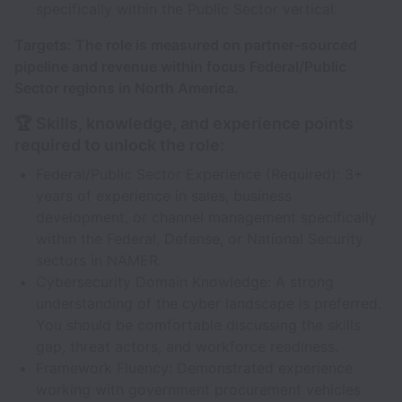
specifically within the Public Sector vertical.
Targets: The role is measured on partner-sourced
pipeline and revenue within focus Federal/Public
Sector regions in North America.
🏆 Skills, knowledge, and experience points
required to unlock the role:
Federal/Public Sector Experience (Required): 3+
years of experience in sales, business
development, or channel management specifically
within the Federal, Defense, or National Security
sectors in NAMER.
Cybersecurity Domain Knowledge: A strong
understanding of the cyber landscape is preferred.
You should be comfortable discussing the skills
gap, threat actors, and workforce readiness.
Framework Fluency: Demonstrated experience
working with government procurement vehicles