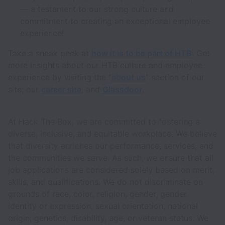
— a testament to our strong culture and
commitment to creating an exceptional employee
experience!
Take a sneak peek at
how it is to be part of HTB
. Get
more insights about our HTB culture and employee
experience by visiting the “
about us
” section of our
site, our
career site
, and
Glassdoor
.
At Hack The Box, we are committed to fostering a
diverse, inclusive, and equitable workplace. We believe
that diversity enriches our performance, services, and
the communities we serve. As such, we ensure that all
job applications are considered solely based on merit,
skills, and qualifications. We do not discriminate on
grounds of race, color, religion, gender, gender
identity or expression, sexual orientation, national
origin, genetics, disability, age, or veteran status. We