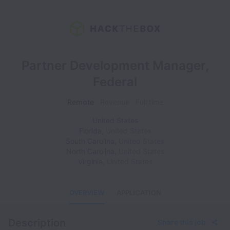
Partner Development Manager,
Federal
Remote
Revenue
Full time
United States
Florida
,
United States
South Carolina
,
United States
North Carolina
,
United States
Virginia
,
United States
OVERVIEW
APPLICATION
Description
Share this job