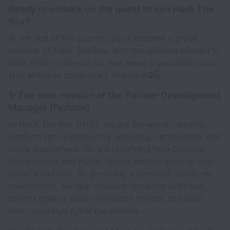
Ready to embark on the quest to join Hack The
Box?
At the end of this journey, you'll become a proud
member of Hack The Box, with the ultimate mission to
raise cyber resilience, so that every organization can
stay ahead of tomorrow’s threats.🚀🔒💻
✨ The core mission of the Partner Development
Manager (Federal)
At Hack The Box (HTB), we are the world’s leading
platform for cybersecurity upskilling, certification, and
talent assessment. We are redefining how Defense
Departments and Public Sector entities develop their
cyber workforce. By providing a gamified, hands-on
environment, we help missions close the skills gap,
defend against state-sponsored threats, and build
elite, sovereign cyber capabilities.