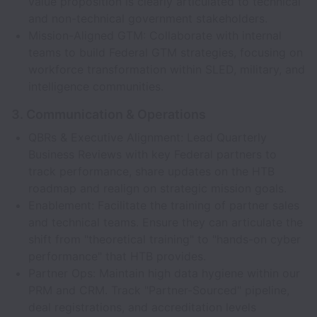
value proposition is clearly articulated to technical
and non-technical government stakeholders.
Mission-Aligned GTM: Collaborate with internal
teams to build Federal GTM strategies, focusing on
workforce transformation within SLED, military, and
intelligence communities.
3. Communication & Operations
QBRs & Executive Alignment: Lead Quarterly
Business Reviews with key Federal partners to
track performance, share updates on the HTB
roadmap and realign on strategic mission goals.
Enablement: Facilitate the training of partner sales
and technical teams. Ensure they can articulate the
shift from "theoretical training" to "hands-on cyber
performance" that HTB provides.
Partner Ops: Maintain high data hygiene within our
PRM and CRM. Track "Partner-Sourced" pipeline,
deal registrations, and accreditation levels