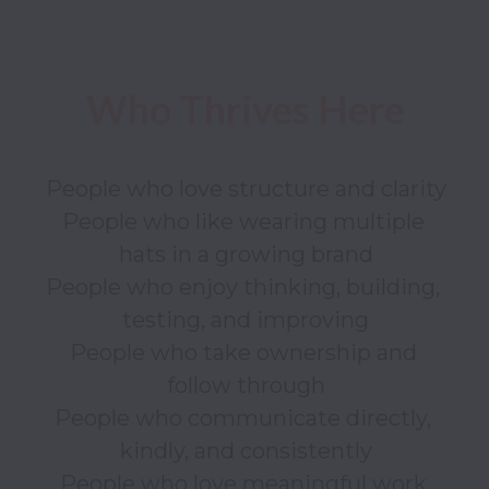
People who love structure and clarity

People who like wearing multiple 
hats in a growing brand

People who enjoy thinking, building, 
testing, and improving

People who take ownership and 
follow through

People who communicate directly, 
kindly, and consistently

People who love meaningful work 