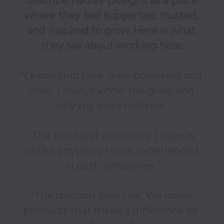
describe Hadley Designs as a place 
where they feel supported, trusted, 
and inspired to grow. Here is what 
they say about working here:
“Leadership here is empowering and 
clear. I always know the goals and 
why my work matters.”

“The trust and autonomy I have is 
unlike anything I have experienced 
in past companies.”

“The mission feels real. We make 
products that make a difference for 