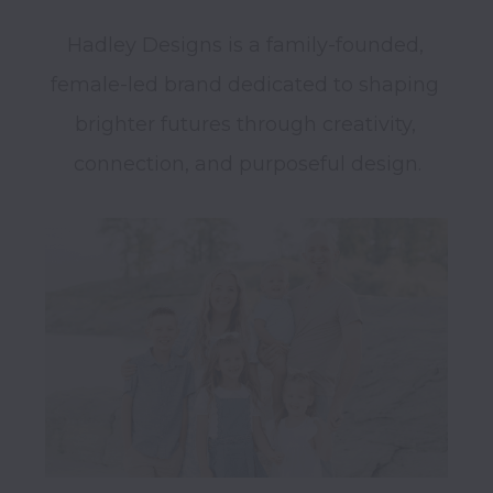
Hadley Designs is a family-founded, 
female-led brand dedicated to shaping 
brighter futures through creativity, 
connection, and purposeful design.