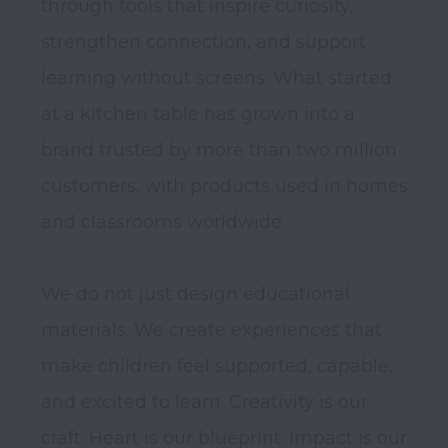
through tools that inspire curiosity, 
strengthen connection, and support 
learning without screens. What started 
at a kitchen table has grown into a 
brand trusted by more than two million 
customers, with products used in homes 
and classrooms worldwide.

We do not just design educational 
materials. We create experiences that 
make children feel supported, capable, 
and excited to learn. Creativity is our 
craft. Heart is our blueprint. Impact is our 