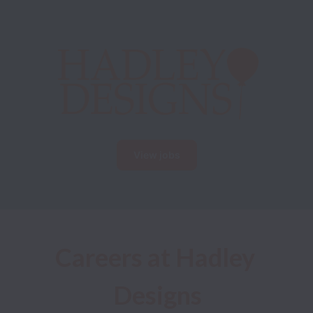
View jobs
Careers at Hadley 
Designs