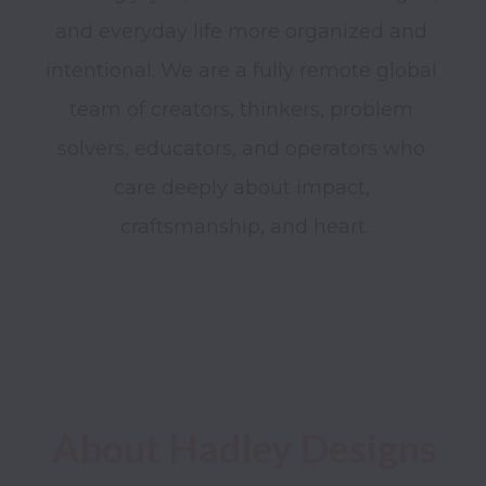
and everyday life more organized and 
intentional. We are a fully remote global 
team of creators, thinkers, problem 
solvers, educators, and operators who 
care deeply about impact, 
craftsmanship, and heart.

About Hadley Designs