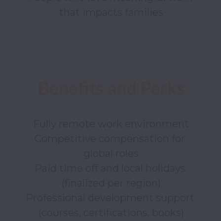
Fully remote work environment

Competitive compensation for 
global roles

Paid time off and local holidays 
(finalized per region)

Professional development support 
(courses, certifications, books)
