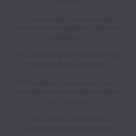
families.”

“Even remote, this team feels 
connected and supportive. Wins are 
celebrated.”

“If you want to grow, this is the place. 
Opportunities appear fast.”

“The flexibility is unmatched. I can do 
meaningful work and still be present 
for my family.”

“The culture is positive and 
encouraging. You are not just 