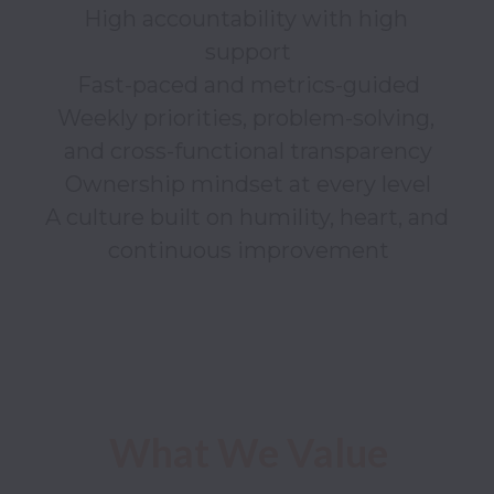
High accountability with high 
support

Fast-paced and metrics-guided

Weekly priorities, problem-solving, 
and cross-functional transparency

Ownership mindset at every level

A culture built on humility, heart, and 
continuous improvement

What We Value