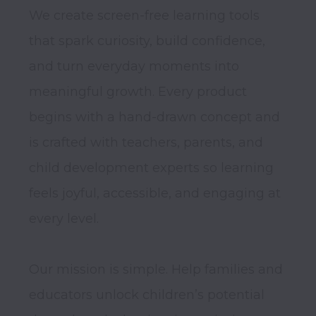
We create screen-free learning tools 
that spark curiosity, build confidence, 
and turn everyday moments into 
meaningful growth. Every product 
begins with a hand-drawn concept and 
is crafted with teachers, parents, and 
child development experts so learning 
feels joyful, accessible, and engaging at 
every level.

Our mission is simple. Help families and 
educators unlock children’s potential 