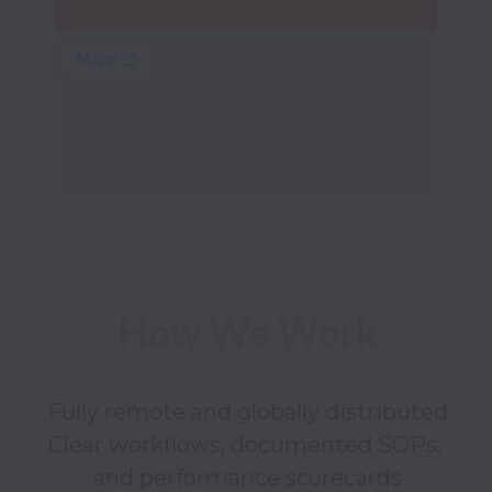
How We Work
Fully remote and globally distributed

Clear workflows, documented SOPs, 
and performance scorecards
