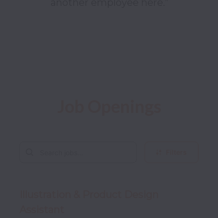
another employee here.”

Job Openings
Filters
Illustration & Product Design
Assistant