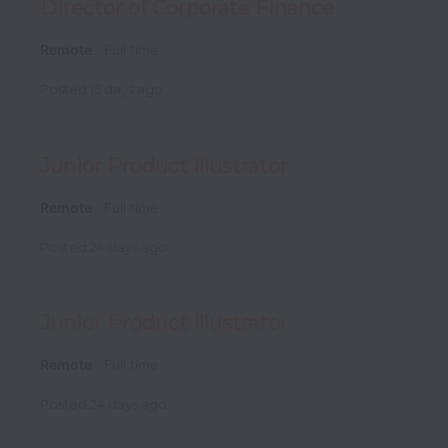
Director of Corporate Finance
Remote
Full time
Posted
15 days ago
Junior Product Illustrator
Remote
Full time
Posted
24 days ago
Junior Product Illustrator
Remote
Full time
Posted
24 days ago