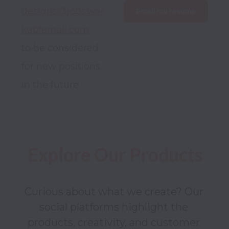
designs@jobs.wor
Email my resume
kablemail.com
to be considered 
for new positions 
in the future.
Explore Our Products
Curious about what we create? Our 
social platforms highlight the 
products, creativity, and customer 