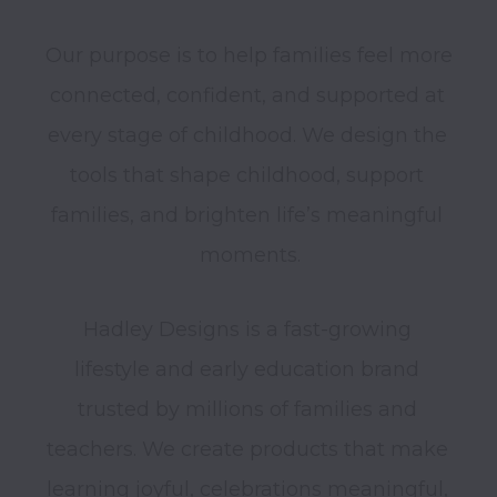
Our purpose is to help families feel more 
connected, confident, and supported at 
every stage of childhood. We design the 
tools that shape childhood, support 
families, and brighten life’s meaningful 
Hadley Designs is a fast-growing 
lifestyle and early education brand 
trusted by millions of families and 
teachers. We create products that make 
learning joyful, celebrations meaningful, 