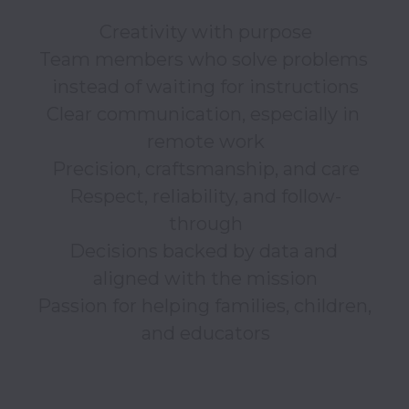
Creativity with purpose

Team members who solve problems 
instead of waiting for instructions

Clear communication, especially in 
remote work

Precision, craftsmanship, and care

Respect, reliability, and follow-
through

Decisions backed by data and 
aligned with the mission

Passion for helping families, children, 
and educators
