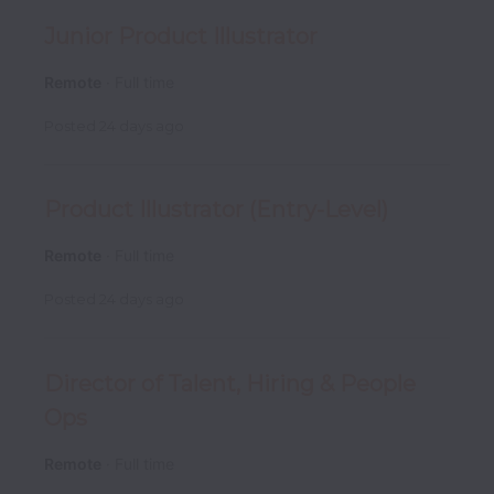
Junior Product Illustrator
Remote
Full time
Posted
24 days ago
Product Illustrator (Entry-Level)
Remote
Full time
Posted
24 days ago
Director of Talent, Hiring & People
Ops
Remote
Full time