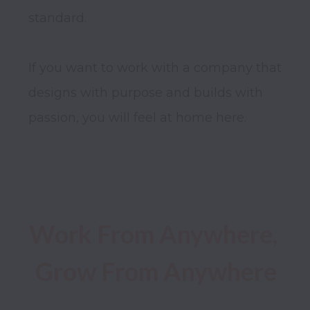
standard.

If you want to work with a company that 
designs with purpose and builds with 
passion, you will feel at home here.

Work From Anywhere, 
Grow From Anywhere