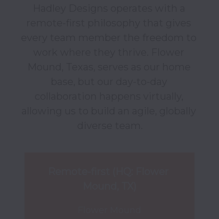
Hadley Designs operates with a 
remote-first philosophy that gives 
every team member the freedom to 
work where they thrive. Flower 
Mound, Texas, serves as our home 
base, but our day-to-day 
collaboration happens virtually, 
allowing us to build an agile, globally 
diverse team.
Remote-first (HQ: Flower 
Mound, TX)
Flower Mound