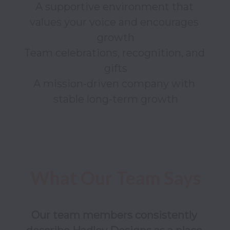
A supportive environment that 
values your voice and encourages 
growth

Team celebrations, recognition, and 
gifts

A mission-driven company with 
Our team members consistently 