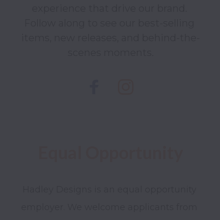
experience that drive our brand. 
Follow along to see our best-selling 
items, new releases, and behind-the-
scenes moments.
Hadley Designs is an equal opportunity 
employer. We welcome applicants from 