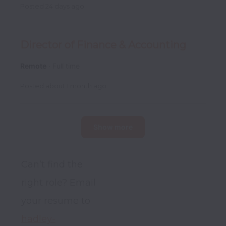
Posted
24 days ago
Director of Finance & Accounting
Remote
Full time
Posted
about 1 month ago
Show more
Can’t find the 
right role? Email 
your resume to 
hadley-