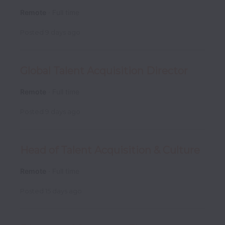
Remote
Full time
Posted
9 days ago
Global Talent Acquisition Director
Remote
Full time
Posted
9 days ago
Head of Talent Acquisition & Culture
Remote
Full time
Posted
15 days ago