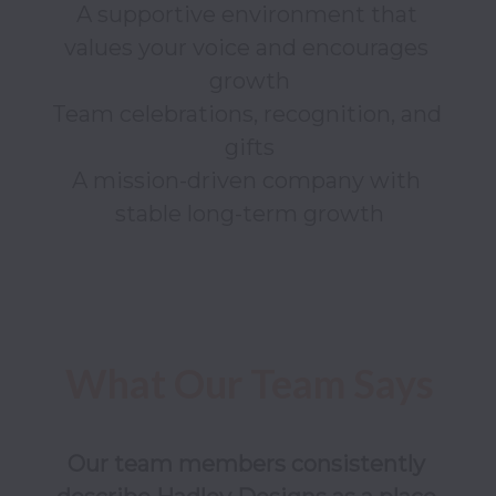
A supportive environment that 
values your voice and encourages 
growth

Team celebrations, recognition, and 
gifts

A mission-driven company with 
Our team members consistently 