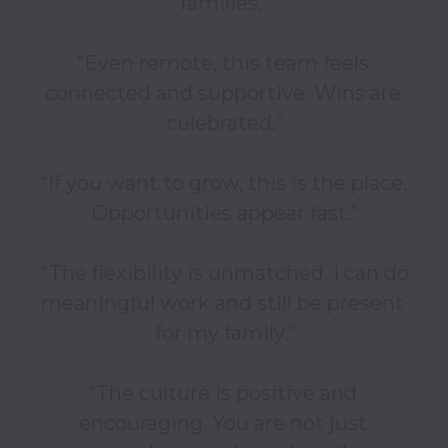
families.”

“Even remote, this team feels 
connected and supportive. Wins are 
celebrated.”

“If you want to grow, this is the place. 
Opportunities appear fast.”

“The flexibility is unmatched. I can do 
meaningful work and still be present 
for my family.”

“The culture is positive and 
encouraging. You are not just 