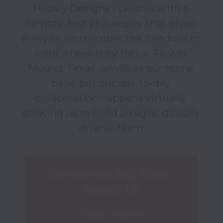
Hadley Designs operates with a 
remote-first philosophy that gives 
every team member the freedom to 
work where they thrive. Flower 
Mound, Texas, serves as our home 
base, but our day-to-day 
collaboration happens virtually, 
allowing us to build an agile, globally 
diverse team.
Remote-first (HQ: Flower 
Mound, TX)
Flower Mound