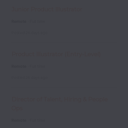
Junior Product Illustrator
Remote
Full time
Posted
26 days ago
Product Illustrator (Entry-Level)
Remote
Full time
Posted
26 days ago
Director of Talent, Hiring & People
Ops
Remote
Full time