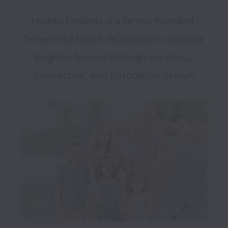
Hadley Designs is a family-founded, 
female-led brand dedicated to shaping 
brighter futures through creativity, 
connection, and purposeful design.