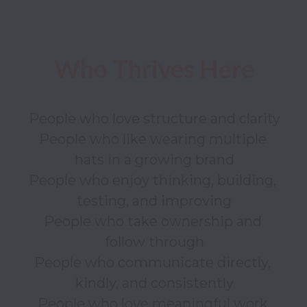
People who love structure and clarity

People who like wearing multiple 
hats in a growing brand

People who enjoy thinking, building, 
testing, and improving

People who take ownership and 
follow through

People who communicate directly, 
kindly, and consistently

People who love meaningful work 