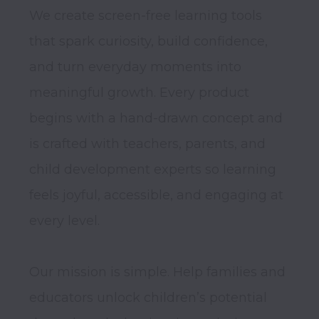
We create screen-free learning tools 
that spark curiosity, build confidence, 
and turn everyday moments into 
meaningful growth. Every product 
begins with a hand-drawn concept and 
is crafted with teachers, parents, and 
child development experts so learning 
feels joyful, accessible, and engaging at 
every level.

Our mission is simple. Help families and 
educators unlock children’s potential 