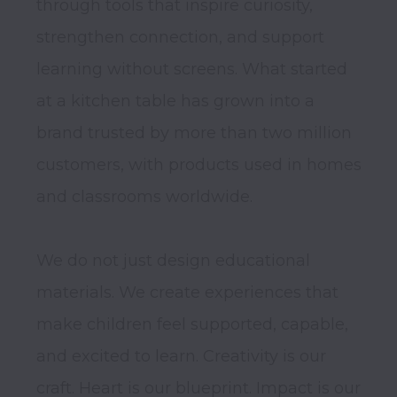
through tools that inspire curiosity, 
strengthen connection, and support 
learning without screens. What started 
at a kitchen table has grown into a 
brand trusted by more than two million 
customers, with products used in homes 
and classrooms worldwide.

We do not just design educational 
materials. We create experiences that 
make children feel supported, capable, 
and excited to learn. Creativity is our 
craft. Heart is our blueprint. Impact is our 