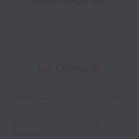
another employee here.”

Job Openings
Filters
Illustration & Product Design
Assistant