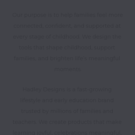
Our purpose is to help families feel more 
connected, confident, and supported at 
every stage of childhood. We design the 
tools that shape childhood, support 
families, and brighten life’s meaningful 
Hadley Designs is a fast-growing 
lifestyle and early education brand 
trusted by millions of families and 
teachers. We create products that make 
learning joyful, celebrations meaningful, 