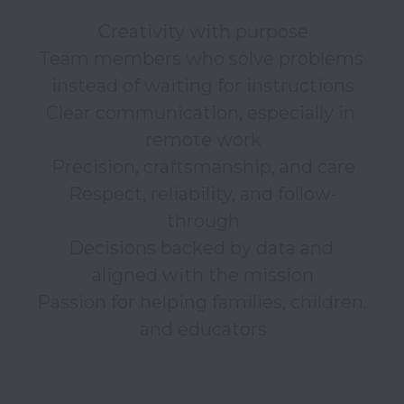
Creativity with purpose

Team members who solve problems 
instead of waiting for instructions

Clear communication, especially in 
remote work

Precision, craftsmanship, and care

Respect, reliability, and follow-
through

Decisions backed by data and 
aligned with the mission

Passion for helping families, children, 
and educators
