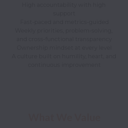
High accountability with high 
support

Fast-paced and metrics-guided

Weekly priorities, problem-solving, 
and cross-functional transparency

Ownership mindset at every level

A culture built on humility, heart, and 
continuous improvement

What We Value