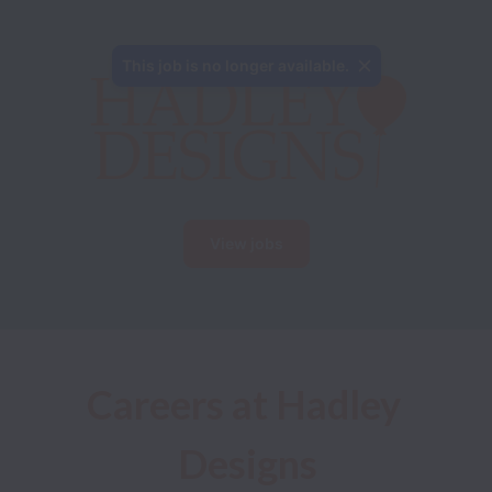
This job is no longer available.
View jobs
Careers at Hadley 
Designs