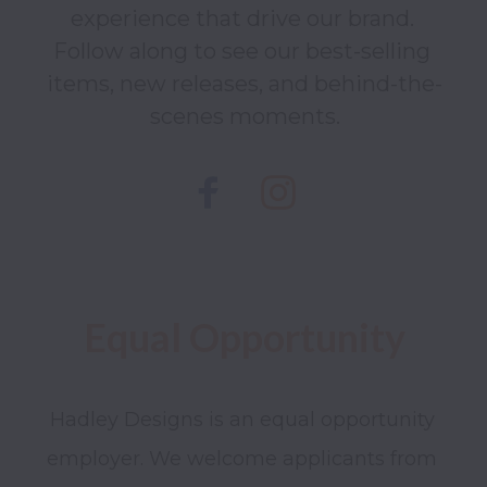
experience that drive our brand. 
Follow along to see our best-selling 
items, new releases, and behind-the-
scenes moments.
Hadley Designs is an equal opportunity 
employer. We welcome applicants from 