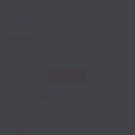
Posted
26 days ago
Director of Finance & Accounting
Remote
Full time
Posted
about 1 month ago
Show more
Can’t find the 
right role? Email 
your resume to 
hadley-