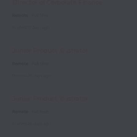
Director of Corporate Finance
Remote
Full time
Posted
17 days ago
Junior Product Illustrator
Remote
Full time
Posted
26 days ago
Junior Product Illustrator
Remote
Full time
Posted
26 days ago