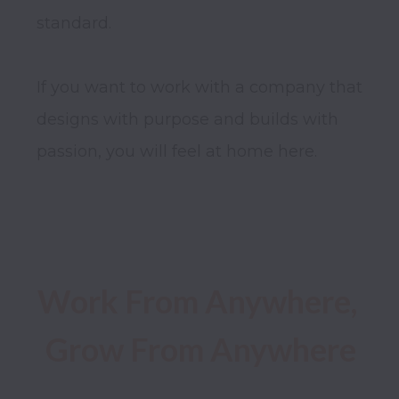
standard.

If you want to work with a company that 
designs with purpose and builds with 
passion, you will feel at home here.

Work From Anywhere, 
Grow From Anywhere