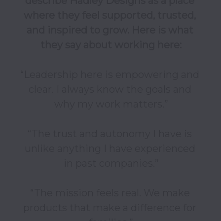
describe Hadley Designs as a place 
where they feel supported, trusted, 
and inspired to grow. Here is what 
they say about working here:
“Leadership here is empowering and 
clear. I always know the goals and 
why my work matters.”

“The trust and autonomy I have is 
unlike anything I have experienced 
in past companies.”

“The mission feels real. We make 
products that make a difference for 