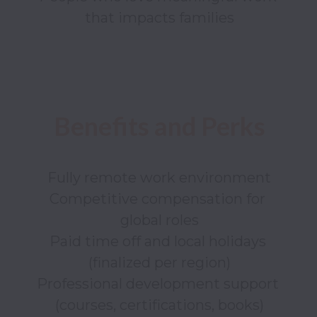
Fully remote work environment

Competitive compensation for 
global roles

Paid time off and local holidays 
(finalized per region)

Professional development support 
(courses, certifications, books)
