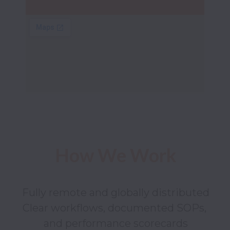
How We Work
Fully remote and globally distributed

Clear workflows, documented SOPs, 
and performance scorecards
