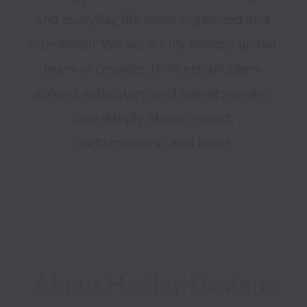
and everyday life more organized and 
intentional. We are a fully remote global 
team of creators, thinkers, problem 
solvers, educators, and operators who 
care deeply about impact, 
craftsmanship, and heart.

About Hadley Designs