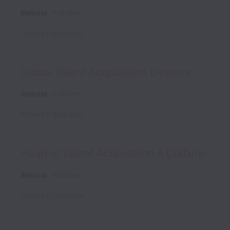
Remote
Full time
Posted
11 days ago
Global Talent Acquisition Director
Remote
Full time
Posted
11 days ago
Head of Talent Acquisition & Culture
Remote
Full time
Posted
17 days ago