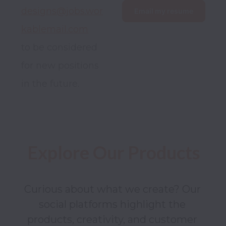
designs@jobs.wor
Email my resume
kablemail.com
to be considered 
for new positions 
in the future.
Explore Our Products
Curious about what we create? Our 
social platforms highlight the 
products, creativity, and customer 