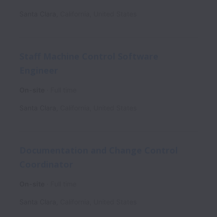
Santa Clara
,
California
,
United States
Staff Machine Control Software
Engineer
On-site
Full time
Santa Clara
,
California
,
United States
Documentation and Change Control
Coordinator
On-site
Full time
Santa Clara
,
California
,
United States