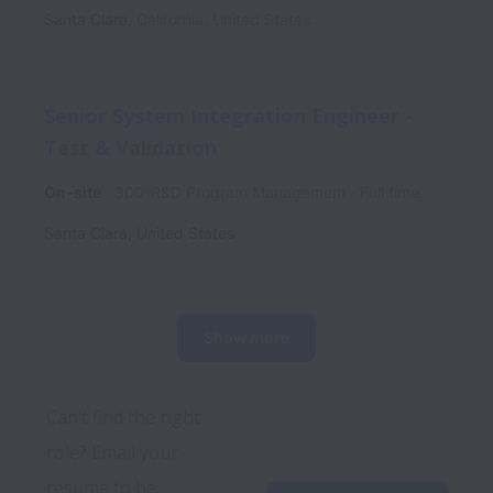
Santa Clara
,
California
,
United States
Senior System Integration Engineer -
Test & Validation
On-site
300-R&D Program Management
Full time
Santa Clara
,
United States
Show more
Can’t find the right 
role? Email your 
resume to be 