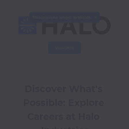
This job is no longer available.
View jobs
Discover What's 
Possible: Explore 
Careers at Halo 