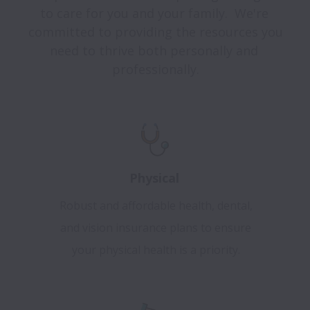
to care for you and your family.  We're 
committed to providing the resources you 
need to thrive both personally and 
professionally.
Physical
Robust and affordable health, dental,
and vision insurance plans to ensure
your physical health is a priority.