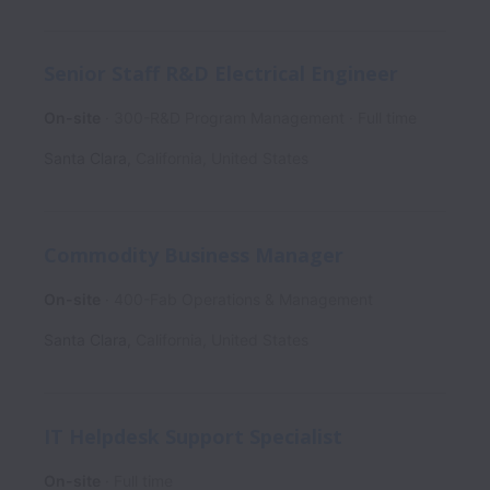
Senior Staff R&D Electrical Engineer
On-site
300-R&D Program Management
Full time
Santa Clara
,
California
,
United States
Commodity Business Manager
On-site
400-Fab Operations & Management
Santa Clara
,
California
,
United States
IT Helpdesk Support Specialist
On-site
Full time