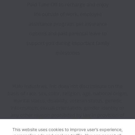
Paid Time Off to recharge and enjoy
life outside of work, employee
assistance program, pet insurance
options and paid parental leave to
support you during important family
milestones
Halo Industries, Inc. does not discriminate on the
basis of race, sex, color, religion, age, national origin,
marital status, disability, veteran status, genetic
information, sexual orientation, gender identity or
any other reason prohibited by law in provision of
employment opportunities and benefits.
This website uses cookies to improve user’s experience,