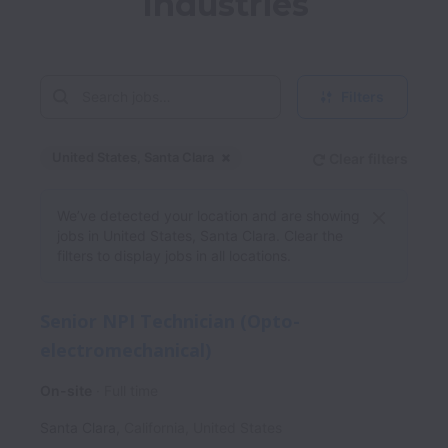
Industries
Filters
United States, Santa Clara
Clear filters
Dismiss
United States, Santa Clara
We’ve detected your location and are showing
jobs in United States, Santa Clara. Clear the
filters to display jobs in all locations.
Senior NPI Technician (Opto-
electromechanical)
On-site
Full time
Santa Clara
,
California
,
United States