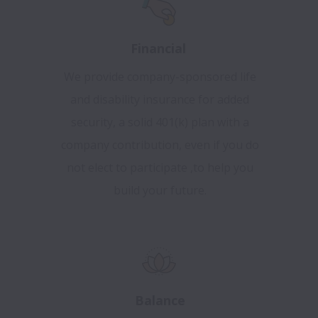
Financial
We provide company-sponsored life
and disability insurance for added
security, a solid 401(k) plan with a
company contribution, even if you do
not elect to participate ,to help you
build your future.
Balance