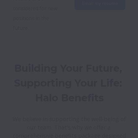
Email my resume
considered for new 
positions in the 
future.
Building Your Future, 
Supporting Your Life: 
Halo Benefits
We believe in supporting the well-being of 
our team. That's why we offer a 
comprehensive benefits package designed 