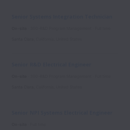
Senior Systems Integration Technician
On-site
300-R&D Program Management
Full time
Santa Clara
,
California
,
United States
Senior R&D Electrical Engineer
On-site
300-R&D Program Management
Full time
Santa Clara
,
California
,
United States
Senior NPI Systems Electrical Engineer
On-site
Full time