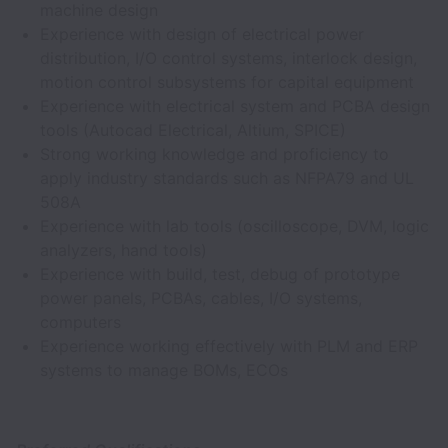
machine design
Experience with design of electrical power
distribution, I/O control systems, interlock design,
motion control subsystems for capital equipment
Experience with electrical system and PCBA design
tools (Autocad Electrical, Altium, SPICE)
Strong working knowledge and proficiency to
apply industry standards such as NFPA79 and UL
508A
Experience with lab tools (oscilloscope, DVM, logic
analyzers, hand tools)
Experience with build, test, debug of prototype
power panels, PCBAs, cables, I/O systems,
computers
Experience working effectively with PLM and ERP
systems to manage BOMs, ECOs