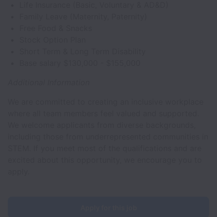
Life Insurance (Basic, Voluntary & AD&D)
Family Leave (Maternity, Paternity)
Free Food & Snacks
Stock Option Plan
Short Term & Long Term Disability
Base salary $130,000 - $155,000
Additional Information
We are committed to creating an inclusive workplace
where all team members feel valued and supported.
We welcome applicants from diverse backgrounds,
including those from underrepresented communities in
STEM. If you meet most of the qualifications and are
excited about this opportunity, we encourage you to
apply.
Apply for this job