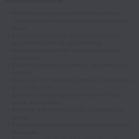
Preferred Qualifications
Proficiency to diagnose and resolve complex,
cross-functional hardware and embedded system
issues
Experience developing semiconductor capital
equipment to SEMI S2, S22 standards
Analog circuit and FPGA design and modeling
experience
Experience integrating EtherCAT and safety PLC
systems
Experience with industrial computer, OS integration
and configuration
Experience integrating motion control or high
power laser systems
Proficient with mechanical CAD (SolidWorks or
similar)
Experience with test automation and data analysis
techniques