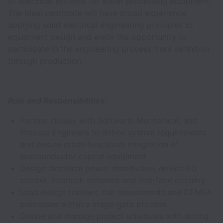
of electrical systems for wafer processing equipment.
The ideal candidate will have broad experience
applying solid electrical engineering principles to
equipment design and enjoy the opportunity to
participate in the engineering process from definition
through production.
Role and Responsibilities:
Partner closely with Software, Mechanical, and
Process Engineers to define system requirements
and ensure cross-functional integration of
semiconductor capital equipment
Design electrical power distribution, device I/O
control, interlock schemes and interface circuitry
Lead design reviews, risk assessments and DFMEA
processes within a stage-gate process
Create and manage project schedules with strong