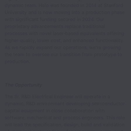
dynamic team. Halo was founded in 2014 at Stanford
University and is now moving into a production phase
with significant funding secured in 2024. Our
proprietary advancements replace traditional
processes with novel laser-based equivalents offering
higher quality, lower cost, and enhanced functionality.
As we rapidly expand our operations, we're growing
the team to oversee our transition from prototype to
production.
The Opportunity
The Sr. R&D Electrical Engineer will operate in a
dynamic, R&D environment developing semiconductor
capital equipment in close collaboration with
software, mechanical and process engineers. This role
will lead the specification, design, build and validation