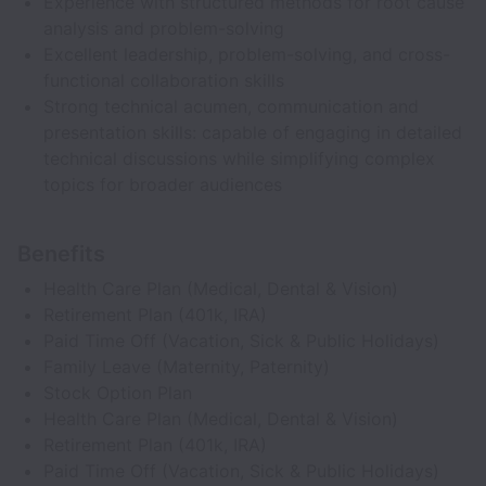
Experience with structured methods for root cause
analysis and problem-solving
Excellent leadership, problem-solving, and cross-
functional collaboration skills
Strong technical acumen, communication and
presentation skills: capable of engaging in detailed
technical discussions while simplifying complex
topics for broader audiences
Benefits
Health Care Plan (Medical, Dental & Vision)
Retirement Plan (401k, IRA)
Paid Time Off (Vacation, Sick & Public Holidays)
Family Leave (Maternity, Paternity)
Stock Option Plan
Health Care Plan (Medical, Dental & Vision)
Retirement Plan (401k, IRA)
Paid Time Off (Vacation, Sick & Public Holidays)