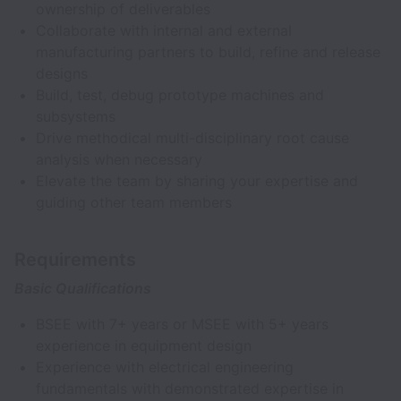
ownership of deliverables
Collaborate with internal and external
manufacturing partners to build, refine and release
designs
Build, test, debug prototype machines and
subsystems
Drive methodical multi-disciplinary root cause
analysis when necessary
Elevate the team by sharing your expertise and
guiding other team members
Requirements
Basic Qualifications
BSEE with 7+ years or MSEE with 5+ years
experience in equipment design
Experience with electrical engineering
fundamentals with demonstrated expertise in