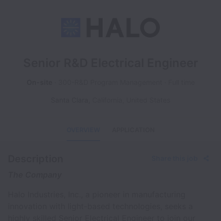
Senior R&D Electrical Engineer
On-site
300-R&D Program Management
Full time
Santa Clara
,
California
,
United States
OVERVIEW
APPLICATION
Description
Share this job
The Company
Halo Industries, Inc., a pioneer in manufacturing
innovation with light-based technologies, seeks a
highly skilled Senior Electrical Engineer to join our