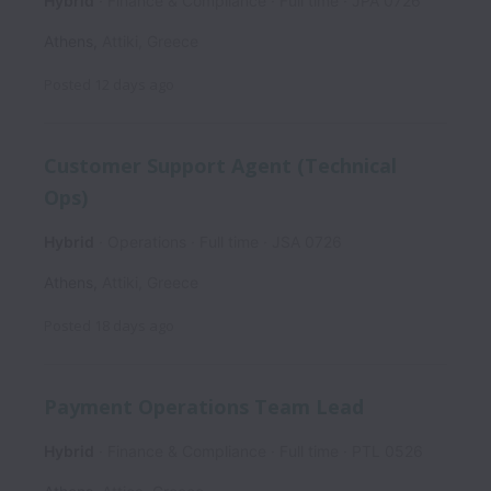
Hybrid
Finance & Compliance
Full time
JPA 0726
Athens
,
Attiki
,
Greece
Posted
12 days ago
Customer Support Agent (Technical
Ops)
Hybrid
Operations
Full time
JSA 0726
Athens
,
Attiki
,
Greece
Posted
18 days ago
Payment Operations Team Lead
Hybrid
Finance & Compliance
Full time
PTL 0526