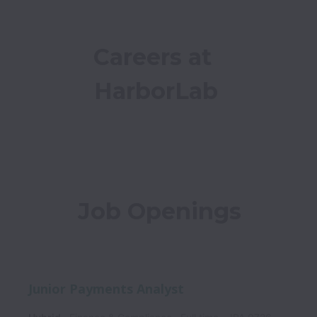
Careers at 
HarborLab
Job Openings
Junior Payments Analyst