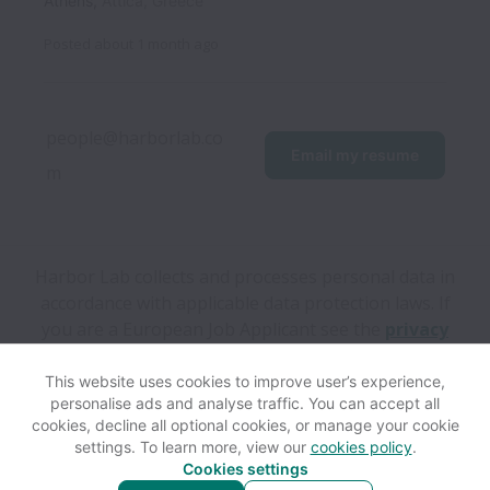
Athens
,
Attica
,
Greece
Posted
about 1 month ago
people@harborlab.co
Email my resume
m
Harbor Lab collects and processes personal data in
accordance with applicable data protection laws.
If
you are a European Job Applicant see the
privacy
notice
for further details.
This website uses cookies to improve user’s experience,
personalise ads and analyse traffic. You can accept all
View website
Help
cookies, decline all optional cookies, or manage your cookie
settings. To learn more, view our
cookies policy
.
Cookies settings
Cookie settings
Accessibility