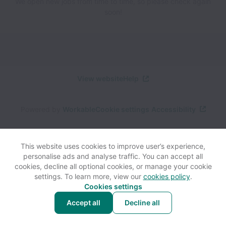
We open new jobs from time to time, so please check again
soon!
View website
Help
Powered by
Workable
Cookie settings
Accessibility
This website uses cookies to improve user’s experience,
personalise ads and analyse traffic. You can accept all
cookies, decline all optional cookies, or manage your cookie
settings. To learn more, view our
cookies policy
.
Cookies settings
Accept all
Decline all