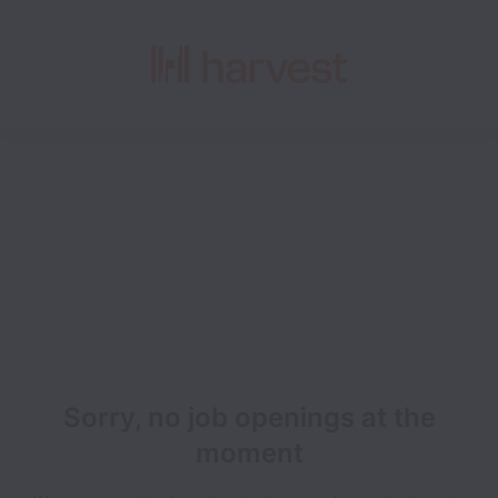
Sorry, no job openings at the
moment