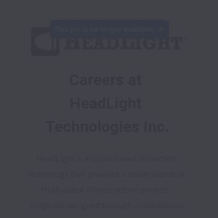
This job is no longer available.
Careers at 
HeadLight 
Technologies Inc.
HeadLight is a visual-based inspection 
technology that provides a visual source of 
truth about infrastructure projects. 
Originally designed through collaboration 