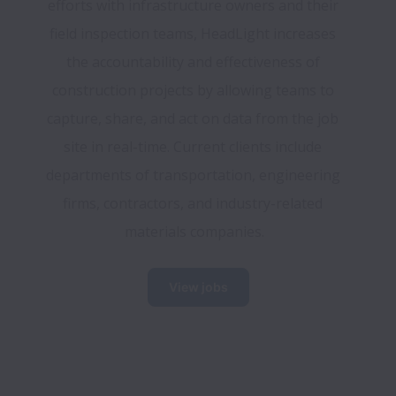
efforts with infrastructure owners and their 
field inspection teams, HeadLight increases 
the accountability and effectiveness of 
construction projects by allowing teams to 
capture, share, and act on data from the job 
site in real-time. Current clients include 
departments of transportation, engineering 
firms, contractors, and industry-related 
materials companies.
View jobs