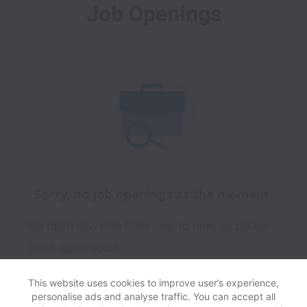
Job Openings
Sorry, no job openings at the moment.
We open new jobs from time to time, so please
check again soon!
This website uses cookies to improve user’s experience,
personalise ads and analyse traffic. You can accept all
View website
Help