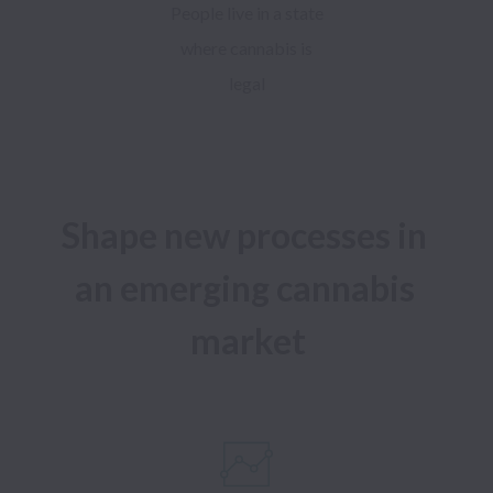
People live in a state
where cannabis is
legal
Shape new processes in 
an emerging cannabis 
market