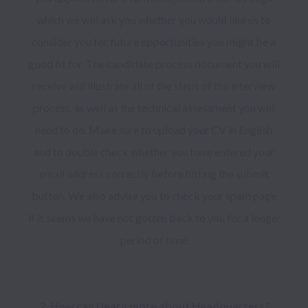
which we will ask you whether you would like us to 
consider you for future opportunities you might be a 
good fit for. The candidate process document you will 
receive will illustrate all of the steps of the interview 
process, as well as the technical assessment you will 
need to do. Make sure to upload your CV in English 
and to double check whether you have entered your 
email address correctly before hitting the submit 
button. We also advise you to check your spam page 
if it seems we have not gotten back to you for a longer 
period of time.
