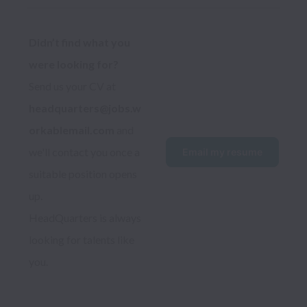
Didn’t find what you 
were looking for?
Send us your CV at 
headquarters@jobs.w
orkablemail.com
 and 
we'll contact you once a 
Email my resume
suitable position opens 
up.
HeadQuarters is always 
looking for talents like 
you.