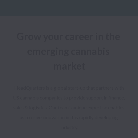
Grow your career in the 
emerging cannabis 
market
HeadQuarters is a global start-up that partners with 
US cannabis companies to provide support in finance, 
sales & logistics. Our team's unique expertise enables 
us to drive innovation in this rapidly developing 
industry.