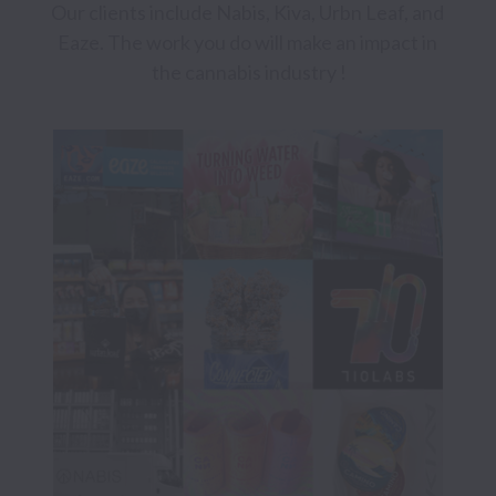
Our clients include Nabis, Kiva, Urbn Leaf, and 
Eaze. The work you do will make an impact in 
the cannabis industry !