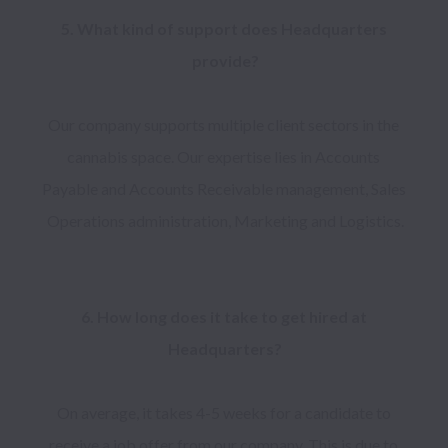
5. What kind of support does Headquarters 
Our company supports multiple client sectors in the 
cannabis space. Our expertise lies in Accounts 
Payable and Accounts Receivable management, Sales 
6. How long does it take to get hired at 
On average, it takes 4-5 weeks for a candidate to 
receive a job offer from our company. This is due to 