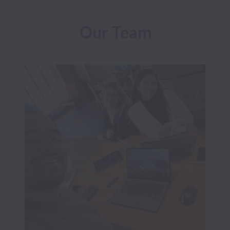
Our Team