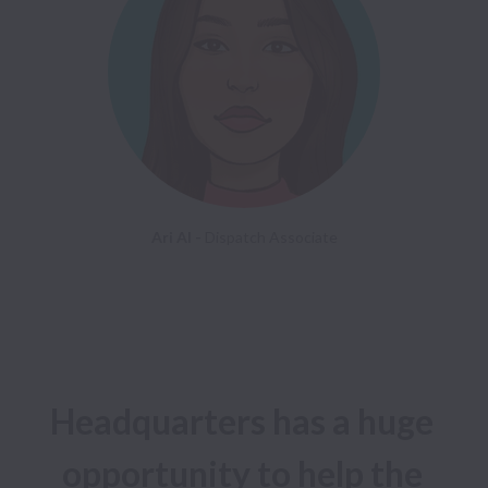
Ari Al - 
Headquarters has a huge 
opportunity to help the 