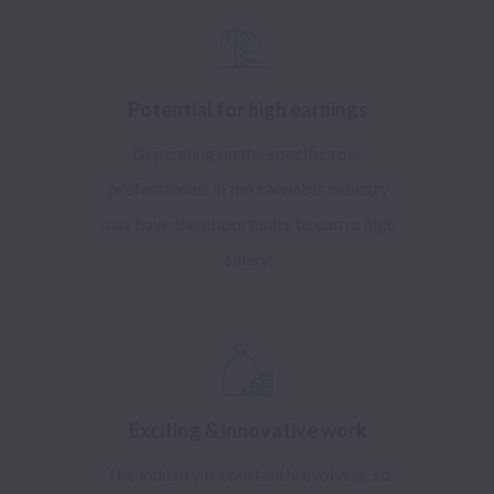
Potential for high earnings
Depending on the specific role,
professionals in the cannabis industry
may have the opportunity to earn a high
salary.
Exciting & innovative work
The industry is constantly evolving, so