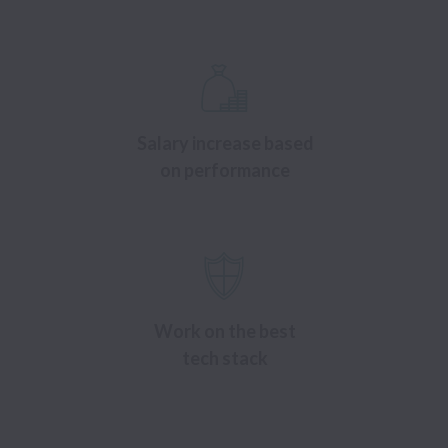
Salary increase based
on performance
Work on the best
tech stack