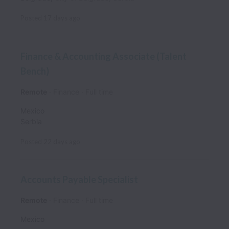
Posted
17 days ago
Finance & Accounting Associate (Talent
Bench)
Remote
Finance
Full time
Mexico
Serbia
Posted
22 days ago
Accounts Payable Specialist
Remote
Finance
Full time
Mexico