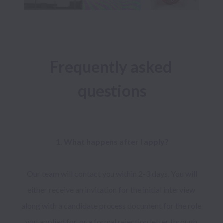
Frequently asked 
questions
1. What happens after I apply?

 Our team will contact you within 2-3 days. You will 
either receive an invitation for the initial interview 
along with a candidate process document for the role 
you applied for, or a formal rejection letter through 