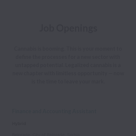
Job Openings
Cannabis is booming. This is your moment to 
define the processes for a new sector with 
untapped potential. Legalized cannabis is a 
new chapter with limitless opportunity — now 
is the time to leave your mark.
Finance and Accounting Assistant
Hybrid
Belgrade
,
City of Belgrade
,
Serbia