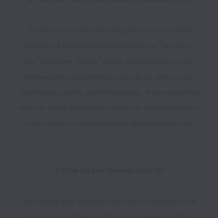
To learn more about our company, we recommend 
visiting our homepage and exploring our "Services" 
and "Customer Stories" pages. Additionally, you can 
follow us on social media to stay up-to-date on our 
latest news, events, and job openings. If you would like 
more in-depth information about our company, please 
reach out to us via email on jobs@headquarters.co

You receive your monthly salary on the last day of the 
given month. The payroll process depends on the 