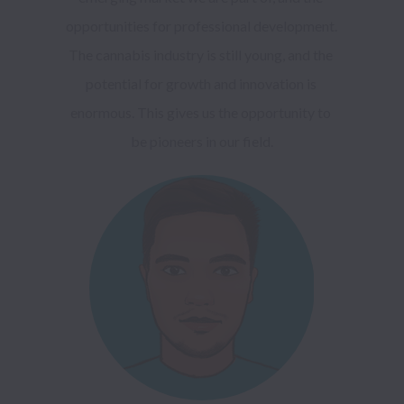
opportunities for professional development. 
The cannabis industry is still young, and the 
potential for growth and innovation is 
enormous. This gives us the opportunity to 
be pioneers in our field.