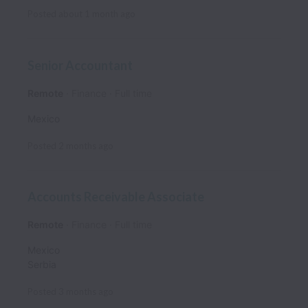
Posted
about 1 month ago
Senior Accountant
Remote
Finance
Full time
Mexico
Posted
2 months ago
Accounts Receivable Associate
Remote
Finance
Full time
Mexico
Serbia
Posted
3 months ago