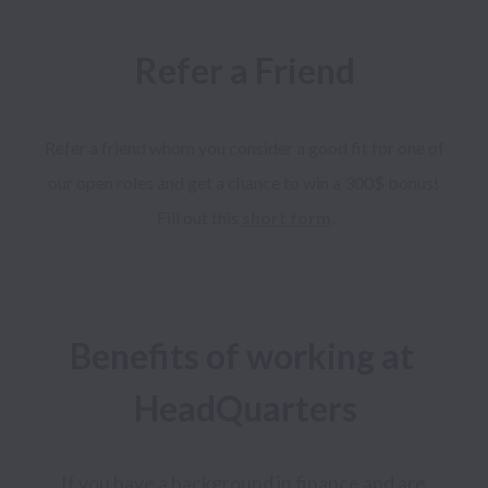
Refer a Friend
Refer a friend whom you consider a good fit for one of 
our open roles and get a chance to win a 300$ bonus! 
Fill out this 
short form
Benefits of working at 
If you have a background in finance and are 