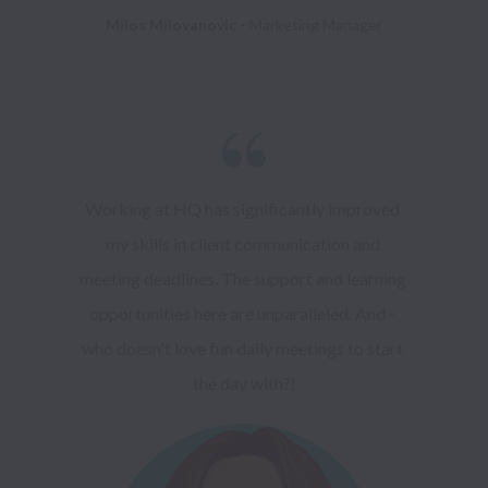
Milos Milovanovic - 
Working at HQ has significantly improved 
my skills in client communication and 
meeting deadlines. The support and learning 
opportunities here are unparalleled. And - 
who doesn't love fun daily meetings to start 
the day with?!