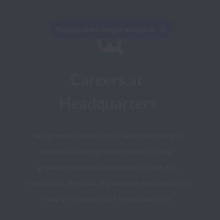
This job is no longer available.
Careers at 
Headquarters
We provide world-class and transparent 
financial staffing and services to help 
growing cannabis businesses scale at a 
fraction of the cost. Streamline and optimize 
your processes with Headquarters.