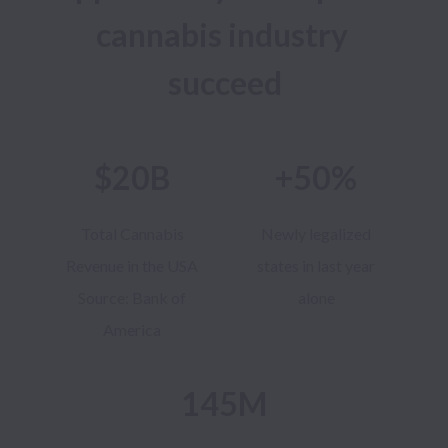
cannabis industry 
succeed
$20B
+50%
Total Cannabis
Newly legalized
Revenue in the USA
states in last year
Source: Bank of
alone
America
145M