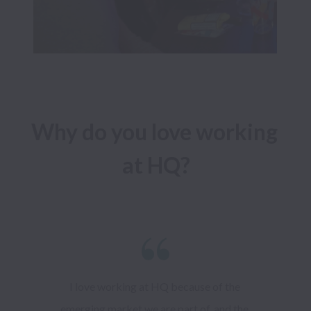
Why do you love working 
I love working at HQ because of the 
emerging market we are part of, and the 