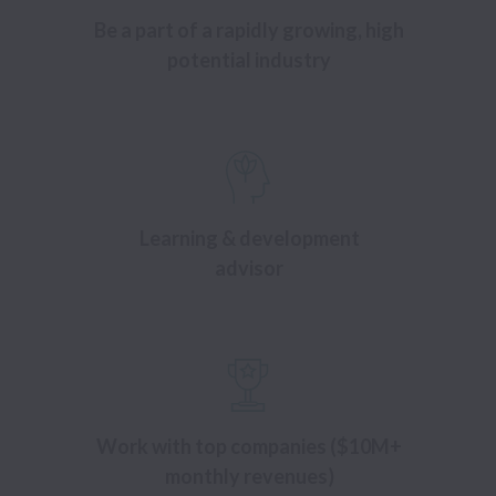
Be a part of a rapidly growing, high
potential industry
Learning & development
advisor
Work with top companies ($10M+
monthly revenues)