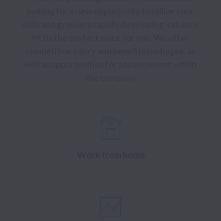
looking for a new opportunity to utilize your 
skills and grow in a rapidly developing industry, 
HQ is the perfect place for you. We offer 
competitive salary and benefits packages, as 
well as opportunities for advancement within 
the company.
Work from home