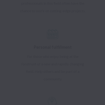
professionals in this field often have the
chance to work on cutting-edge projects.
Personal fulfillment
For those who enjoy being at the
forefront of a new and rapidly changing
field. Help others and be part of a
community.