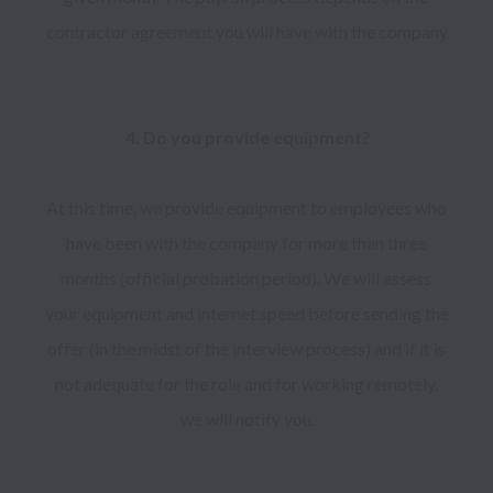
contractor agreement you will have with the company.

At this time, we provide equipment to employees who 
have been with the company for more than three 
months (official probation period). We will assess 
your equipment and internet speed before sending the 
offer (in the midst of the interview process) and if it is 
not adequate for the role and for working remotely, 
we will notify you.
