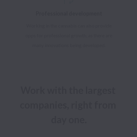
Professional development
Working in the cannabis can also provide
opps for professional growth, as there are
many innovations being developed.
Work with the largest 
companies, right from 
day one.