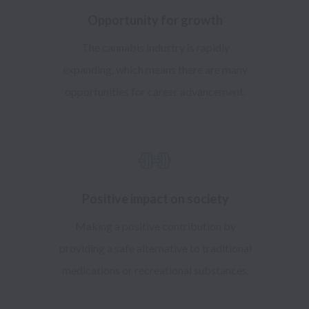
Opportunity for growth
The cannabis industry is rapidly
expanding, which means there are many
opportunities for career advancement.
Positive impact on society
Making a positive contribution by
providing a safe alternative to traditional
medications or recreational substances.