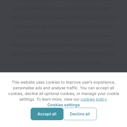
the time needed to gather all of the hiring manager's 
(internal, as well as external) feedback. Once the offer 
is sent, it depends on your notice period on what your 
start date will be. Our onboarding process is one 
month long, and during that time, you will get a chance 
to acquaint yourself with our policies, operations, and 
most importantly, your new teammates.

This website uses cookies to improve user’s experience,
personalise ads and analyse traffic. You can accept all
cookies, decline all optional cookies, or manage your cookie
settings. To learn more, view our
cookies policy
.
Cookies settings
Yes, you can submit your email to be considered for 
Accept all
Decline all
future job opportunities by filling out the form below.
