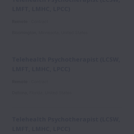
LMFT, LMHC, LPCC)
Remote
Contract
Bloomington
,
Minnesota
,
United States
Telehealth Psychotherapist (LCSW,
LMFT, LMHC, LPCC)
Remote
Contract
Deltona
,
Florida
,
United States
Telehealth Psychotherapist (LCSW,
LMFT, LMHC, LPCC)