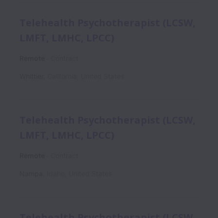
Telehealth Psychotherapist (LCSW,
LMFT, LMHC, LPCC)
Remote
Contract
Whittier
,
California
,
United States
Telehealth Psychotherapist (LCSW,
LMFT, LMHC, LPCC)
Remote
Contract
Nampa
,
Idaho
,
United States
Telehealth Psychotherapist (LCSW,