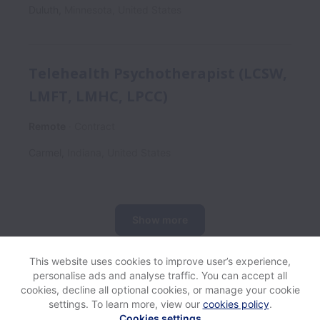
Duluth
,
Minnesota
,
United States
Telehealth Psychotherapist (LCSW,
LMFT, LMHC, LPCC)
Remote
Contract
Carmel
,
Indiana
,
United States
Show more
This website uses cookies to improve user’s experience,
personalise ads and analyse traffic. You can accept all
View website
Help
cookies, decline all optional cookies, or manage your cookie
settings. To learn more, view our
cookies policy
.
Cookies settings