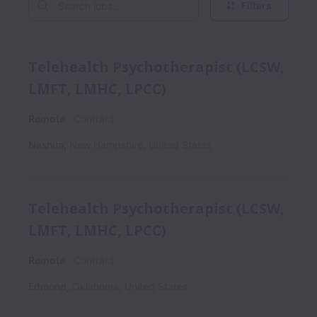
Filters
Telehealth Psychotherapist (LCSW,
LMFT, LMHC, LPCC)
Remote
Contract
Nashua
,
New Hampshire
,
United States
Telehealth Psychotherapist (LCSW,
LMFT, LMHC, LPCC)
Remote
Contract
Edmond
,
Oklahoma
,
United States