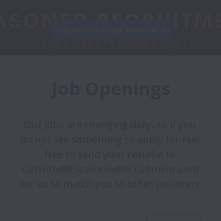
This job is no longer available.
Job Openings
Our jobs are changing daily, so if you 
do not see something to apply for feel 
free to send your resume to 
GetHired@SeasonedRecruitment.com 
for us to match you to other positions. 