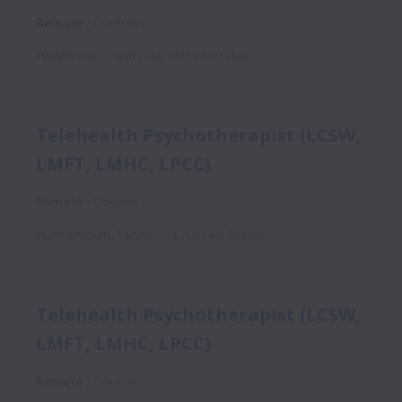
Remote
Contract
Hawthorne
,
California
,
United States
Telehealth Psychotherapist (LCSW,
LMFT, LMHC, LPCC)
Remote
Contract
Hermantown
,
Minnesota
,
United States
Telehealth Psychotherapist (LCSW,
LMFT, LMHC, LPCC)
Remote
Contract