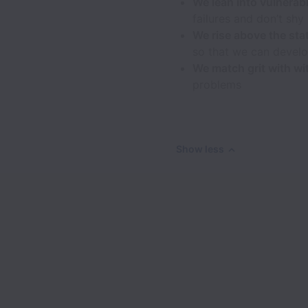
We lean into vulnerabi
failures and don’t sh
We rise above the sta
so that we can develo
We match grit with wi
problems
Show less