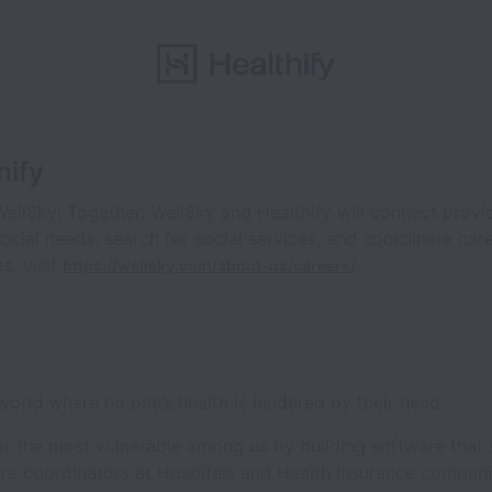
hify
WellSky! Together, WellSky and Healthify will connect provi
ocial needs, search for social services, and coordinate car
s, visit
https://wellsky.com/about-us/careers/
 world where no one’s health is hindered by their need.
or the most vulnerable among us by building software that s
re coordinators at Hospitals and Health Insurance compani