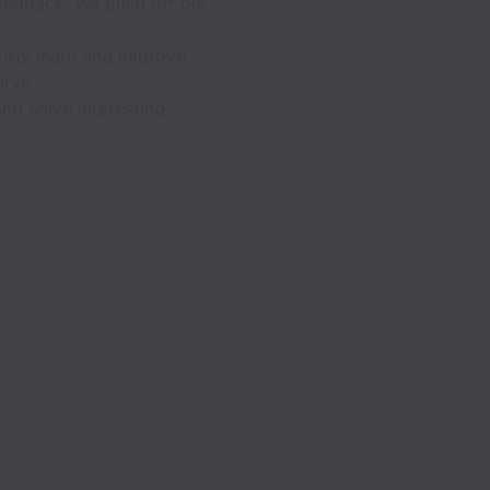
feedback. We build off our
usly learn and improve
erve
nd solve interesting