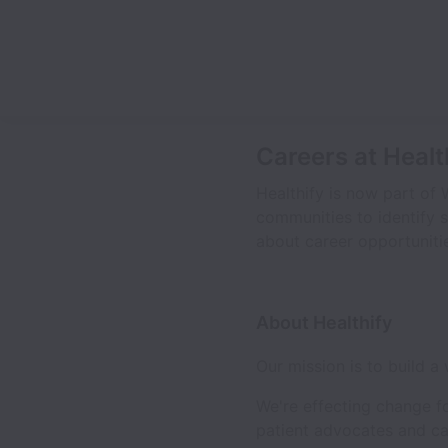
Careers at Healt
Healthify is now part of 
communities to identify s
about career opportunitie
About Healthify
Our mission is to build a
We're effecting change f
patient advocates and ca