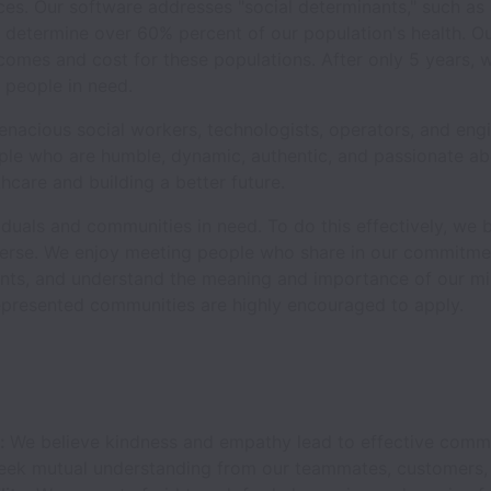
ices. Our software addresses "social determinants," such as
h determine over 60% percent of our population's health. O
comes and cost for these populations. After only 5 years,
n people in need.
nacious social workers, technologists, operators, and engi
ple who are humble, dynamic, authentic, and passionate ab
hcare and building a better future.
duals and communities in need. To do this effectively, we bel
iverse. We enjoy meeting people who share in our commitmen
ts, and understand the meaning and importance of our mis
presented communities are highly encouraged to apply.
y:
We believe kindness and empathy lead to effective com
eek mutual understanding from our teammates, customers, 