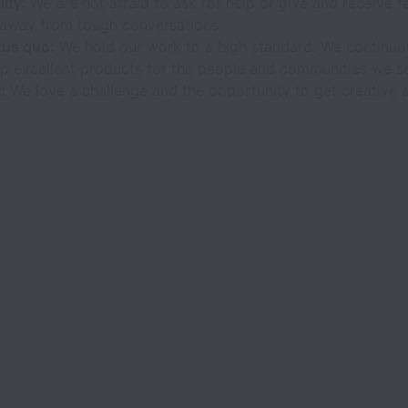
lity:
We are not afraid to ask for help or give and receive 
y away from tough conversations.
tus quo:
We hold our work to a high standard. We continuo
p excellent products for the people and communities we s
t:
We love a challenge and the opportunity to get creative a