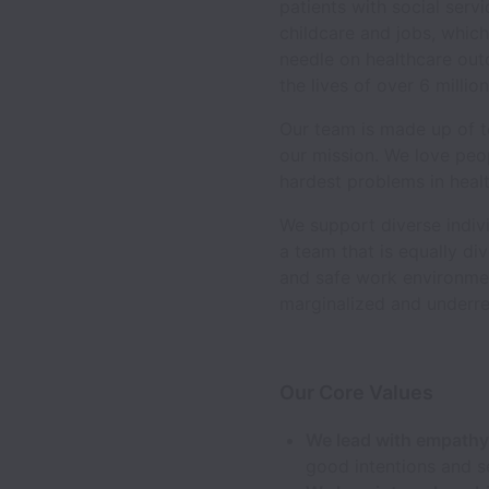
patients with social serv
childcare and jobs, whic
needle on healthcare out
the lives of over 6 millio
Our team is made up of te
our mission. We love peo
hardest problems in healt
We support diverse indivi
a team that is equally d
and safe work environmen
marginalized and underre
Our Core Values
We lead with empath
good intentions and s