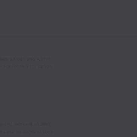
ders across and within
e. For more information
ocial workers, nurses,
es use to connect their