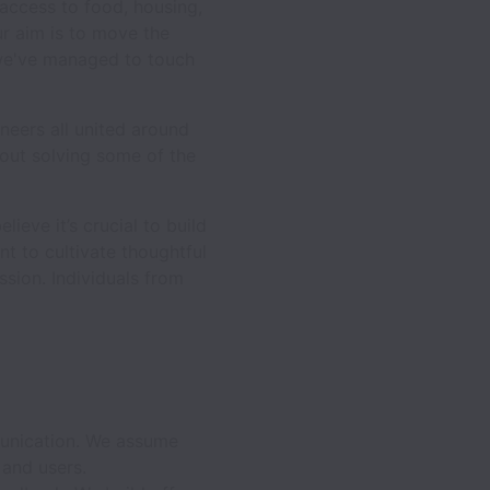
 access to food, housing,
ur aim is to move the
 we've managed to touch
neers all united around
out solving some of the
ieve it’s crucial to build
t to cultivate thoughtful
sion. Individuals from
munication. We assume
and users.