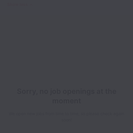
Show less
Sorry, no job openings at the
moment
We open new jobs from time to time, so please check again
soon!