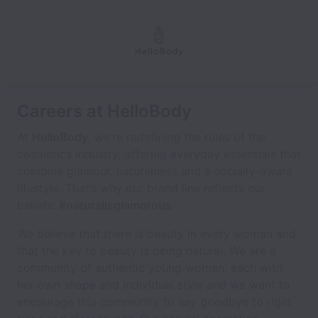
Careers at HelloBody
At
HelloBody
, we’re redefining the rules of the
cosmetics industry, offering everyday essentials that
combine glamour, naturalness and a socially-aware
lifestyle. That’s why our brand line reflects our
beliefs:
#naturalisglamorous
We believe that there is beauty in every woman and
that the key to beauty is being natural. We are a
community of authentic young women, each with
her own shape and individual style and we want to
encourage this community to say goodbye to rigid