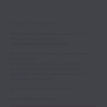
You can’t find the right role?
Are you as curious about us as we are about you?
Please send you application to:
hellobody@jobs.workablemail.com
We love good CV´s and resumé´s, which express
yourself as best.
Tell us more about in what are you passionate
about and why do you like to join HelloBody.
Don´t forget: When is your earliest start date? What
is your salary expectation?
We are very excited to hearing from you!
Your HelloBody Recruiting Team