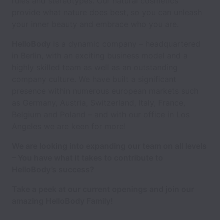
rules and stereotypes. Our natural cosmetics
provide what nature does best, so you can unleash
your inner beauty and embrace who you are.
HelloBody
is a dynamic company – headquartered
in Berlin, with an exciting business model and a
highly skilled team as well as an outstanding
company culture. We have built a significant
presence within numerous european markets such
as Germany, Austria, Switzerland, Italy, France,
Belgium and Poland – and with our office in Los
Angeles we are keen for more!
We are looking into expanding our team on all levels
– You have what it takes to contribute to
HelloBody’s success?
Take a peek at our current openings and join our
amazing HelloBody Family!