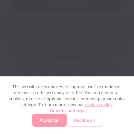
Email my resume
HelloBody collects and processes personal data in accordance
with applicable data protection laws.
If you are a European Job
Applicant see the
privacy notice
for further details.
HelloBody does not discriminate on the basis of race, sex,
color, religion, age, national origin, marital status, disability,
veteran status, genetic information, sexual orientation, gender
identity or any other reason prohibited by law in provision of
This website uses cookies to improve user’s experience,
employment opportunities and benefits.
personalise ads and analyse traffic. You can accept all
cookies, decline all optional cookies, or manage your cookie
settings. To learn more, view our
cookies policy
.
View website
Help
Cookies settings
Accept all
Decline all
Powered by
Workable
Cookie settings
Accessibility