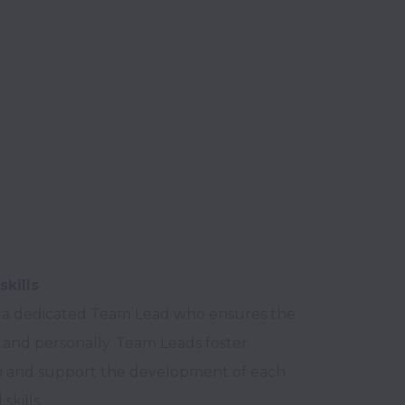
skills
 a dedicated Team Lead who ensures the 
and personally. Team Leads foster 
ion and support the development of each 