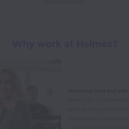
courses, books, etc.
Why work at Helmes?
Nurturing hard and soft 
Every team at Helmes has
team grows professionally 
compatibility, collaborat