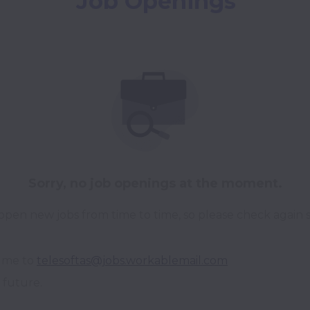
Job Openings
Sorry, no job openings at the moment.
pen new jobs from time to time, so please check again 
ume to 
telesoftas@jobs.workablemail.com
 future.