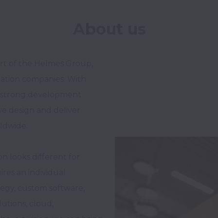
About us
rt of the Helmes Group, 
mation companies. With 
g strong development 
e design and deliver 
ldwide. 

 looks different for 
res an individual 
egy, custom software, 
tions, cloud, 