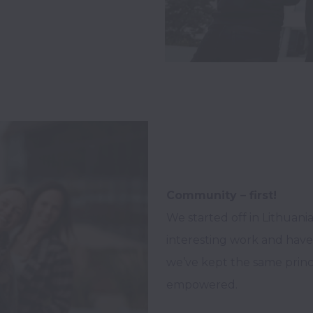
Community – first!
We started off in Lithuani
interesting work and have
we’ve kept the same princi