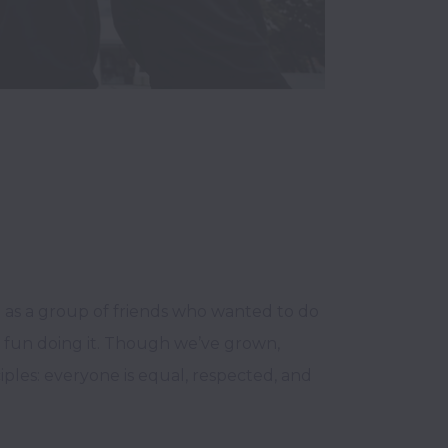
a as a group of friends who wanted to do 
 fun doing it. Though we’ve grown, 
ples: everyone is equal, respected, and 