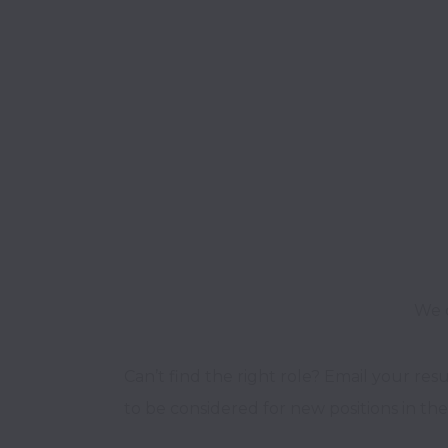
We o
Can’t find the right role? Email your res
to be considered for new positions in the