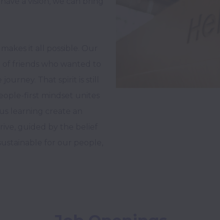
have a vision, we can bring 
makes it all possible. Our 
 of friends who wanted to 
rney. That spirit is still 
eople-first mindset unites 
us learning create an 
ve, guided by the belief 
stainable for our people, 