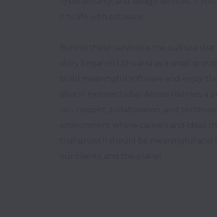
cybersecurity, and design services. If you 
it to life with software. 

Behind these services is the culture that 
story began in Lithuania as a small group
build meaningful software and enjoy the jou
alive in Helmes today. Across Helmes, a p
us – respect, collaboration, and continuo
environment where careers and ideas thri
that growth should be meaningful and su