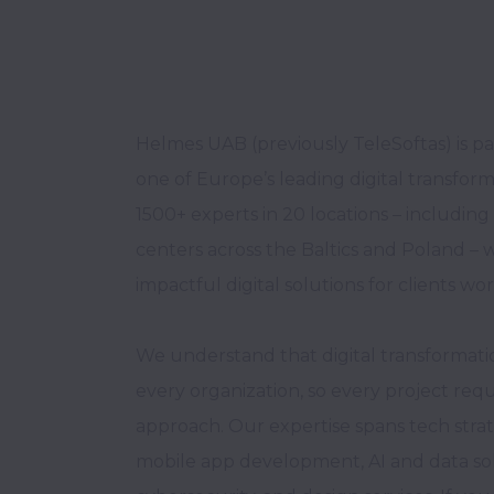
Helmes UAB (previously TeleSoftas) is pa
one of Europe’s leading digital transfor
1500+ experts in 20 locations – includin
centers across the Baltics and Poland – w
impactful digital solutions for clients wor
We understand that digital transformation
every organization, so every project requi
approach. Our expertise spans tech strat
mobile app development, AI and data solu