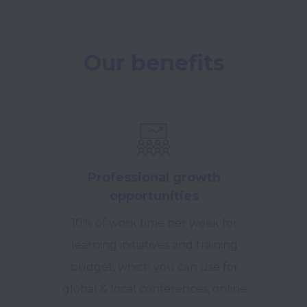
Our benefits
Professional growth
opportunities
10% of work time per week for
learning initiatives and training
budget, which you can use for
global & local conferences, online