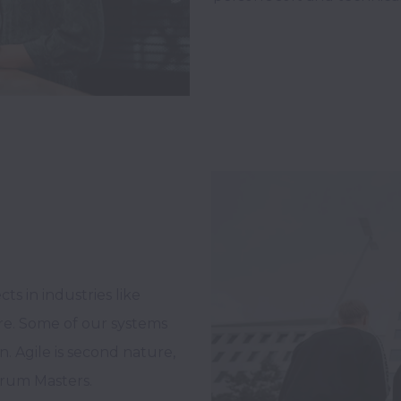
s in industries like 
re. Some of our systems 
. Agile is second nature, 