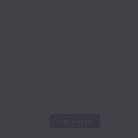
soon!
Email my resume