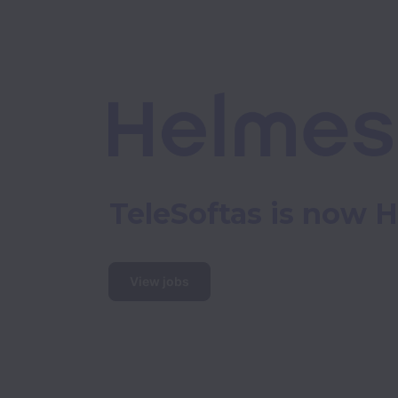
TeleSoftas is now 
View jobs