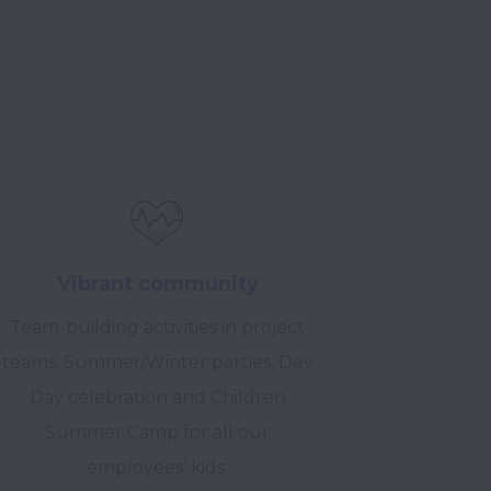
Vibrant community
Team-building activities in project
teams, Summer/Winter parties, Dev
Day celebration and Children
Summer Camp for all our
employees’ kids.