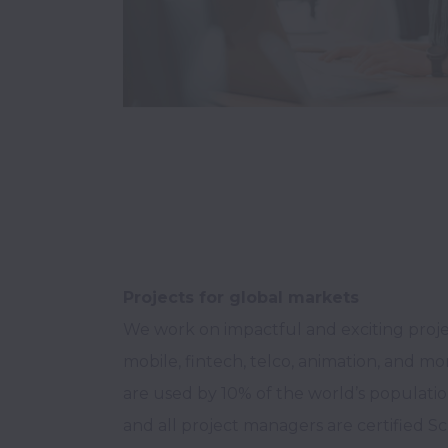
Projects for global markets
We work on impactful and exciting project
mobile, fintech, telco, animation, and mo
are used by 10% of the world’s population