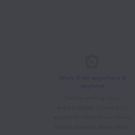
Work from anywhere &
anytime
Flexible working hours
and a possibility to work from
anywhere – home or our Vilnius,
Kaunas, Klaipeda, Abuja offices.