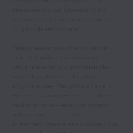
software, mobile app development, AI and 
data solutions, cloud, cybersecurity, and 
design services. If you have a vision, we can 
bring it to life with software. 

Behind these services is the culture that 
makes it all possible. Our story began in 
Lithuania as a small group of friends who 
wanted to build meaningful software and 
enjoy the journey. That spirit is still alive in 
Helmes today. Across Helmes, a people-first 
mindset unites us – respect, collaboration, 
and continuous learning create an 
environment where careers and ideas thrive, 