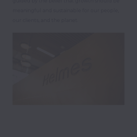
guided by the belief that growth should be 
meaningful and sustainable for our people, 