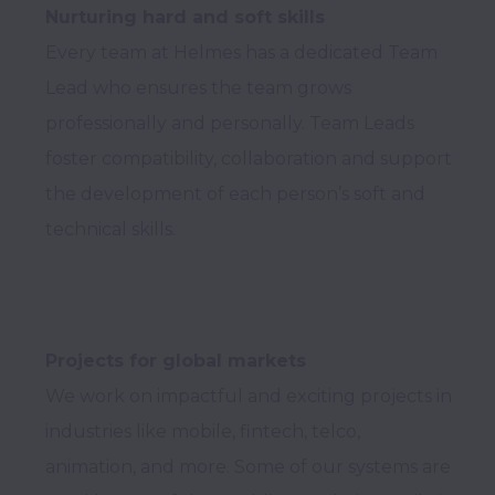
Nurturing hard and soft skills
Every team at Helmes has a dedicated Team 
Lead who ensures the team grows 
professionally and personally. Team Leads 
foster compatibility, collaboration and support 
the development of each person’s soft and 
Projects for global markets
We work on impactful and exciting projects in 
industries like mobile, fintech, telco, 
animation, and more. Some of our systems are 