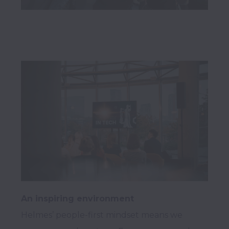
An inspiring environment
Helmes’ people-first mindset means we 