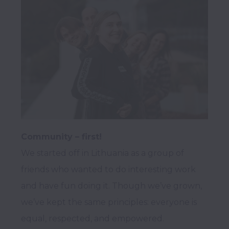
Community – first!
We started off in Lithuania as a group of 
friends who wanted to do interesting work 
and have fun doing it. Though we’ve grown, 
we’ve kept the same principles: everyone is 