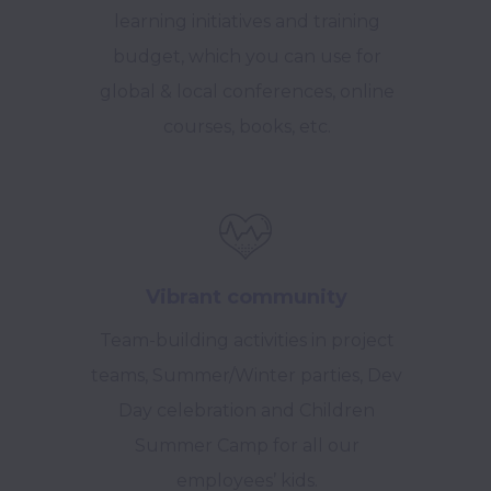
learning initiatives and training
budget, which you can use for
global & local conferences, online
courses, books, etc.
Vibrant community
Team-building activities in project
teams, Summer/Winter parties, Dev
Day celebration and Children
Summer Camp for all our
employees’ kids.