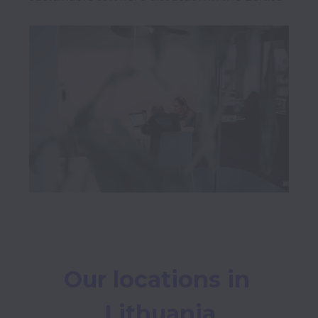
Our locations in 
Lithuania