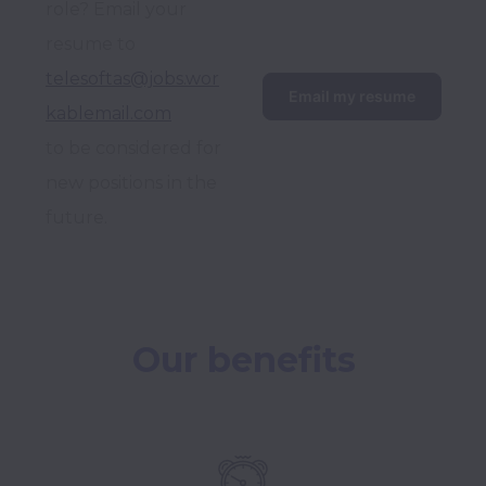
role? Email your 
resume to 
telesoftas@jobs.wor
Email my resume
kablemail.com
to be considered for 
new positions in the 
future.
Our benefits