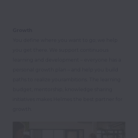
Growth
You define where you want to go; we help 
you get there. We support continuous 
learning and development – everyone has a 
personal growth plan – and help you build 
paths to realize yourambitions. The learning 
budget, mentorship, knowledge sharing 
initiatives makes Helmes the best partner for 