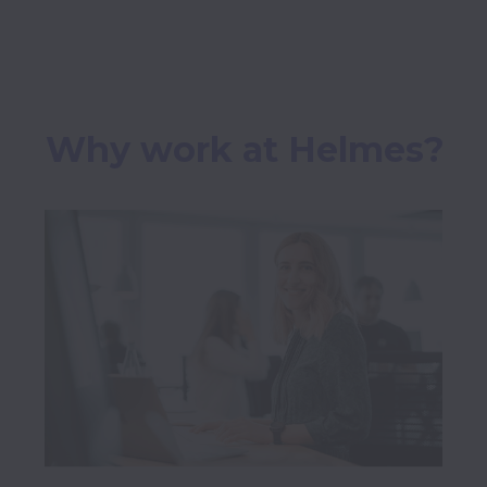
Why work at Helmes?