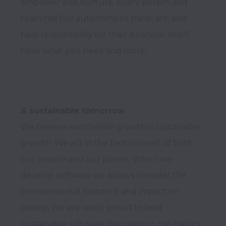
empower and nurture. Every person and 
team has full autonomy to think, act, and 
take responsibility for their business. You’ll 
A sustainable tomorrow
We believe worthwhile growth is sustainable 
growth. We act in the best interest of both 
our people and our planet. When we 
develop software we always consider the 
environmental footprint and impact on 
society. We are really proud to lead 