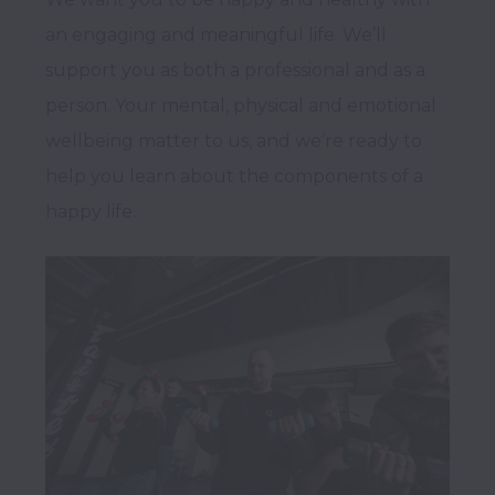
an engaging and meaningful life. We’ll 
support you as both a professional and as a 
person. Your mental, physical and emotional 
wellbeing matter to us, and we’re ready to 
help you learn about the components of a 