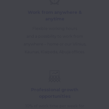
Work from anywhere &
anytime
Flexible working hours
and a possibility to work from
anywhere – home or our Vilnius,
Kaunas, Klaipeda, Abuja offices.
Professional growth
opportunities
10% of work time per week for