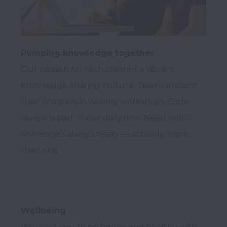
Pumping knowledge together
Our passion for tech created a vibrant 
knowledge-sharing culture. Teams present 
their progress in weekly workshops. Code 
review is part of our daily flow. Need help? 
Someone’s always ready — actually, more 
Wellbeing
We want you to be happy and healthy with 