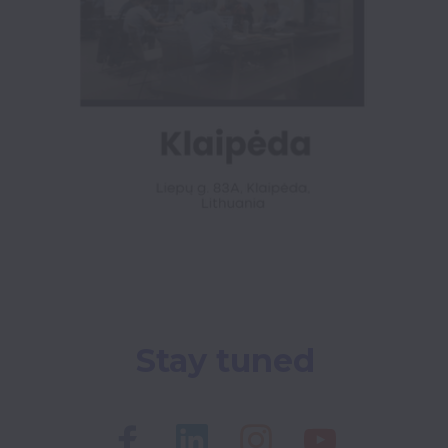
Stay tuned