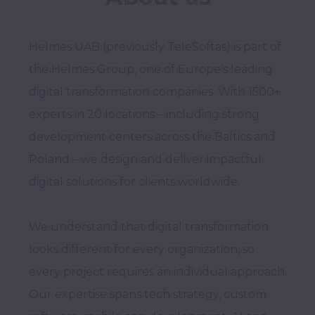
Helmes UAB (previously TeleSoftas) is part of 
the Helmes Group, one of Europe’s leading 
digital transformation companies. With 1500+ 
experts in 20 locations – including strong 
development centers across the Baltics and 
Poland – we design and deliver impactful 
digital solutions for clients worldwide. 

We understand that digital transformation 
looks different for every organization, so 
every project requires an individual approach. 
Our expertise spans tech strategy, custom 