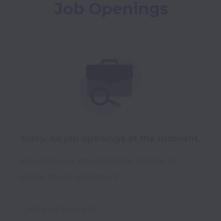
Job Openings
Sorry, no job openings at the moment.
We open new jobs from time to time, so
please check again soon!
Can’t find the right 