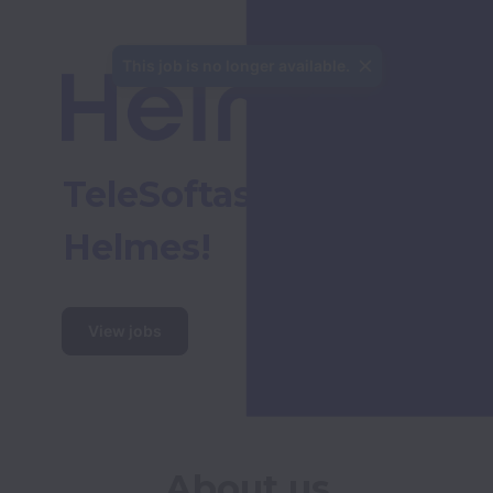
This job is no longer available.
TeleSoftas is now 
Helmes!
View jobs
About us