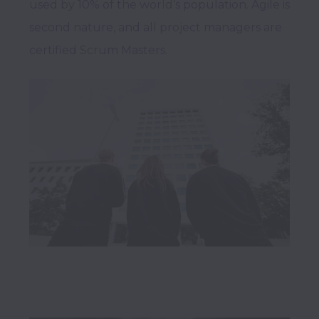
used by 10% of the world’s population. Agile is 
second nature, and all project managers are 