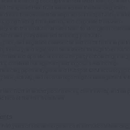
 scale the lending book: grow assets under loan, optimise ut
nd the spread Hex Trust earns across the financing stack.
and own borrower relationships across hedge funds, marke
, prop trading firms, miners, and corporate treasuries.
ely with the institutional sales team to strengthen relation
clients and push/cross-sell financing products.
, price, and negotiate commercial and credit terms in partn
dit, treasury, and legal; own term sheets through to executio
with risk and operations on counterparty onboarding, margi
ks, collateral management, and exposure monitoring.
 financing pipeline hygiene and HubSpot CRM accuracy; pr
peline, activity, and revenue reporting for management wi
 Hex Trust at industry conferences, client events, and on p
ic face of the Hex Trust team
ents
–10 years of relevant experience in institutional financing,