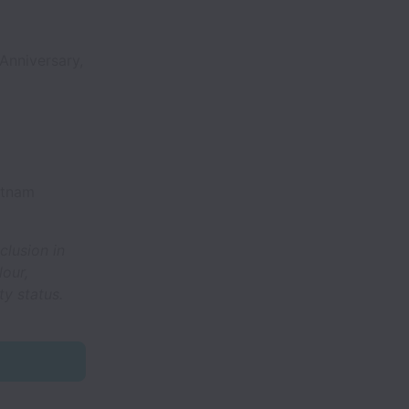
Anniversary,
etnam
clusion in
lour,
ty status.