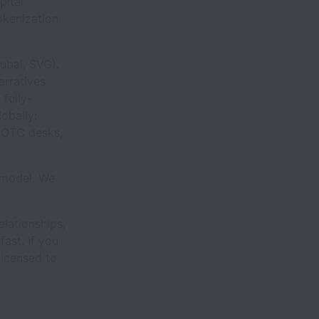
pital
okenization
Dubai, SVG).
arratives
 fully-
obally:
, OTC desks,
e model. We
elationships,
ast. If you
 licensed to