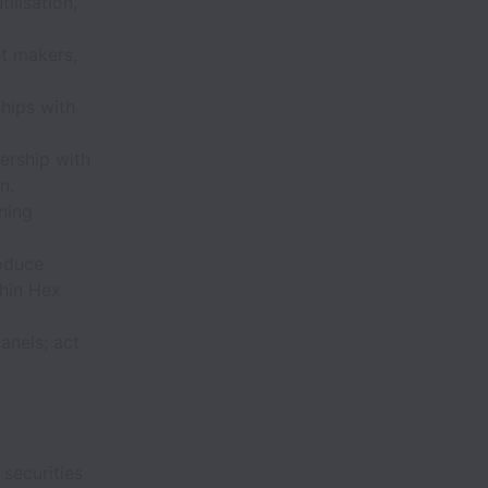
ilisation,
t makers,
ships with
ership with
n.
ning
oduce
thin Hex
anels; act
 securities