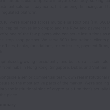
re institutions use to operate in crypto. Custody, staking, ca
estment solutions, payments, fiat ramping, financing, and t
 regulated platform.
018, we’re licensed across multiple jurisdictions (HK, SG, 
onal capital moves into crypto and the RWA and payments n
we’re one of the few players who can serve institutions as a
ne-stop-shop partner. We serve 600+ institutional clients gl
y offices, banks, foundations, token issuers, payment firms
tes.
apitalized, growing consistently, and built on a sustainabl
7 from hubs in Hong Kong, Singapore, Dubai, and Vietnam.
alongside a senior commercial team, own real institutional r
sure to the most active parts of the market. We’re scaling f
into the institutional side of crypto at a firm that’s actually
 the place.
Summary