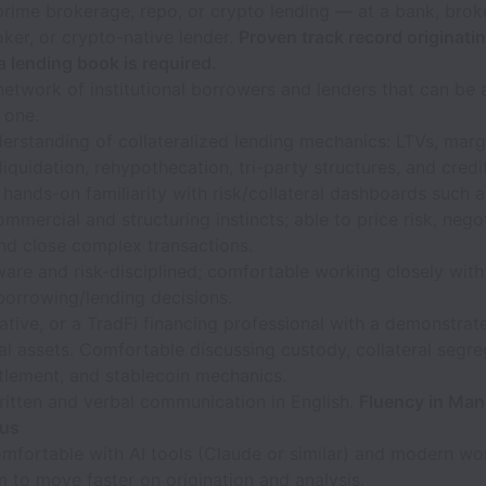
prime brokerage, repo, or crypto lending — at a bank, broke
ker, or crypto-native lender.
Proven track record originati
 lending book is required.
network of institutional borrowers and lenders that can be 
 one.
rstanding of collateralized lending mechanics: LTVs, marg
 liquidation, rehypothecation, tri-party structures, and credi
 hands-on familiarity with risk/collateral dashboards such 
mmercial and structuring instincts; able to price risk, nego
nd close complex transactions.
are and risk-disciplined; comfortable working closely with 
borrowing/lending decisions.
tive, or a TradFi financing professional with a demonstrat
tal assets. Comfortable discussing custody, collateral segre
tlement, and stablecoin mechanics.
ritten and verbal communication in English.
Fluency in Mand
lus
omfortable with AI tools (Claude or similar) and modern wo
 to move faster on origination and analysis.