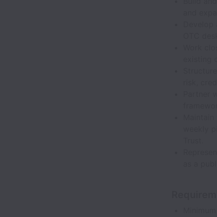
Build and
and expa
Develop 
OTC desks
Work clos
existing 
Structure
risk, cre
Partner 
framewor
Maintain
weekly pi
Trust.
Represent
as a publ
Requirem
Minimum 7