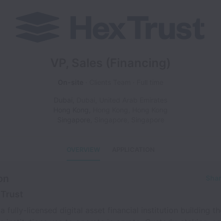
VP, Sales (Financing)
On-site
Clients Team
Full time
Dubai
,
Dubai
,
United Arab Emirates
Hong Kong
,
Hong Kong
,
Hong Kong
Singapore
,
Singapore
,
Singapore
OVERVIEW
APPLICATION
on
Shar
Trust
a fully-licensed digital asset financial institution building th