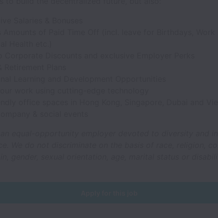
s to build the decentralized future, but also:
ive Salaries & Bonuses
Amounts of Paid Time Off (incl. leave for Birthdays, Work 
l Health etc.)
o Corporate Discounts and exclusive Employer Perks
& Retirement Plans
onal Learning and Development Opportunities
your work using cutting-edge technology
iendly office spaces in Hong Kong, Singapore, Dubai and Vi
company & social events
 an equal-opportunity employer devoted to diversity and in
e. We do not discriminate on the basis of race, religion, co
in, gender, sexual orientation, age, marital status or disabili
Apply for this job