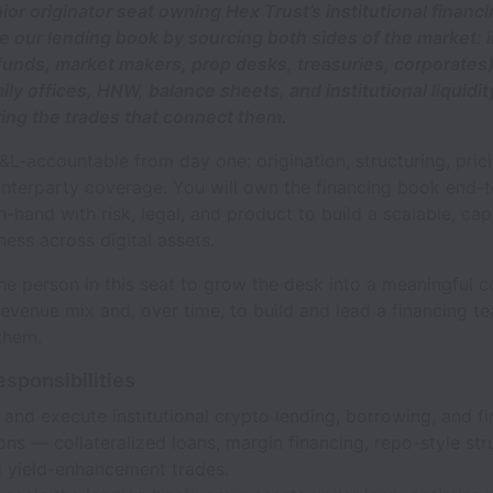
nior originator seat owning Hex Trust’s institutional financ
le our lending book by sourcing both sides of the market: i
funds, market makers, prop desks, treasuries, corporates
ily offices, HNW, balance sheets, and institutional liquidit
ring the trades that connect them.
P&L-accountable from day one: origination, structuring, pric
nterparty coverage. You will own the financing book end-
-hand with risk, legal, and product to build a scalable, capi
ness across digital assets.
e person in this seat to grow the desk into a meaningful c
revenue mix and, over time, to build and lead a financing t
them.
esponsibilities
 and execute institutional crypto lending, borrowing, and f
ons — collateralized loans, margin financing, repo-style str
d yield-enhancement trades.