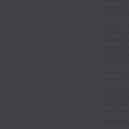
infrastructu
markets, inv
— all on one
Founded in 2
As instituti
accelerate, 
regulated, o
funds, famil
and corpora
We’re well-c
operate 24/
You’ll work 
and get expo
want to sell 
do it, this is
Position 