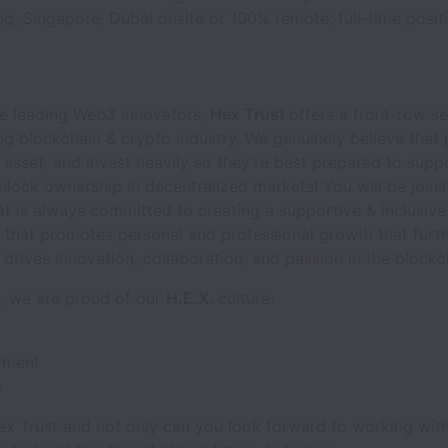
, Singapore, Dubai onsite or 100% remote; full-time positi
he leading Web3 innovators,
Hex Trust
offers a front-row se
g blockchain & crypto industry. We genuinely believe that 
 asset, and invest heavily so they’re best prepared to supp
nlock ownership in decentralized markets! You will be joini
 is always committed to creating a supportive & inclusive
 that promotes personal and professional growth that furt
drives innovation, collaboration, and passion in the blockc
t, we are proud of our
H.E.X.
culture:
ment
e
ex Trust and not only can you look forward to working wit