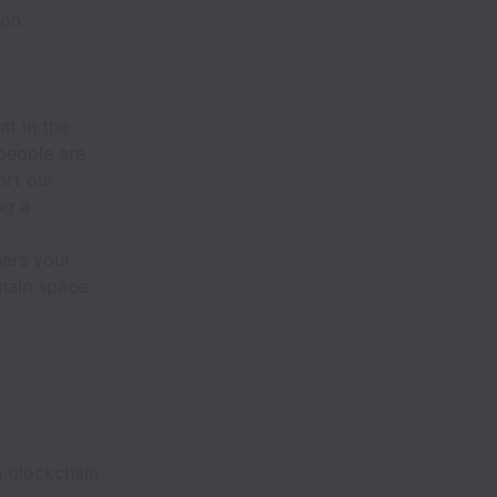
on.
at in the
people are
ort our
ng a
hers your
hain space.
h blockchain