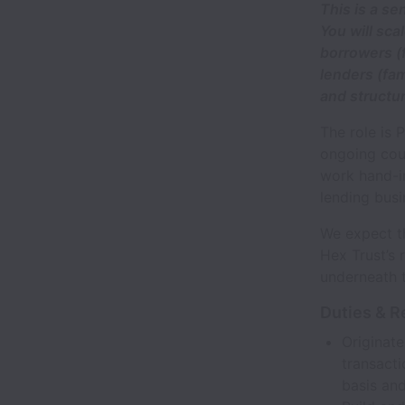
This is a se
You will sca
borrowers (
lenders (fam
and structu
The role is 
ongoing cou
work hand-in
lending busi
We expect th
Hex Trust’s 
underneath 
Duties & R
Originate
transacti
basis an