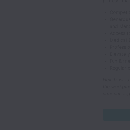
professional
Competit
Generous 
and Menta
Access t
Medical 
Professi
Elevate 
Fun & fr
Regular 
Hex Trust is
the workplac
national orig