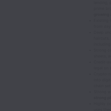
lending, 
prime bro
growing a
Existing 
from day
Deep unde
haircuts,
including
Strong co
sheets, a
Credit-aw
legal on 
Crypto-na
into digi
chain set
Strong w
strong p
Highly c
uses them