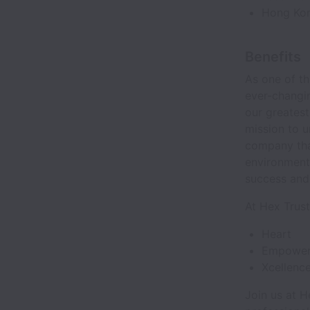
Hong Kong
Benefits
As one of t
ever-changin
our greatest
mission to u
company that
environment
success and 
At Hex Trus
Heart
Empower
Xcellenc
Join us at H