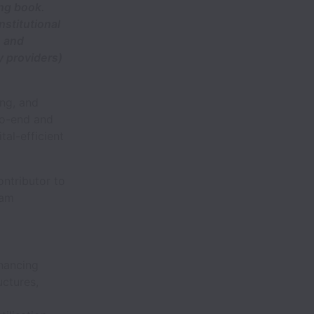
ing book.
nstitutional
) and
y providers)
ing, and
to-end and
tal-efficient
ontributor to
eam
inancing
uctures,