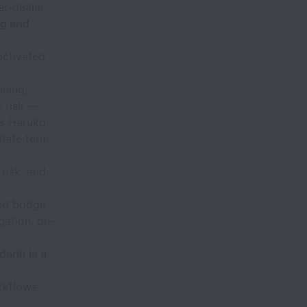
r-dealer,
ng and
activated
ining,
t risk —
as Haruko.
tiate term
risk, and
ed bridge
gation, on-
arin is a
rkflows;