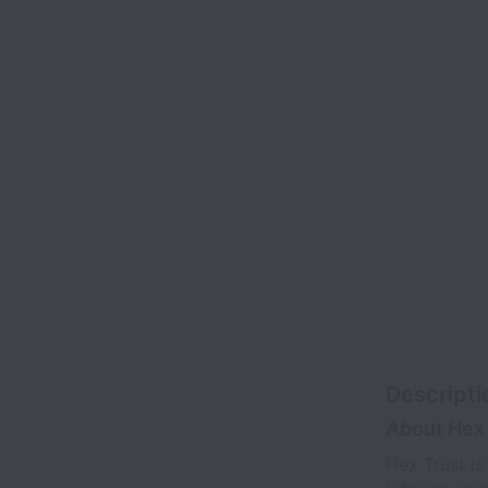
Descripti
About Hex 
Hex Trust is 