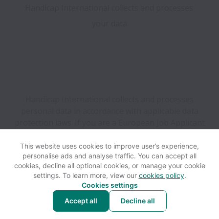
Handicap International collects and processes 
your data.

Handicap International collects and processes
personal data in accordance with applicable data
protection laws.
If you are a European Job Applicant
see the
privacy notice
for further details.
This website uses cookies to improve user’s experience,
personalise ads and analyse traffic. You can accept all
View website
Help
cookies, decline all optional cookies, or manage your cookie
settings. To learn more, view our
cookies policy
.
Cookies settings
Cookie settings
Accessibility
Accept all
Decline all
Powered by
Workable