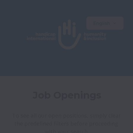
English
Job Openings
To see all our open positions, simply clear 
the predefined filters before proceeding 
with your search.