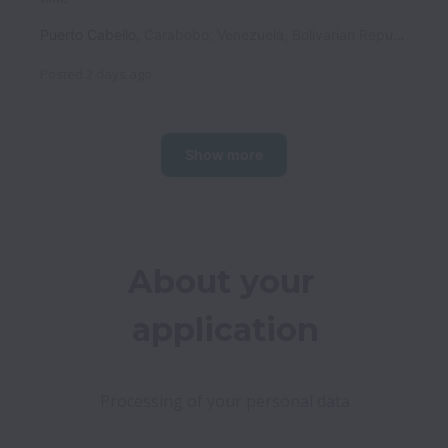
Puerto Cabello
,
Carabobo
,
Venezuela, Bolivarian Republic of
Posted
2 days ago
Show more
About your 
application
Processing of your personal data