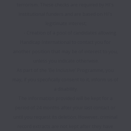
terrorism. These checks are required by HI's 
institutional funders and are based on HI's 
legitimate interest;

	- Creation of a pool of candidates allowing 
Handicap International to contact you for 
another position that may be of interest to you, 
unless you indicate otherwise.

As part of the ‘Be Inclusive’ Programme, you 
may, if you specifically consent to it, inform us of 
a disability.

The information provided will be kept for a 
period of 24 months after your last contact or 
until you request its deletion. However, criminal 
record extracts are not kept after they have 