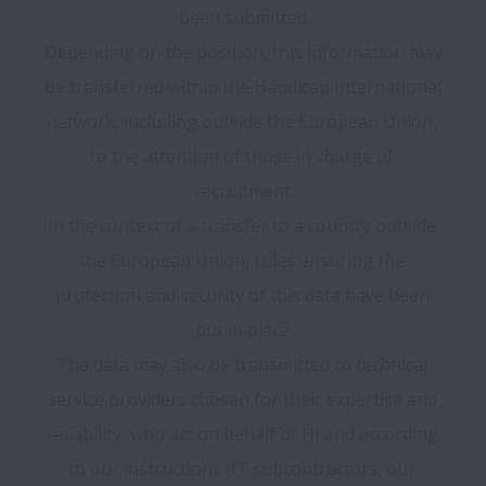
been submitted.

Depending on the position, this information may 
be transferred within the Handicap International 
network, including outside the European Union, 
to the attention of those in charge of 
recruitment.

In the context of a transfer to a country outside 
the European Union, rules ensuring the 
protection and security of this data have been 
put in place.

The data may also be transmitted to technical 
service providers chosen for their expertise and 
reliability, who act on behalf of HI and according 
to our instructions (IT subcontractors, our 