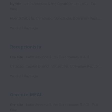
Hybrid
Latin America & the Carabbeans (LAC)
Full
time
Puerto Cabello
,
Carabobo
,
Venezuela, Bolivarian Republic of
Posted
2 days ago
Recepcionista
On-site
Latin America & the Carabbeans (LAC)
Caracas
,
Capital District
,
Venezuela, Bolivarian Republic of
Posted
2 days ago
Gerente MEAL
On-site
Latin America & the Carabbeans (LAC)
Full
time