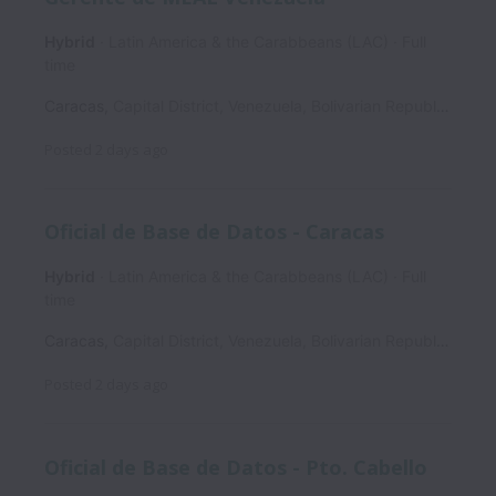
Hybrid
Latin America & the Carabbeans (LAC)
Full
time
Caracas
,
Capital District
,
Venezuela, Bolivarian Republic of
Posted
2 days ago
Oficial de Base de Datos - Caracas
Hybrid
Latin America & the Carabbeans (LAC)
Full
time
Caracas
,
Capital District
,
Venezuela, Bolivarian Republic of
Posted
2 days ago
Oficial de Base de Datos - Pto. Cabello