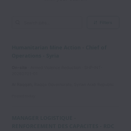
Filters
Humanitarian Mine Action - Chief of
Operations - Syria
On-site
Armed Violence Reduction
SHP-INT-
20260701-01
Ar Raqqah
,
Raqqa Governorate
,
Syrian Arab Republic
Posted
today
MANAGER LOGISTIQUE -
RENFORCEMENT DES CAPACITES - RDC