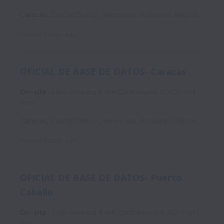
Caracas
,
Capital District
,
Venezuela, Bolivarian Republic of
Posted
2 days ago
OFICIAL DE BASE DE DATOS- Caracas
On-site
Latin America & the Carabbeans (LAC)
Full
time
Caracas
,
Capital District
,
Venezuela, Bolivarian Republic of
Posted
2 days ago
OFICIAL DE BASE DE DATOS- Puerto
Cabello
On-site
Latin America & the Carabbeans (LAC)
Full
time