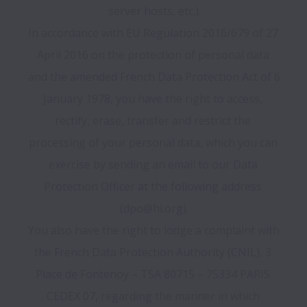
server hosts, etc.).

In accordance with EU Regulation 2016/679 of 27 
April 2016 on the protection of personal data 
and the amended French Data Protection Act of 6 
January 1978, you have the right to access, 
rectify, erase, transfer and restrict the 
processing of your personal data, which you can 
exercise by sending an email to our Data 
Protection Officer at the following address 
(dpo@hi.org).

You also have the right to lodge a complaint with 
the French Data Protection Authority (CNIL), 3 
Place de Fontenoy – TSA 80715 – 75334 PARIS 
CEDEX 07, regarding the manner in which 