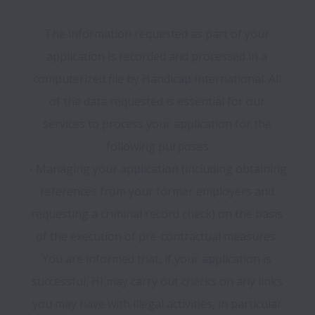
The information requested as part of your 
application is recorded and processed in a 
computerized file by Handicap International. All 
of the data requested is essential for our 
services to process your application for the 
following purposes:

- Managing your application (including obtaining 
references from your former employers and 
requesting a criminal record check) on the basis 
of the execution of pre-contractual measures. 
You are informed that, if your application is 
successful, HI may carry out checks on any links 
you may have with illegal activities, in particular 