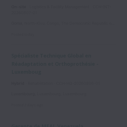
On-site
Logistics & Facility Management
CCH-INT-
20260807-01
Goma
,
North-Kivu
,
Congo, The Democratic Republic of the
Posted
today
Spécialiste Technique Global en
Réadaptation et Orthoprothésie -
Luxemboug
Hybrid
Rehabilitation
CCH-HQ-20260806-01
Luxembourg
,
Luxembourg
,
Luxembourg
Posted
2 days ago
Gerente de MEAL Venezuela