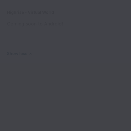
Highrise - Virtual World
Coming soon to Android!
Show less