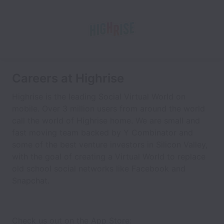
Careers at Highrise
Highrise is the leading Social Virtual World on
mobile. Over 3 million users from around the world
call the world of Highrise home. We are small and
fast moving team backed by Y Combinator and
some of the best venture investors in Silicon Valley,
with the goal of creating a Virtual World to replace
old school social networks like Facebook and
Snapchat.
Check us out on the App Store: