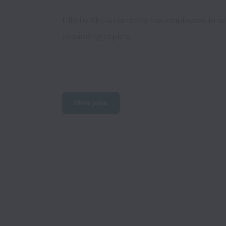
Hilo by Aktiia currently has employees in se
expanding rapidly.  
View jobs