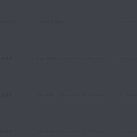
emote
United States
Commerci
ybrid
Neuchâtel
,
Neuchâtel
,
Switzerland
Quality a
ybrid
Neuchâtel
,
Neuchâtel
,
Switzerland
Software 
ybrid
Neuchâtel
,
Neuchâtel
,
Switzerland
Quality a