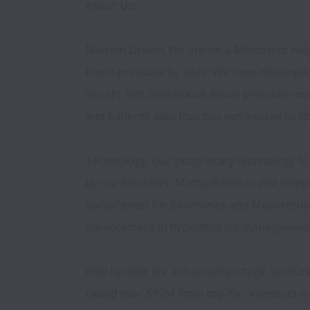
About Us: 
Mission Driven: We are on a Mission to hel
blood pressure by 2032. We have developed
world’s first continuous blood pressure moni
and patients data that has not existed to thi
Technology: Our proprietary technology is 
by our founders, Mattia Bertschi and Josep S
Swiss Center for Electronics and Microtechno
advancement in hypertension management i
Well funded: We are an early-stage, venture
raised over $97M from top-tier investors i