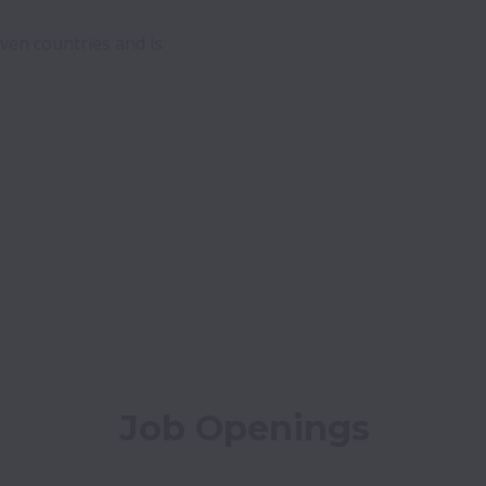
ven countries and is 
Job Openings