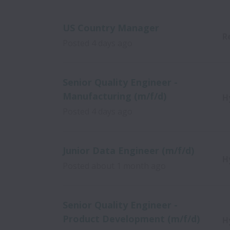
US Country Manager
R
Posted
4 days ago
Senior Quality Engineer -
Manufacturing (m/f/d)
H
Posted
4 days ago
Junior Data Engineer (m/f/d)
H
Posted
about 1 month ago
Senior Quality Engineer -
Product Development (m/f/d)
H