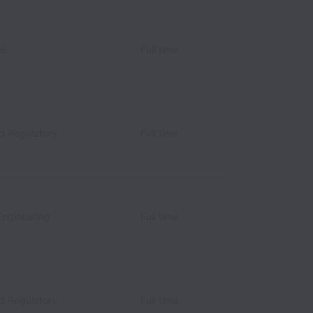
al
Full time
nd Regulatory
Full time
Engineering
Full time
nd Regulatory
Full time