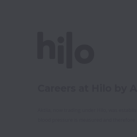
Careers at Hilo by A
Aktiia, now trading under Hilo, was establi
blood pressure is measured and therefore 