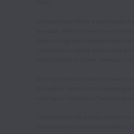
States. 
Business Model: We are a Digital Health Pla
wearables. While customers love the freedo
monitor brings them, we expand past a wear
blood pressure reading. We are building the 
allow physicians to uncover new ways to dia
Growing and People-Centric: We have strat
20 people in Switzerland to 60 people global
entering our next phase of measured growt
Flexible/Remote: We are fully remote in th
flexible working arrangements/offices in Swi