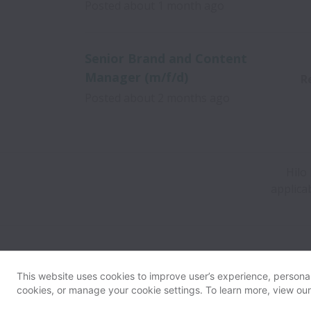
Posted
about 1 month ago
Senior Brand and Content
Manager (m/f/d)
R
Posted
about 2 months ago
Hilo
applica
This website uses cookies to improve user’s experience, personali
cookies, or manage your cookie settings. To learn more, view ou