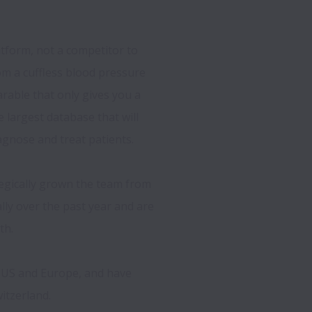
tform, not a competitor to 
m a cuffless blood pressure 
able that only gives you a 
largest database that will 
gnose and treat patients. 
egically grown the team from 
ly over the past year and are 
h. 
e US and Europe, and have 
tzerland.  