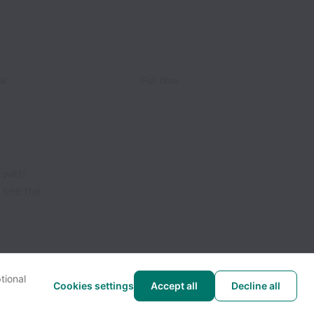
al
Full time
 with
 see the
tional
Cookies settings
Accept all
Decline all