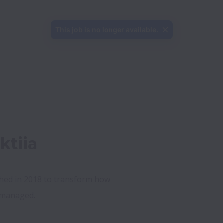
This job is no longer available.
ktiia
shed in 2018 to transform how 
managed.   