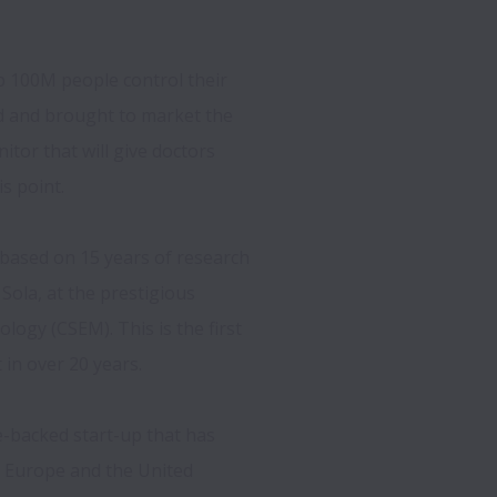
p 100M people control their 
 and brought to market the 
tor that will give doctors 
s point.  
based on 15 years of research 
ola, at the prestigious 
logy (CSEM). This is the first 
n over 20 years.  
-backed start-up that has 
n Europe and the United 