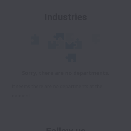
Industries
Sorry, there are no departments.
It seems there are no departments at the
moment.