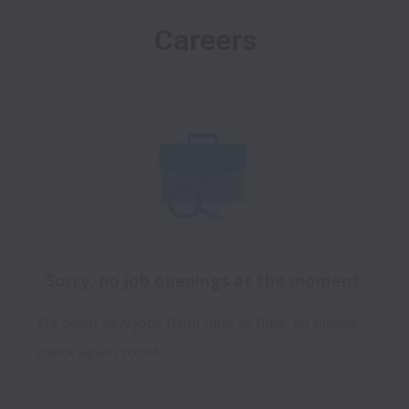
Careers
Sorry, no job openings at the moment.
We open new jobs from time to time, so please
check again soon!