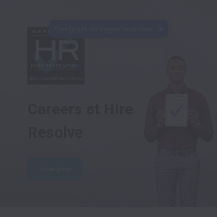
This job is no longer available.
Careers at Hire 
Resolve
View jobs