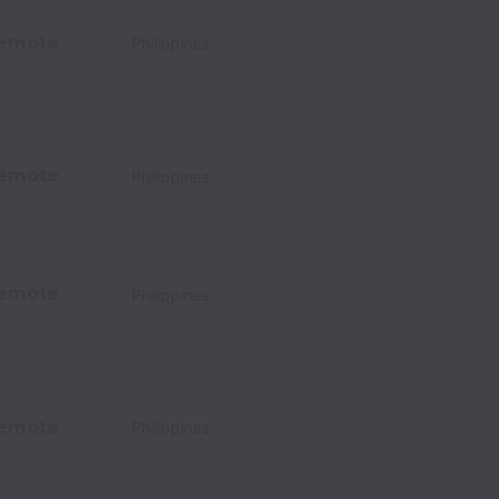
emote
Philippines
emote
Philippines
emote
Philippines
emote
Philippines