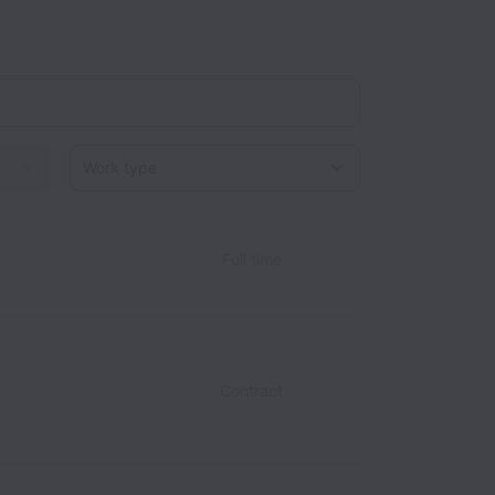
Work type
Full time
Contract