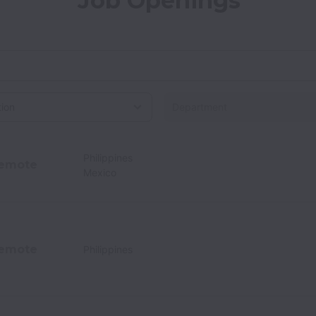
Job Openings
on
Philippines
emote
Mexico
emote
Philippines