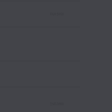
Full time
Full time