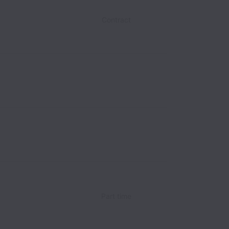
Contract
Part time