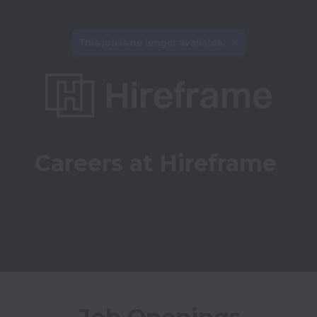
This job is no longer available.
Careers at Hireframe