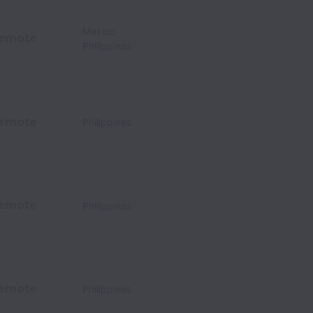
Mexico
emote
Philippines
emote
Philippines
emote
Philippines
emote
Philippines