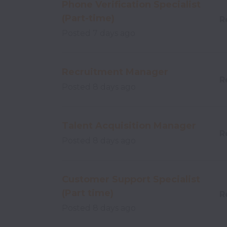
Phone Verification Specialist
(Part-time)
R
Posted
7 days ago
Recruitment Manager
R
Posted
8 days ago
Talent Acquisition Manager
R
Posted
8 days ago
Customer Support Specialist
(Part time)
R
Posted
8 days ago