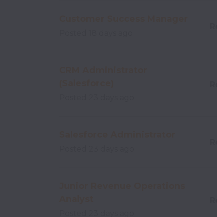
Customer Success Manager
R
Posted
18 days ago
CRM Administrator
(Salesforce)
R
Posted
23 days ago
Salesforce Administrator
R
Posted
23 days ago
Junior Revenue Operations
Analyst
R
Posted
23 days ago