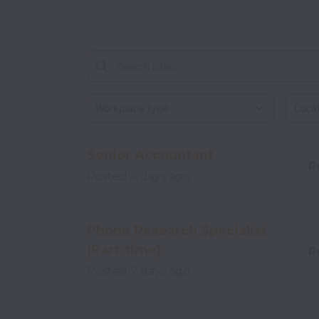
Workplace type
Locati
Senior Accountant
R
Posted
4 days ago
Phone Research Specialist
(Part-time)
R
Posted
7 days ago