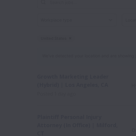
Workplace type
Locati
United States
Dismiss
United States
We’ve detected your location and are showing jobs
Growth Marketing Leader
(Hybrid) | Los Angeles, CA
H
Posted
1 day ago
Plaintiff Personal Injury
Attorney (In Office) | Milford,
O
CT