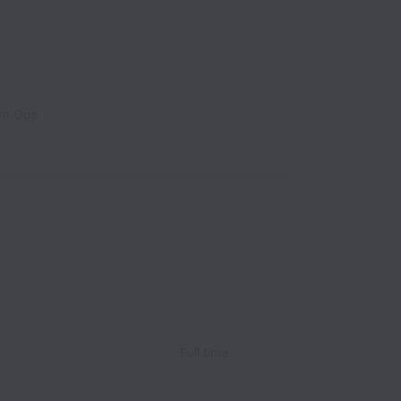
nt Ops
Full time