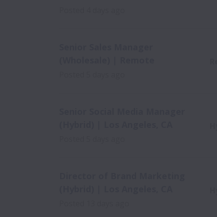
Posted
4 days ago
Senior Sales Manager
(Wholesale) | Remote
R
Posted
5 days ago
Senior Social Media Manager
(Hybrid) | Los Angeles, CA
H
Posted
5 days ago
Director of Brand Marketing
(Hybrid) | Los Angeles, CA
H
Posted
13 days ago