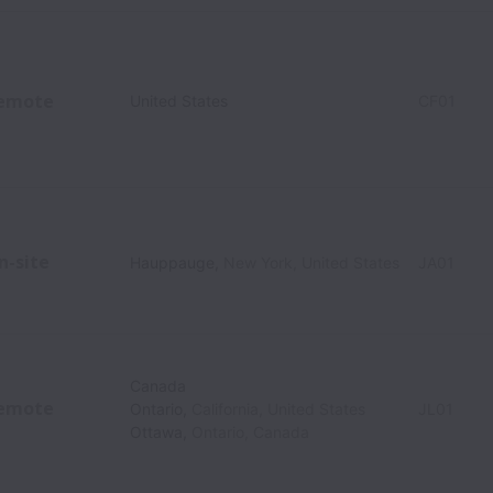
emote
United States
CF01
n-site
Hauppauge
,
New York
,
United States
JA01
Canada
emote
Ontario
,
California
,
United States
JL01
Ottawa
,
Ontario
,
Canada