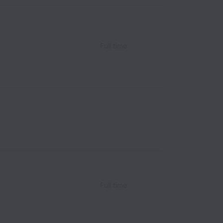
Full time
Full time