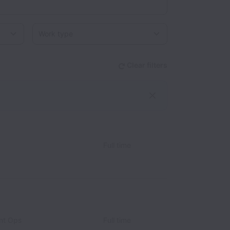
Work type
Clear filters
Full time
nt Ops
Full time