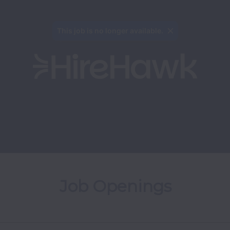
This job is no longer available.
Job Openings