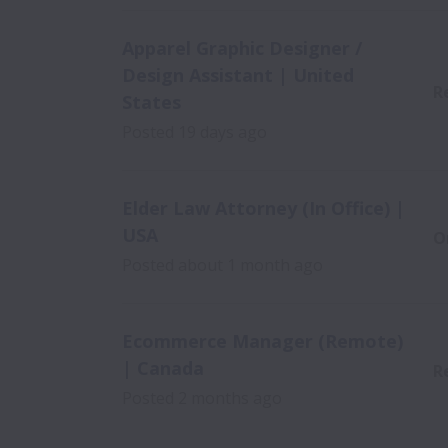
Apparel Graphic Designer /
Design Assistant | United
R
States
Posted
19 days ago
Elder Law Attorney (In Office) |
USA
O
Posted
about 1 month ago
Ecommerce Manager (Remote)
| Canada
R
Posted
2 months ago