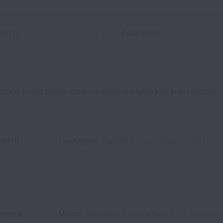
on
 in United States. Clear the filters to display jobs in all locations.
ybrid
Los Angeles
,
California
,
United States
JA01
n-site
Milford
,
Connecticut
,
United States
Recruitme