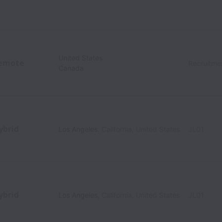
United States
emote
Recruitme
Canada
ybrid
Los Angeles
,
California
,
United States
JL01
ybrid
Los Angeles
,
California
,
United States
JL01